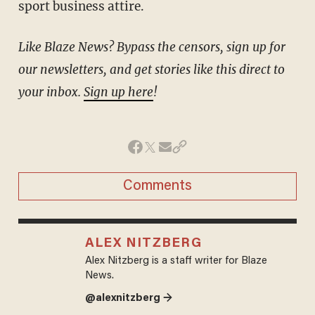
sport business attire.
Like Blaze News? Bypass the censors, sign up for
our newsletters, and get stories like this direct to
your inbox.
Sign up here
!
Comments
ALEX NITZBERG
Alex Nitzberg is a staff writer for Blaze
News.
@alexnitzberg →