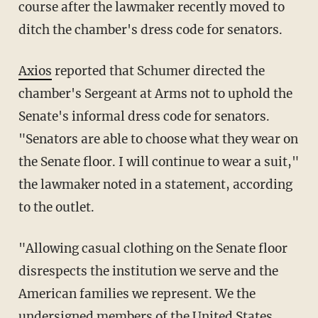
course after the lawmaker recently moved to
ditch the chamber's dress code for senators.
Axios
reported that Schumer directed the
chamber's Sergeant at Arms not to uphold the
Senate's informal dress code for senators.
"Senators are able to choose what they wear on
the Senate floor. I will continue to wear a suit,"
the lawmaker noted in a statement, according
to the outlet.
"Allowing casual clothing on the Senate floor
disrespects the institution we serve and the
American families we represent. We the
undersigned members of the United States