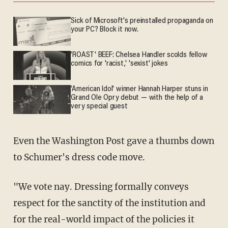
Sick of Microsoft's preinstalled propaganda on
your PC? Block it now.
'ROAST' BEEF: Chelsea Handler scolds fellow
comics for 'racist,' 'sexist' jokes
'American Idol' winner Hannah Harper stuns in
Grand Ole Opry debut — with the help of a
very special guest
Even the Washington Post gave a thumbs down
to Schumer's dress code move.
"We vote nay. Dressing formally conveys
respect for the sanctity of the institution and
for the real-world impact of the policies it