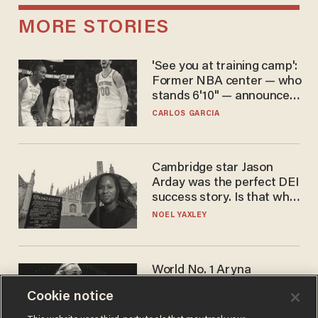
MORE STORIES
'See you at training camp':
Former NBA center — who
stands 6'10" — announces
he's ready to play in the
CARLOS GARCIA
WNBA
Cambridge star Jason
Arday was the perfect DEI
success story. Is that why
nobody questioned him?
NOEL YAXLEY
World No. 1 Aryna
Sabalenka gives blunt
Cookie notice
answer when asked about
gender testing: 'Men are
ANDREW CHAPADOS