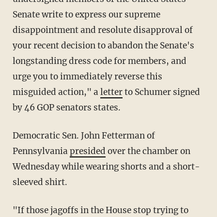
Senate write to express our supreme
disappointment and resolute disapproval of
your recent decision to abandon the Senate's
longstanding dress code for members, and
urge you to immediately reverse this
misguided action," a
letter
to Schumer signed
by 46 GOP senators states.
Democratic Sen. John Fetterman of
Pennsylvania
presided
over the chamber on
Wednesday while wearing shorts and a short-
sleeved shirt.
"If those jagoffs in the House stop trying to