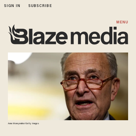
SIGN IN
SUBSCRIBE
MENU
Anna Moneymaker/Getty Images