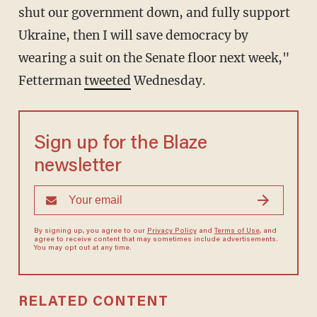
shut our government down, and fully support
Ukraine, then I will save democracy by
wearing a suit on the Senate floor next week,"
Fetterman
tweeted
Wednesday.
Sign up for the Blaze
newsletter
By signing up, you agree to our
Privacy Policy
and
Terms of Use
, and
agree to receive content that may sometimes include advertisements.
You may opt out at any time.
RELATED CONTENT