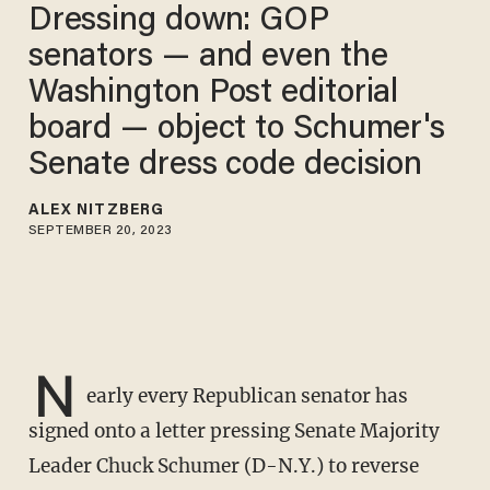
Dressing down: GOP
senators — and even the
Washington Post editorial
board — object to Schumer's
Senate dress code decision
ALEX NITZBERG
SEPTEMBER 20, 2023
N
early every Republican senator has
signed onto a letter pressing Senate Majority
Leader Chuck Schumer (D-N.Y.) to reverse