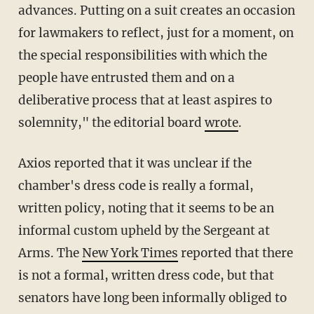
advances. Putting on a suit creates an occasion
for lawmakers to reflect, just for a moment, on
the special responsibilities with which the
people have entrusted them and on a
deliberative process that at least aspires to
solemnity," the editorial board
wrote
.
Axios reported that it was unclear if the
chamber's dress code is really a formal,
written policy, noting that it seems to be an
informal custom upheld by the Sergeant at
Arms. The
New York Times
reported that there
is not a formal, written dress code, but that
senators have long been informally obliged to