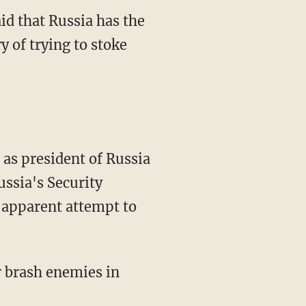
d that Russia has the
y of trying to stoke
as president of Russia
ussia's Security
n apparent attempt to