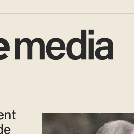
ent
de