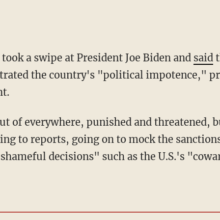
 took a swipe at President Joe Biden and
said
t
rated the country's "political impotence," p
t.
ing to reports, going on to mock the sanction
shameful decisions" such as the U.S.'s "cowar