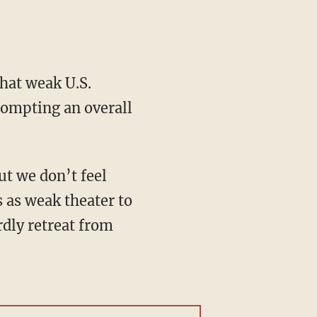
hat weak U.S.
rompting an overall
s as weak theater to
dly retreat from