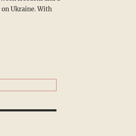
ls on Ukraine. With