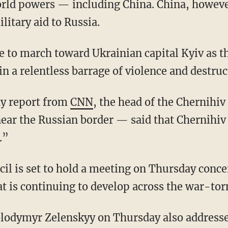
orld powers — including China. China, howeve
itary aid to Russia.
n a relentless barrage of violence and destruc
ay report from
CNN
, the head of the Chernihi
near the Russian border — said that Chernihiv
.”
at is continuing to develop across the war-tor