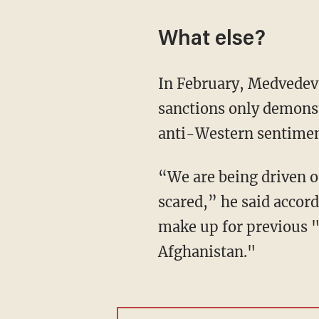
What else?
In February, Medvedev
sanctions only demonst
anti-Western sentimen
“We are being driven out of everywhere, punished and threatened, but we don’t feel
scared,” he said accord
make up for previous "
Afghanistan."