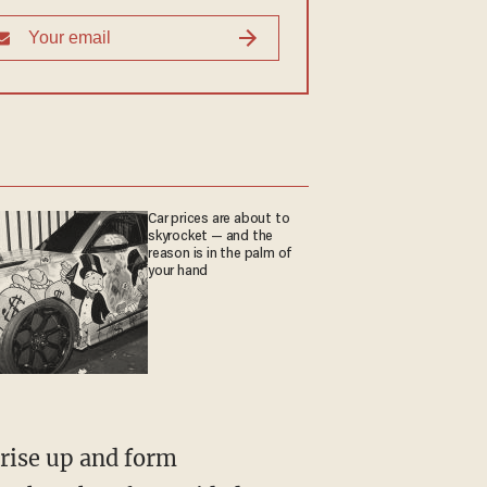
Car prices are about to
skyrocket — and the
reason is in the palm of
your hand