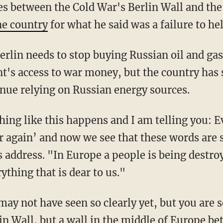
es between the Cold War's Berlin Wall and the
he country
for what he said was a failure to he
's access to war money, but the country has s
inue relying on Russian energy sources.
r again’ and now we see that these words are
s address. "In Europe a people is being destro
ything that is dear to us."
lin Wall, but a wall in the middle of Europe 