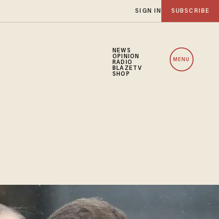
SIGN IN
SUBSCRIBE
NEWS
OPINION
MENU
RADIO
BLAZETV
SHOP