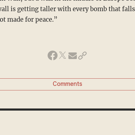
wall is getting taller with every bomb that fal
not made for peace.”
Comments