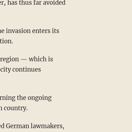
r, has thus far avoided
tion.
v region — which is
 city continues
n country.