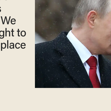
s
: We
ght to
 place