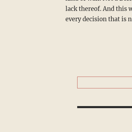
lack thereof. And this 
every decision that is 