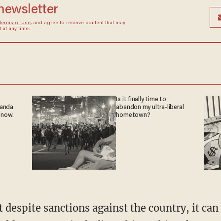
 newsletter
Terms of Use
, and agree to receive content that may
at any time.
Is it finally time to
ganda
abandon my ultra-liberal
 now.
hometown?