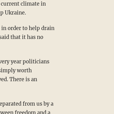
 current climate in
lp Ukraine.
aid that it has no
 simply worth
yed. There is an
between freedom and a