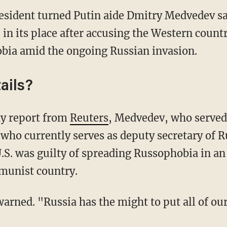
sident turned Putin aide Dmitry Medvedev sai
 in its place after accusing the Western countr
bia amid the ongoing Russian invasion.
ails?
ay report from
Reuters
, Medvedev, who served 
who currently serves as deputy secretary of R
U.S. was guilty of spreading Russophobia in a
mmunist country.