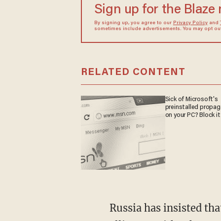
Sign up for the Blaze
By signing up, you agree to our
Privacy Policy
and
sometimes include advertisements. You may opt out 
RELATED CONTENT
Sick of Microsoft's
preinstalled propa
on your PC? Block it
Russia has insisted that despite sanctions against the country, it can rise up and form