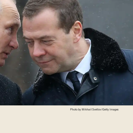
Photo by Mikhail Svetlov/Getty Images