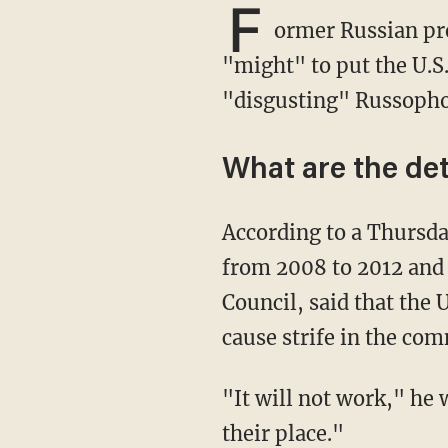
F
ormer Russian pre
"might" to put the U.S.
"disgusting" Russopho
What are the det
According to a Thursd
from 2008 to 2012 and 
Council, said that the 
cause strife in the co
"It will not work," he warned. "Russia has the might to put all of our brash enemies in
their place."