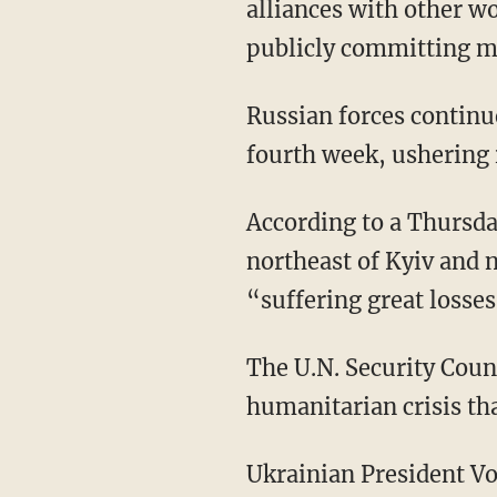
alliances with other w
publicly committing mil
Russian forces continue to march toward Ukrainian capital Kyiv as the invasion enters its
fourth week, ushering i
According to a Thursd
northeast of Kyiv and 
“suffering great losses
The U.N. Security Council is set to hold a meeting on Thursday concerning the ongoing
humanitarian crisis th
Ukrainian President Volodymyr Zelenskyy on Thursday also addressed German lawmakers,