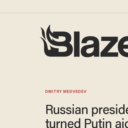
DMITRY MEDVEDEV
Russian presid
turned Putin ai