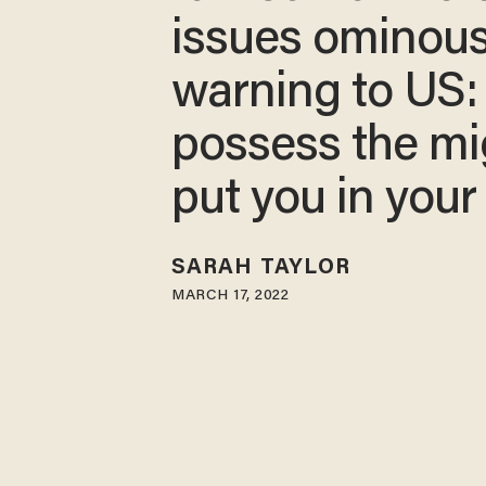
issues ominou
warning to US
possess the mi
put you in your
SARAH TAYLOR
MARCH 17, 2022