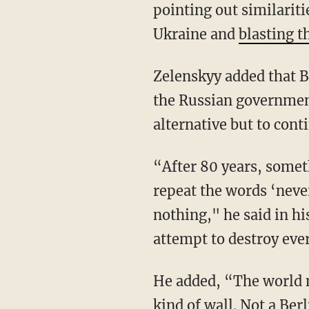
pointing out similariti
Ukraine and
blasting t
Zelenskyy added that Berlin needs to stop buying Russian oil and gas in order to help drain
the Russian government
alternative but to cont
“After 80 years, something like this happens and I am telling you: Every year politicians
repeat the words ‘neve
nothing," he said in hi
attempt to destroy ever
He added, “The world may not have seen so clearly yet, but you are separated from us by a
kind of wall. Not a Ber