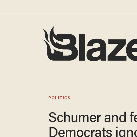
POLITICS
Schumer and f
Democrats ign