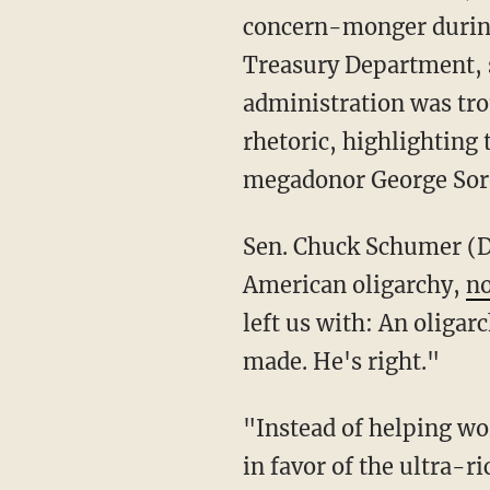
concern-monger during 
Treasury Department, s
administration was tro
rhetoric, highlighting 
megadonor George Soros
Sen. Chuck Schumer (D-N.Y.) similarly embraced Biden's 11th-hour concern about
American oligarchy,
no
left us with: An oligar
made. He's right."
"Instead of helping working families, the GOP is intent on rigging the system even further
in favor of the ultra-