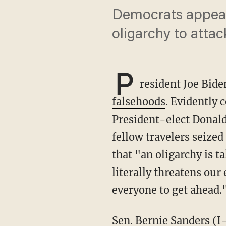
Democrats appear
oligarchy to attack
P
resident Joe Bid
falsehoods
. Evidently 
President-elect Donal
fellow travelers seized
that "an oligarchy is 
literally threatens our
everyone to get ahead.
Sen. Bernie Sanders (I-Vt.), for instance, tried to use the outgoing president's claim to