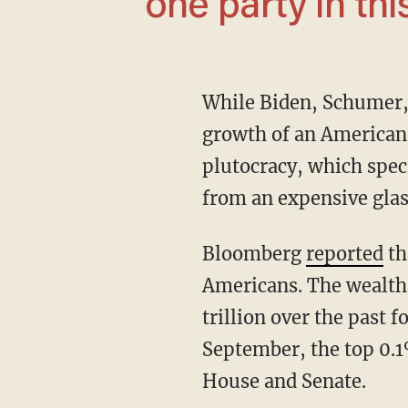
one party in thi
While Biden, Schumer, and others are keen to credit their political rivals with the supposed
growth of an American 
plutocracy, which speci
from an expensive glas
Bloomberg
reported
th
Americans. The wealth o
trillion over the past 
September, the top 0.1
House and Senate.