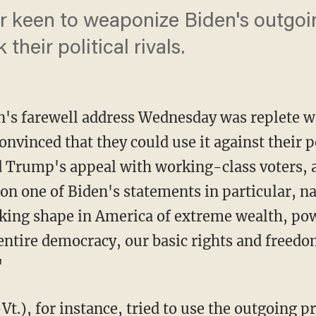
 keen to weaponize Biden's outgoi
 their political rivals.
en's farewell address Wednesday was replete 
convinced that they could use it against their p
d Trump's appeal with working-class voters, 
 on one of Biden's statements in particular, 
taking shape in America of extreme wealth, pow
 entire democracy, our basic rights and freedom
"