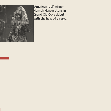
'American Idol' winner
Hannah Harper stuns in
Grand Ole Opry debut —
with the help of a very
special guest