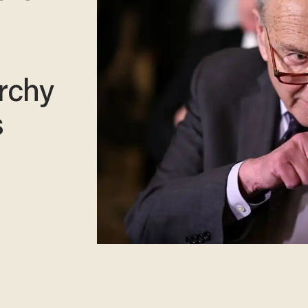
rchy
s