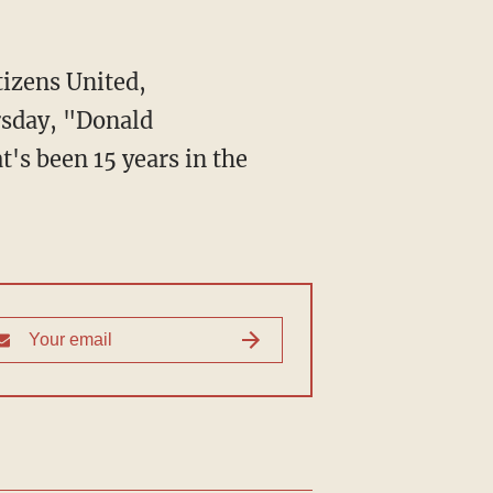
sday, "Donald
's been 15 years in the