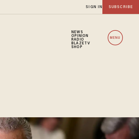
SIGN IN
SUBSCRIBE
NEWS
OPINION
MENU
RADIO
BLAZETV
SHOP