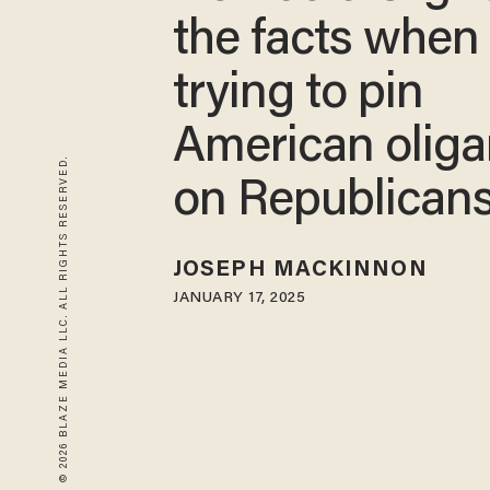
the facts when
trying to pin
American oliga
© 2026 BLAZE MEDIA LLC. ALL RIGHTS RESERVED.
on Republican
JOSEPH MACKINNON
JANUARY 17, 2025