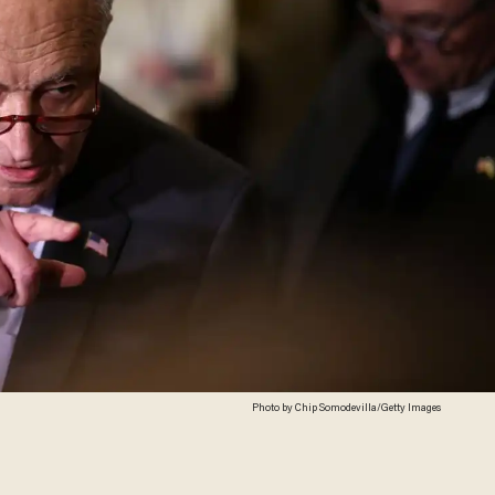
Photo by Chip Somodevilla/Getty Images