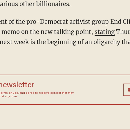
rious other billionaires.
e memo on the new talking point,
stating
Thur
ext week is the beginning of an oligarchy that
 newsletter
Terms of Use
, and agree to receive content that may
at any time.