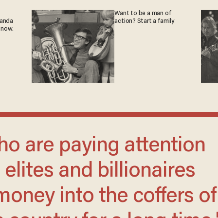
Want to be a man of
ganda
action? Start a family
 now.
elites and billionaires
oney into the coffers of