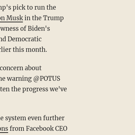
p's pick to run the
on Musk
in the Trump
owness of Biden's
 and Democratic
lier this month.
 the warning @POTUS
aten the progress we've
ons
from Facebook CEO