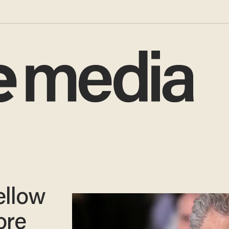
ellow
ore