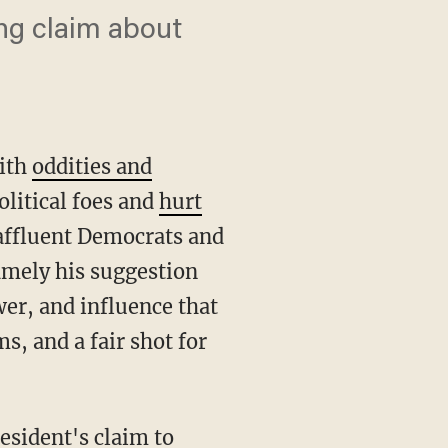
ng claim about
with
oddities and
olitical foes and
hurt
affluent Democrats and
namely his suggestion
er, and influence that
s, and a fair shot for