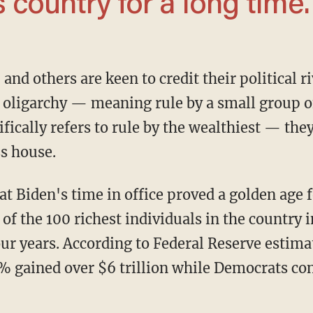
s country for a long time.
oligarchy — meaning rule by a small group of
fically refers to rule by the wealthiest — the
s house.
at Biden's time in office proved a golden age f
f the 100 richest individuals in the country i
four years. According to Federal Reserve estim
% gained over $6 trillion while Democrats con