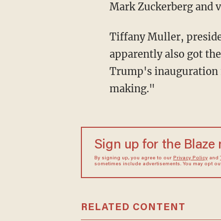
Mark Zuckerberg and va
Tiffany Muller, president of the pro-Democrat activist group End Citizens United,
apparently also got th
Trump's inauguration n
making."
Sign up for the Blaze
By signing up, you agree to our
Privacy Policy
and
sometimes include advertisements. You may opt out 
RELATED CONTENT