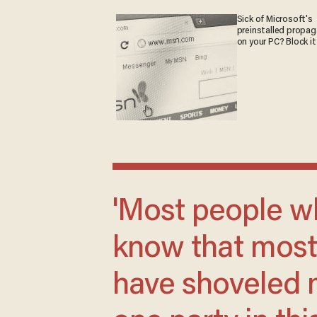
Sick of Microsoft's
preinstalled propa
on your PC? Block it
'Most people who are paying attention
know that most 
have shoveled m