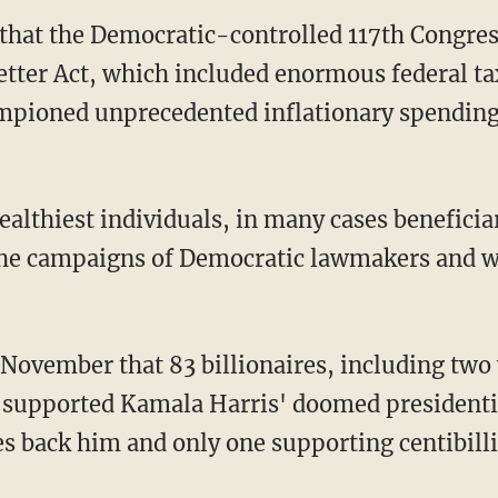
rt that the Democratic-controlled 117th Congre
etter Act, which included enormous federal tax
hampioned unprecedented inflationary spendin
 the campaigns of Democratic lawmakers and w
November that 83 billionaires, including two 
h, supported Kamala Harris' doomed presiden
res back him and only one supporting centibill