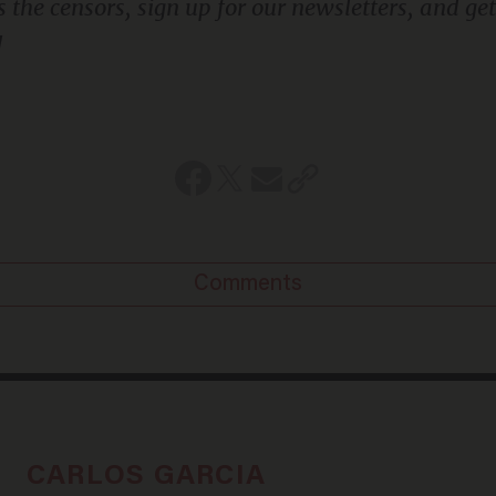
!
Comments
CARLOS GARCIA