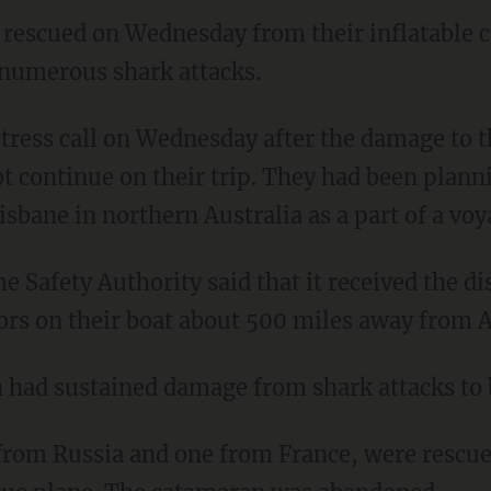
 rescued on Wednesday from their inflatable c
numerous shark attacks.
ot continue on their trip. They had been plann
isbane in northern Australia as a part of a vo
lors on their boat about 500 miles away from A
 had sustained damage from shark attacks to 