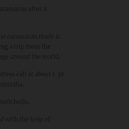
atamaran after it
ing a trip from the
yage around the world.
ustralia.
both hulls.