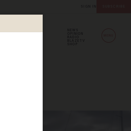
SIGN IN
SUBSCRIBE
NEWS
OPINION
MENU
RADIO
BLAZETV
SHOP