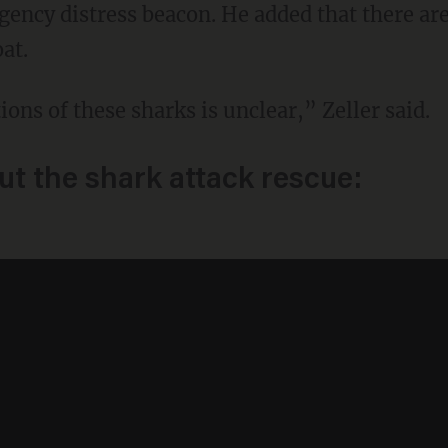
ency distress beacon. He added that there a
at.
tions of these sharks is unclear,” Zeller said.
t the shark attack rescue: