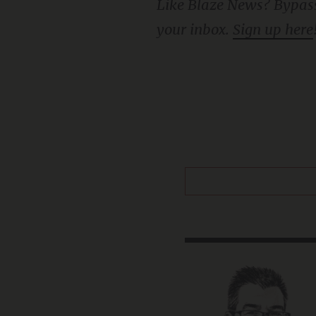
Like Blaze News? Bypass the censors, sign up for our newsletters, and get stories like this direct to
your inbox.
Sign up here