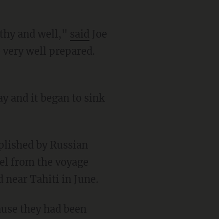
lthy and well,"
said
Joe
 very well prepared.
sel from the voyage
 near Tahiti in June.