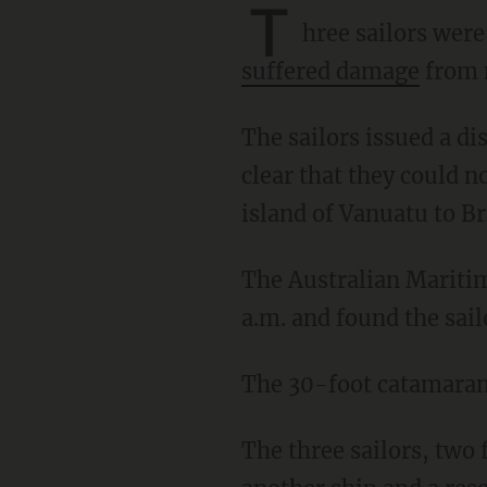
T
hree sailors were
suffered damage
from 
The sailors issued a distress call on Wednesday after the damage to the catamaran made it
clear that they could n
island of Vanuatu to Br
The Australian Maritime Safety Authority said that it received the distress call at about 1:30
a.m. and found the sai
The 30-foot catamaran
The three sailors, two from Russia and one from France, were rescued with the help of