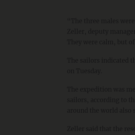
“The three males wer
Zeller, deputy manager
They were calm, but of
The sailors indicated that the sharks first attacked the boat on Monday and it began to sink
on Tuesday.
The expedition was meant to commemorate historical events accomplished by Russian
sailors, according to t
around the world also s
Zeller said that the rescuers were able to quickly find the sailors because they had been