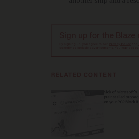
another ship and a re
Sign up for the Blaze
By signing up, you agree to our
Privacy Policy
and
sometimes include advertisements. You may opt out 
RELATED CONTENT
Sick of Microsoft's
preinstalled propa
on your PC? Block it