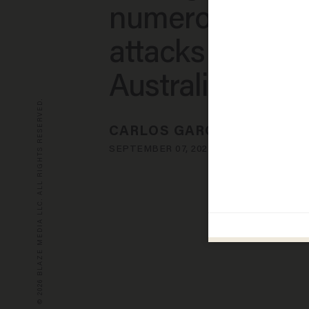
numerous shar
attacks near
Australia
© 2026 BLAZE MEDIA LLC. ALL RIGHTS RESERVED.
CARLOS GARCIA
SEPTEMBER 07, 2023