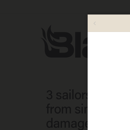
3 sailors rescu
from sinking b
damaged from