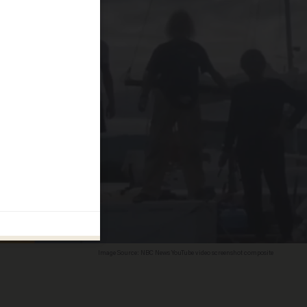
Image Source: NBC News YouTube video screenshot composite