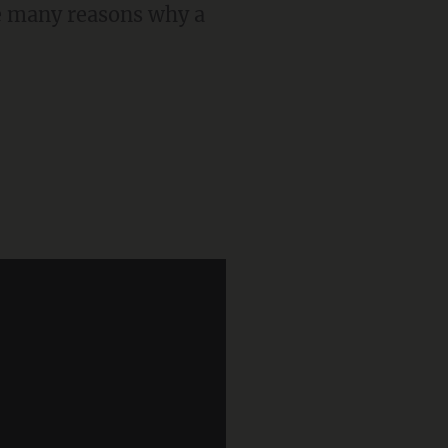
re many reasons why a