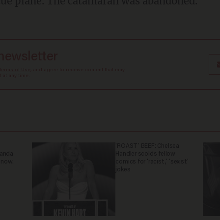
scue plane. The catamaran was abandoned.
 newsletter
Terms of Use
, and agree to receive content that may
at any time.
'ROAST' BEEF: Chelsea
ganda
Handler scolds fellow
 now.
comics for 'racist,' 'sexist'
jokes