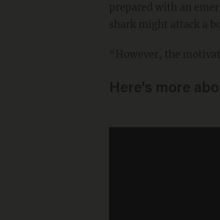
prepared with an emerg
shark might attack a bo
“However, the motiva
Here's more abou