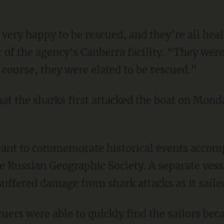
e very happy to be rescued, and they’re all hea
 of the agency's Canberra facility. “They were
 course, they were elated to be rescued.”
he Russian Geographic Society. A separate ves
uffered damage from shark attacks as it sailed