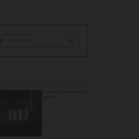
6 movies that warned us
about AI