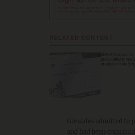
Sign up for the Blaze
By signing up, you agree to our
Privacy Policy
and
sometimes include advertisements. You may opt out 
RELATED CONTENT
Sick of Microsoft's
preinstalled propa
on your PC? Block it
Gonzales admitted to police that he had met the teenager through Snapchat and Instagram
and had been communica