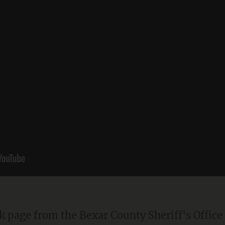
ok page from the Bexar County Sheriff's Office