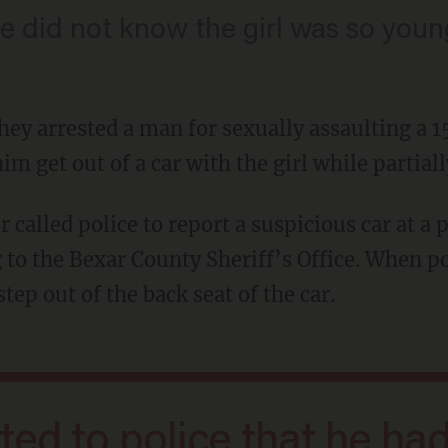
e did not know the girl was so youn
they arrested a man for sexually assaulting a
im get out of a car with the girl while partial
 to the Bexar County Sheriff’s Office. When p
tep out of the back seat of the car.