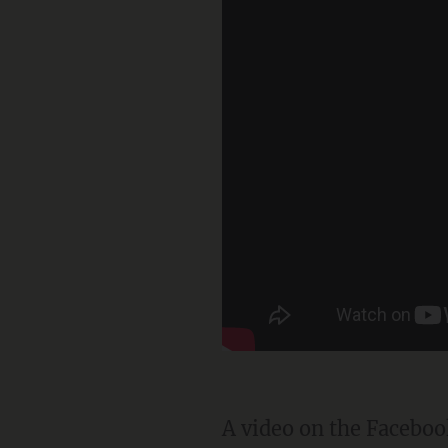
A video on the Facebo