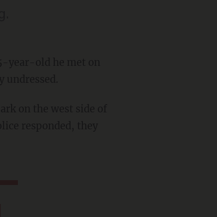
g.
 15-year-old he met on
ly undressed.
olice responded, they