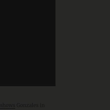
shows
Gonzales in