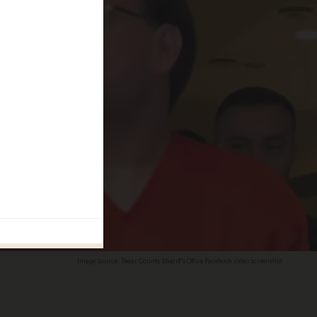
Image Source: Bexar County Sheriff's Office Facebook video screenshot