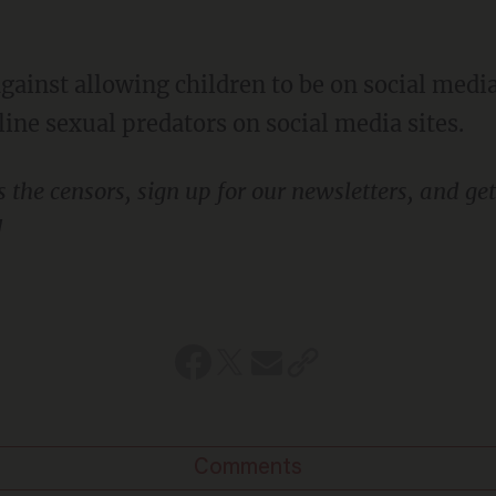
line sexual predators on social media sites.
!
Comments