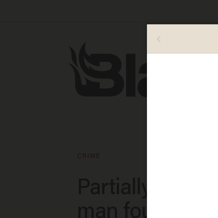
CRIME
Partially undre
man found in 