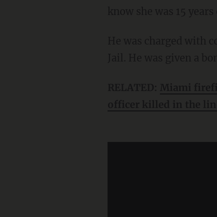
know she was 15 years 
He was charged with continuous sexual assault of a child and booked at the Bexar County
Jail. He was given a bo
RELATED:
Miami firef
officer killed in the li