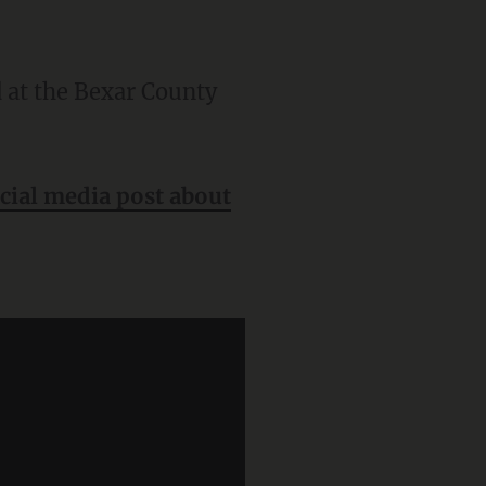
ocial media post about