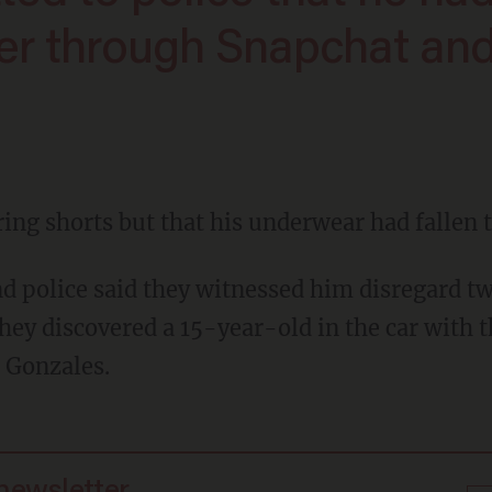
er through Snapchat an
ring shorts but that his underwear had fallen 
hey discovered a 15-year-old in the car with 
 Gonzales.