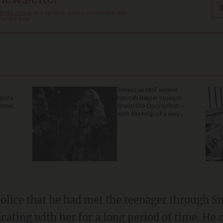
 newsletter
Terms of Use
, and agree to receive content that may
at any time.
'American Idol' winner
ganda
Hannah Harper stuns in
 now.
Grand Ole Opry debut —
with the help of a very
special guest
ting with her for a long period of time. He c