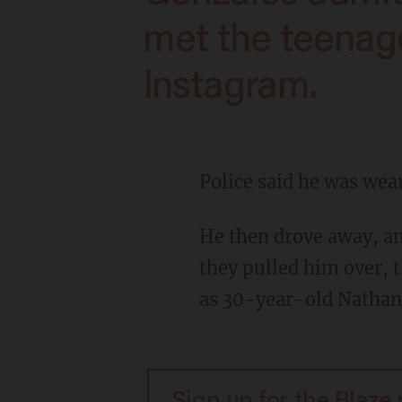
met the teenag
Instagram.
Police said he was wea
He then drove away, and police said they witnessed him disregard two stop signs. When
they pulled him over, t
as 30-year-old Nathan