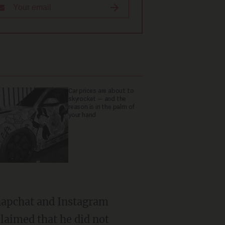
Car prices are about to
skyrocket — and the
reason is in the palm of
your hand
laimed that he did not