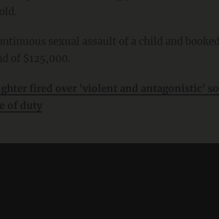
old.
nd of $125,000.
ighter fired over 'violent and antagonistic' s
ne of duty