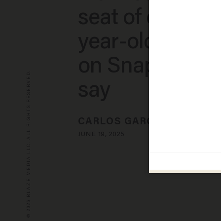
seat of car with
year-old girl h
on Snapchat, p
© 2026 BLAZE MEDIA LLC. ALL RIGHTS RESERVED.
say
CARLOS GARCIA
JUNE 19, 2025