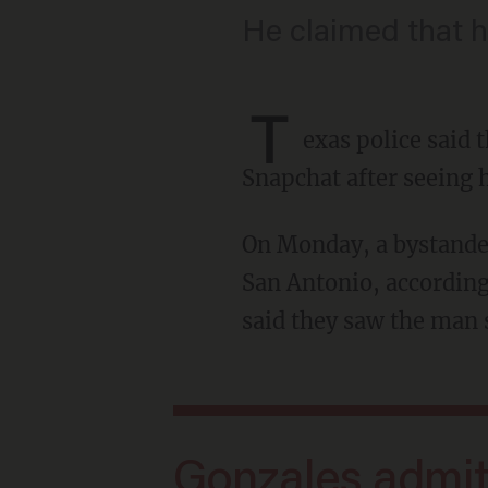
He claimed that h
T
exas police said 
Snapchat after seeing h
On Monday, a bystander called police to report a suspicious car at a park on the west side of
San Antonio, according
said they saw the man s
Gonzales admitted to police that he had