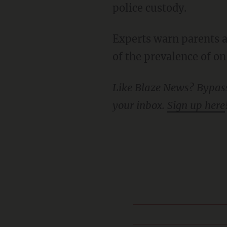
police custody.
Experts warn parents against allowing children to be on social media unsupervised because
of the prevalence of on
Like Blaze News? Bypass the censors, sign up for our newsletters, and get stories like this direct to
your inbox.
Sign up here