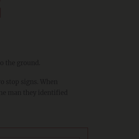
d
to the ground.
the man they identified