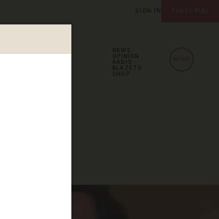
SIGN IN
SUBSCRIBE
NEWS
OPINION
MENU
RADIO
BLAZETV
SHOP