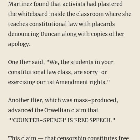
Martinez found that activists had plastered
the whiteboard inside the classroom where she
teaches constitutional law with placards
denouncing Duncan along with copies of her
apology.
One flier said, "We, the students in your
constitutional law class, are sorry for
exercising our 1st Amendment rights."
Another flier, which was mass-produced,
advanced the Orwellian claim that
"'COUNTER-SPEECH' IS FREE SPEECH."
This claim — that censorship constitutes free