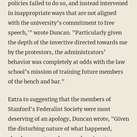
policies failed to do so, and instead intervened
in inappropriate ways that are not aligned
with the university’s commitment to free
speech,'" wrote Duncan. "Particularly given
the depth of the invective directed towards me
by the protestors, the administrators’
behavior was completely at odds with the law
school’s mission of training future members
of the bench and bar."
Extra to suggesting that the members of
Stanford's Federalist Society were most
deserving of an apology, Duncan wrote, "Given
the disturbing nature of what happened,