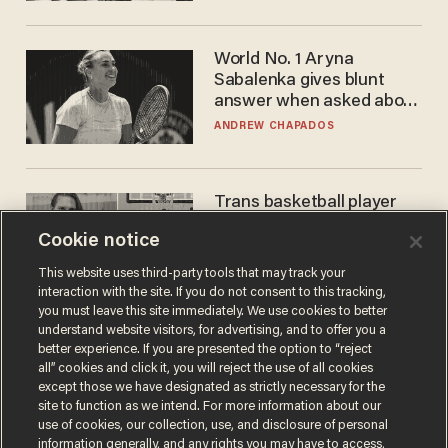
WNBA
World No. 1 Aryna
Sabalenka gives blunt
answer when asked about
gender testing: 'Men are
ANDREW CHAPADOS
way stronger'
Trans basketball player
dominating French
Cookie notice
women's league responds
to calls to play in WNBA
ANDREW CHAPADOS
This website uses third-party tools that may track your
interaction with the site. If you do not consent to this tracking,
you must leave this site immediately. We use cookies to better
understand website visitors, for advertising, and to offer you a
better experience. If you are presented the option to “reject
all” cookies and click it, you will reject the use of all cookies
except those we have designated as strictly necessary for the
site to function as we intend. For more information about our
use of cookies, our collection, use, and disclosure of personal
information generally, and any rights you may have to access,