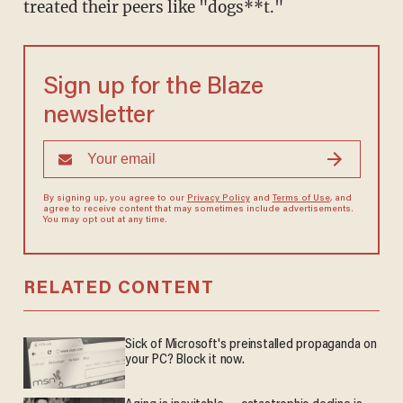
treated their peers like "dogs**t."
Sign up for the Blaze
newsletter
By signing up, you agree to our
Privacy Policy
and
Terms of Use
, and
agree to receive content that may sometimes include advertisements.
You may opt out at any time.
RELATED CONTENT
Sick of Microsoft's preinstalled propaganda on
your PC? Block it now.