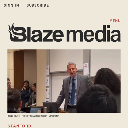
SIGN IN
SUBSCRIBE
MENU
Image source: Twitter video, @FreeBeacon - Screenshot
STANFORD