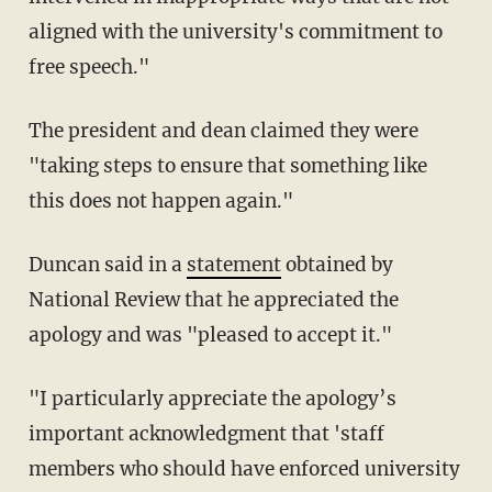
aligned with the university's commitment to
free speech."
The president and dean claimed they were
"taking steps to ensure that something like
this does not happen again."
Duncan said in a
statement
obtained by
National Review that he appreciated the
apology and was "pleased to accept it."
"I particularly appreciate the apology’s
important acknowledgment that 'staff
members who should have enforced university