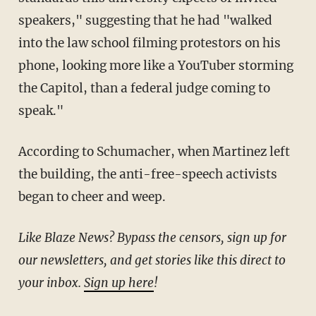
speakers," suggesting that he had "walked
into the law school filming protestors on his
phone, looking more like a YouTuber storming
the Capitol, than a federal judge coming to
speak."
According to Schumacher, when Martinez left
the building, the anti-free-speech activists
began to cheer and weep.
Like Blaze News? Bypass the censors, sign up for
our newsletters, and get stories like this direct to
your inbox.
Sign up here
!