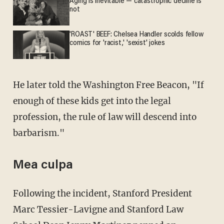
Aging is inevitable — catastrophic decline is
not
'ROAST' BEEF: Chelsea Handler scolds fellow
comics for 'racist,' 'sexist' jokes
He later told the Washington Free Beacon, "If
enough of these kids get into the legal
profession, the rule of law will descend into
barbarism."
Mea culpa
Following the incident, Stanford President
Marc Tessier-Lavigne and Stanford Law