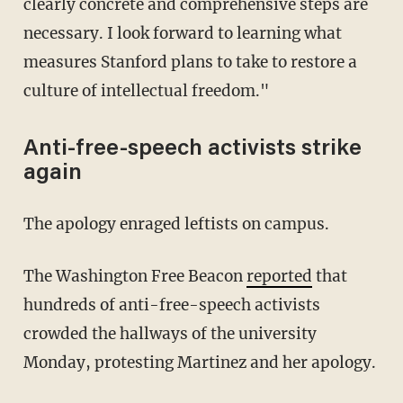
clearly concrete and comprehensive steps are
necessary. I look forward to learning what
measures Stanford plans to take to restore a
culture of intellectual freedom."
Anti-free-speech activists strike
again
The apology enraged leftists on campus.
The Washington Free Beacon
reported
that
hundreds of anti-free-speech activists
crowded the hallways of the university
Monday, protesting Martinez and her apology.