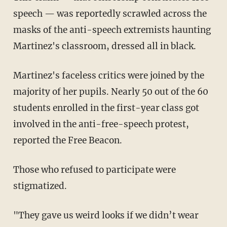
speech — was reportedly scrawled across the
masks of the anti-speech extremists haunting
Martinez's classroom, dressed all in black.
Martinez's faceless critics were joined by the
majority of her pupils. Nearly 50 out of the 60
students enrolled in the first-year class got
involved in the anti-free-speech protest,
reported the Free Beacon.
Those who refused to participate were
stigmatized.
"They gave us weird looks if we didn’t wear