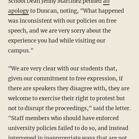
School Dean Jenny Martinez penned
an
apology
to Duncan, noting, "What happened
was inconsistent with our policies on free
speech, and we are very sorry about the
experience you had while visiting our
campus."
"We are very clear with our students that,
given our commitment to free expression, if
there are speakers they disagree with, they are
welcome to exercise their right to protest but
not to disrupt the proceedings," said the letter.
"Staff members who should have enforced
university policies failed to do so, and instead
intervened in inappropriate ways that are not