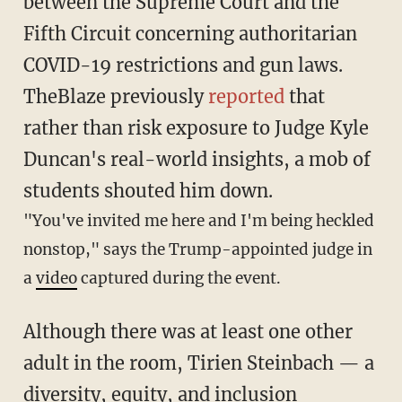
between the Supreme Court and the
Fifth Circuit concerning authoritarian
COVID-19 restrictions and gun laws.
TheBlaze previously
reported
that
rather than risk exposure to Judge Kyle
Duncan's real-world insights, a mob of
students shouted him down.
"You've invited me here and I'm being heckled
nonstop," says the Trump-appointed judge in
a
video
captured during the event.
Although there was at least one other
adult in the room, Tirien Steinbach — a
diversity, equity, and inclusion