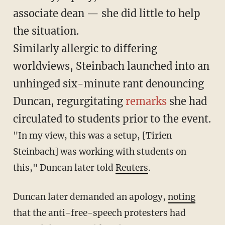
associate dean — she did little to help
the situation.
Similarly allergic to differing
worldviews, Steinbach launched into an
unhinged six-minute rant denouncing
Duncan, regurgitating
remarks
she had
circulated to students prior to the event.
"In my view, this was a setup, [Tirien
Steinbach] was working with students on
this," Duncan later told
Reuters
.
Duncan later demanded an apology,
noting
that the anti-free-speech protesters had