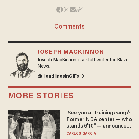
Comments
JOSEPH MACKINNON
Joseph MacKinnon is a staff writer for Blaze
News.
@HeadlinesInGIFs →
MORE STORIES
'See you at training camp':
Former NBA center — who
stands 6'10" — announces
he's ready to play in the
CARLOS GARCIA