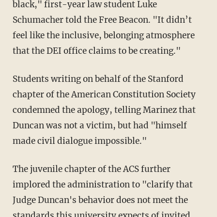
black," first-year law student Luke
Schumacher told the Free Beacon. "It didn’t
feel like the inclusive, belonging atmosphere
that the DEI office claims to be creating."
Students writing on behalf of the Stanford
chapter of the American Constitution Society
condemned the apology, telling Marinez that
Duncan was not a victim, but had "himself
made civil dialogue impossible."
The juvenile chapter of the ACS further
implored the administration to "clarify that
Judge Duncan's behavior does not meet the
standards this university expects of invited