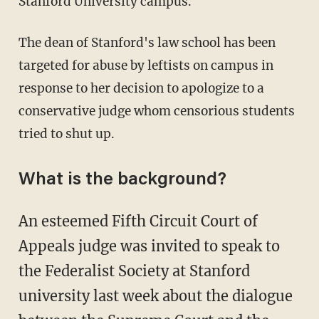
Stanford University campus.
The dean of Stanford's law school has been
targeted for abuse by leftists on campus in
response to her decision to apologize to a
conservative judge whom censorious students
tried to shut up.
What is the background?
An esteemed Fifth Circuit Court of
Appeals judge was invited to speak to
the Federalist Society at Stanford
university last week about the dialogue