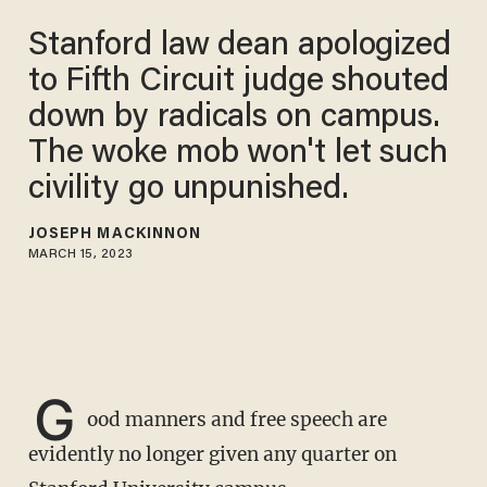
Stanford law dean apologized
to Fifth Circuit judge shouted
down by radicals on campus.
The woke mob won't let such
civility go unpunished.
JOSEPH MACKINNON
MARCH 15, 2023
G
ood manners and free speech are
evidently no longer given any quarter on