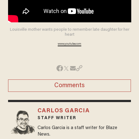
Louisville mother wants people to remember late daughter for her
heart
www.youtube.com
Comments
CARLOS GARCIA
STAFF WRITER
Carlos Garcia is a staff writer for Blaze
News.