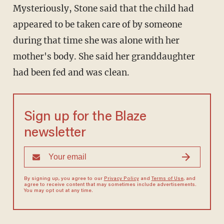
Mysteriously, Stone said that the child had
appeared to be taken care of by someone
during that time she was alone with her
mother's body. She said her granddaughter
had been fed and was clean.
Sign up for the Blaze
newsletter
By signing up, you agree to our
Privacy Policy
and
Terms of Use
, and
agree to receive content that may sometimes include advertisements.
You may opt out at any time.