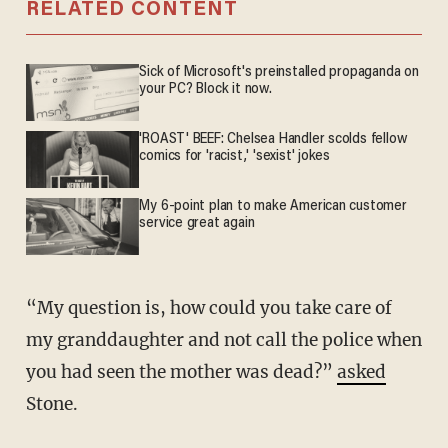
RELATED CONTENT
Sick of Microsoft's preinstalled propaganda on
your PC? Block it now.
'ROAST' BEEF: Chelsea Handler scolds fellow
comics for 'racist,' 'sexist' jokes
My 6-point plan to make American customer
service great again
“My question is, how could you take care of
my granddaughter and not call the police when
you had seen the mother was dead?”
asked
Stone.