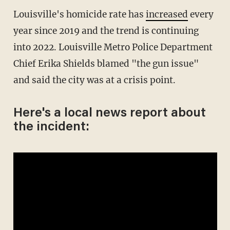
Louisville's homicide rate has
increased
every
year since 2019 and the trend is continuing
into 2022. Louisville Metro Police Department
Chief Erika Shields blamed "the gun issue"
and said the city was at a crisis point.
Here's a local news report about
the incident: