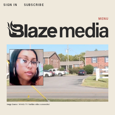
SIGN IN
SUBSCRIBE
MENU
Image Source: WHAS-TV YouTube video screenshot