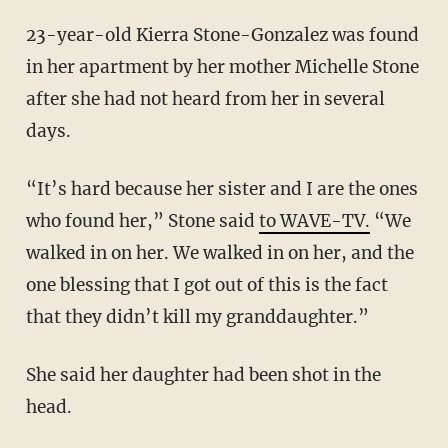
23-year-old Kierra Stone-Gonzalez was found
in her apartment by her mother Michelle Stone
after she had not heard from her in several
days.
“It’s hard because her sister and I are the ones
who found her,” Stone said
to WAVE-TV.
“We
walked in on her. We walked in on her, and the
one blessing that I got out of this is the fact
that they didn’t kill my granddaughter.”
She said her daughter had been shot in the
head.