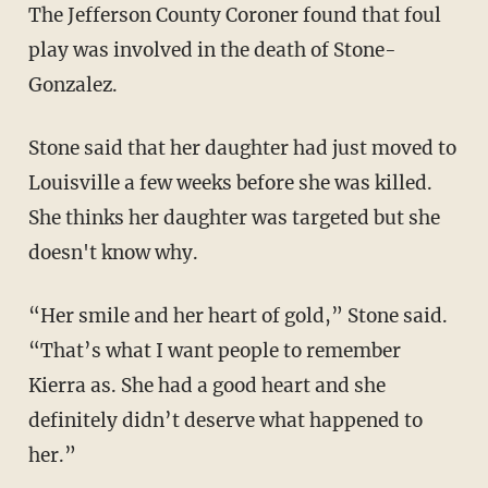
The Jefferson County Coroner found that foul
play was involved in the death of Stone-
Gonzalez.
Stone said that her daughter had just moved to
Louisville a few weeks before she was killed.
She thinks her daughter was targeted but she
doesn't know why.
“Her smile and her heart of gold,” Stone said.
“That’s what I want people to remember
Kierra as. She had a good heart and she
definitely didn’t deserve what happened to
her.”