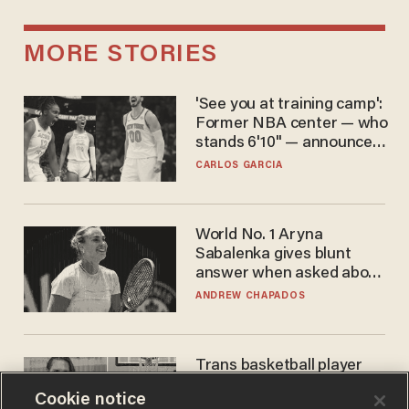
MORE STORIES
'See you at training camp':
Former NBA center — who
stands 6'10" — announces
he's ready to play in the
CARLOS GARCIA
WNBA
World No. 1 Aryna
Sabalenka gives blunt
answer when asked about
gender testing: 'Men are
ANDREW CHAPADOS
way stronger'
Trans basketball player
dominating French
Cookie notice
women's league responds