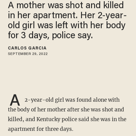
A mother was shot and killed
in her apartment. Her 2-year-
old girl was left with her body
for 3 days, police say.
CARLOS GARCIA
SEPTEMBER 29, 2022
A
2-year-old girl was found alone with
the body of her mother after she was shot and
killed, and Kentucky police said she was in the
apartment for three days.