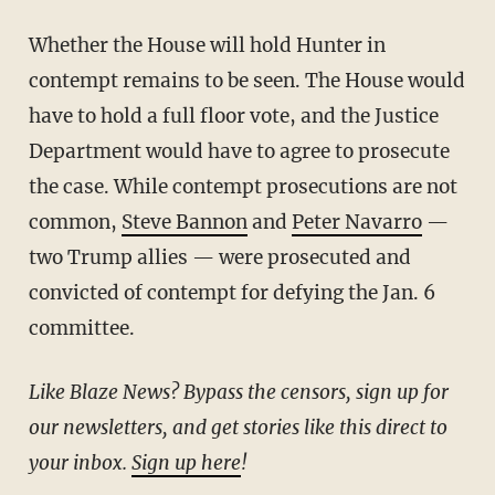
Whether the House will hold Hunter in
contempt remains to be seen. The House would
have to hold a full floor vote, and the Justice
Department would have to agree to prosecute
the case. While contempt prosecutions are not
common,
Steve Bannon
and
Peter Navarro
—
two Trump allies — were prosecuted and
convicted of contempt for defying the Jan. 6
committee.
Like Blaze News? Bypass the censors, sign up for
our newsletters, and get stories like this direct to
your inbox.
Sign up here
!