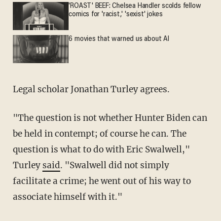
'ROAST' BEEF: Chelsea Handler scolds fellow
comics for 'racist,' 'sexist' jokes
6 movies that warned us about AI
Legal scholar Jonathan Turley agrees.
"The question is not whether Hunter Biden can
be held in contempt; of course he can. The
question is what to do with Eric Swalwell,"
Turley
said
. "Swalwell did not simply
facilitate a crime; he went out of his way to
associate himself with it."