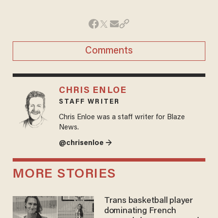
Comments
CHRIS ENLOE
STAFF WRITER
Chris Enloe was a staff writer for Blaze
News.
@chrisenloe →
MORE STORIES
Trans basketball player
dominating French