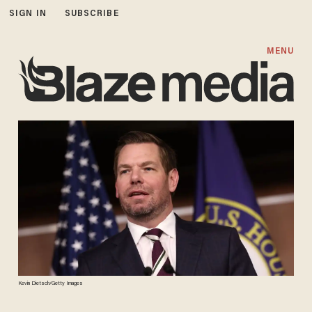
SIGN IN
SUBSCRIBE
MENU
Kevin Dietsch/Getty Images