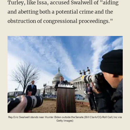
Turley, like Issa, accused Swalwell of "aiding
and abetting both a potential crime and the
obstruction of congressional proceedings."
Rep. Eric Swalwell stands near Hunter Biden outside the Senate. (Bill Clark/CQ-Roll Call, Inc via
Getty Images)