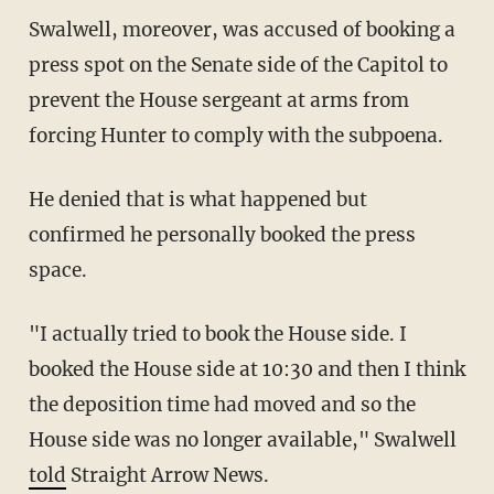
Swalwell, moreover, was accused of booking a
press spot on the Senate side of the Capitol to
prevent the House sergeant at arms from
forcing Hunter to comply with the subpoena.
He denied that is what happened but
confirmed he personally booked the press
space.
"I actually tried to book the House side. I
booked the House side at 10:30 and then I think
the deposition time had moved and so the
House side was no longer available," Swalwell
told
Straight Arrow News.