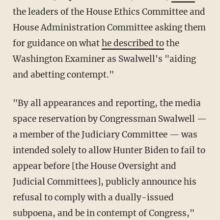
the leaders of the House Ethics Committee and
House Administration Committee asking them
for guidance on what
he described to
the
Washington Examiner as Swalwell's "aiding
and abetting contempt."
"By all appearances and reporting, the media
space reservation by Congressman Swalwell —
a member of the Judiciary Committee — was
intended solely to allow Hunter Biden to fail to
appear before [the House Oversight and
Judicial Committees], publicly announce his
refusal to comply with a dually-issued
subpoena, and be in contempt of Congress,"