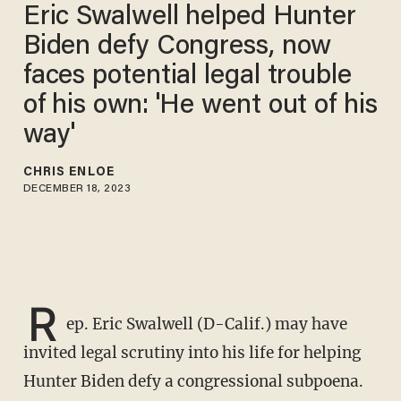
Eric Swalwell helped Hunter
Biden defy Congress, now
faces potential legal trouble
of his own: 'He went out of his
way'
CHRIS ENLOE
DECEMBER 18, 2023
R
ep. Eric Swalwell (D-Calif.) may have
invited legal scrutiny into his life for helping
Hunter Biden defy a congressional subpoena.