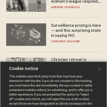
women's league responds
to calls to play in WNBA
ANDREW CHAPADOS
Surveillance pricing is here
— and this surprising state
is saying NO
JOHN MAC GHLIONN
Christian retreat is
becoming political defeat
Cookie notice
STEVE DEACE
This website uses third-party tools that may track your
interaction with the site. If you do not consent to this tracking,
you must leave this site immediately. We use cookies to better
understand website visitors, for advertising, and to offer you a
better experience. If you are presented the option to “reject
all” cookies and click it, you will reject the use of all cookies
except those we have designated as strictly necessary for the