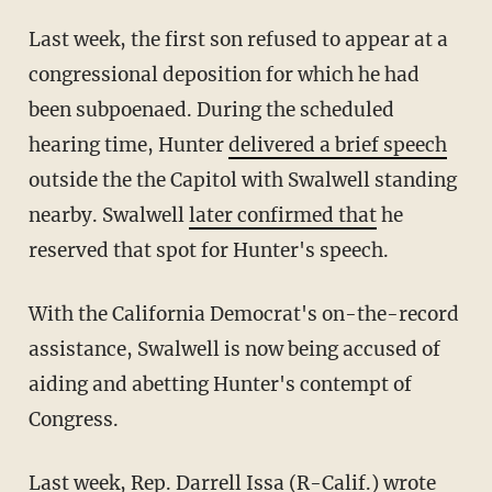
Last week, the first son refused to appear at a
congressional deposition for which he had
been subpoenaed. During the scheduled
hearing time, Hunter
delivered a brief speech
outside the the Capitol with Swalwell standing
nearby. Swalwell
later confirmed that
he
reserved that spot for Hunter's speech.
With the California Democrat's on-the-record
assistance, Swalwell is now being accused of
aiding and abetting Hunter's contempt of
Congress.
Last week, Rep. Darrell Issa (R-Calif.)
wrote