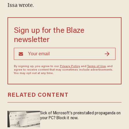
Issa wrote.
Sign up for the Blaze
newsletter
By signing up, you agree to our
Privacy Policy
and
Terms of Use
, and
agree to receive content that may sometimes include advertisements.
You may opt out at any time.
RELATED CONTENT
Sick of Microsoft's preinstalled propaganda on
your PC? Block it now.