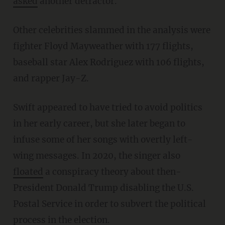
asked
another detractor.
Other celebrities slammed in the analysis were
fighter Floyd Mayweather with 177 flights,
baseball star Alex Rodriguez with 106 flights,
and rapper Jay-Z.
Swift appeared to have tried to avoid politics
in her early career, but she later began to
infuse some of her songs with overtly left-
wing messages. In 2020, the singer also
floated
a conspiracy theory about then-
President Donald Trump disabling the U.S.
Postal Service in order to subvert the political
process in the election.