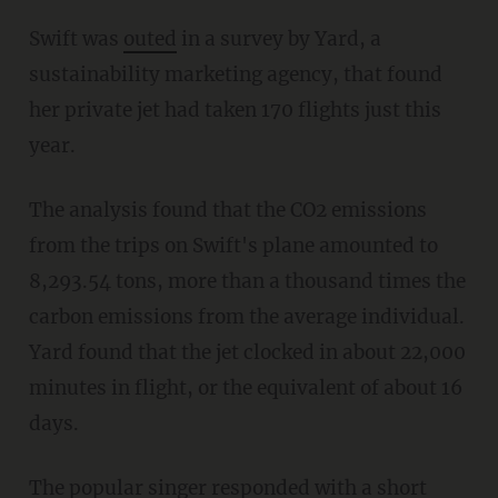
Swift was
outed
in a survey by Yard, a
sustainability marketing agency, that found
her private jet had taken 170 flights just this
year.
The analysis found that the CO2 emissions
from the trips on Swift's plane amounted to
8,293.54 tons, more than a thousand times the
carbon emissions from the average individual.
Yard found that the jet clocked in about 22,000
minutes in flight, or the equivalent of about 16
days.
The popular singer responded with a short