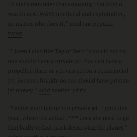
"A stark reminder that amassing that kind of
wealth is ALWAYS unethical and exploitative,
no matter who does it," read one popular
tweet
.
"Listen I also like Taylor Swift’s music but no
one should have a private jet. You can have a
propeller plane or you can get on a commercial
jet. Because frankly no one should have private
jet money,"
said
another critic.
"Taylor swift taking 170 private jet flights this
year, where the actual f*** does she need to go
that badly to fast track destroying the planet,"