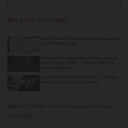
RELATED CONTENT
Sick of Microsoft's preinstalled propaganda on
your PC? Block it now.
'American Idol' winner Hannah Harper stuns in
Grand Ole Opry debut — with the help of a
very special guest
Car prices are about to skyrocket — and the
reason is in the palm of your hand
Some on Twitter found her excuse less than
satisfying.