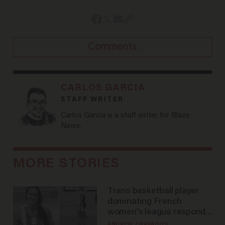
Comments
CARLOS GARCIA
STAFF WRITER
Carlos Garcia is a staff writer for Blaze
News.
MORE STORIES
Trans basketball player
dominating French
women's league responds
to calls to play in WNBA
ANDREW CHAPADOS