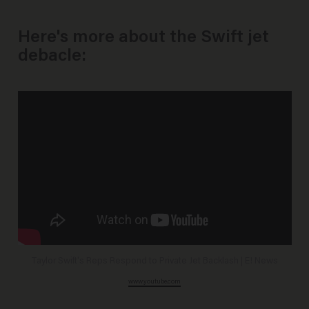
Here's more about the Swift jet
debacle:
Taylor Swift's Reps Respond to Private Jet Backlash | E! News
www.youtube.com