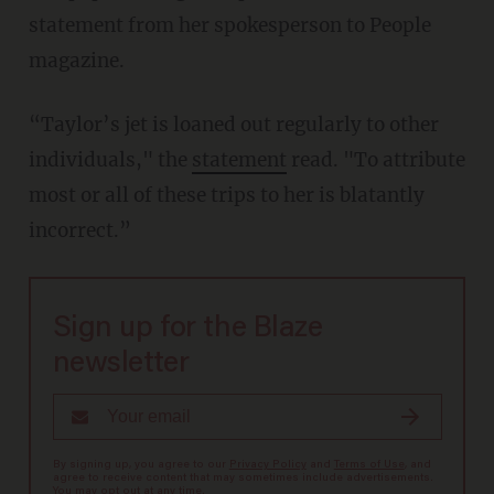
statement from her spokesperson to People
magazine.
“Taylor’s jet is loaned out regularly to other
individuals," the
statement
read. "To attribute
most or all of these trips to her is blatantly
incorrect.”
Sign up for the Blaze
newsletter
By signing up, you agree to our
Privacy Policy
and
Terms of Use
, and
agree to receive content that may sometimes include advertisements.
You may opt out at any time.