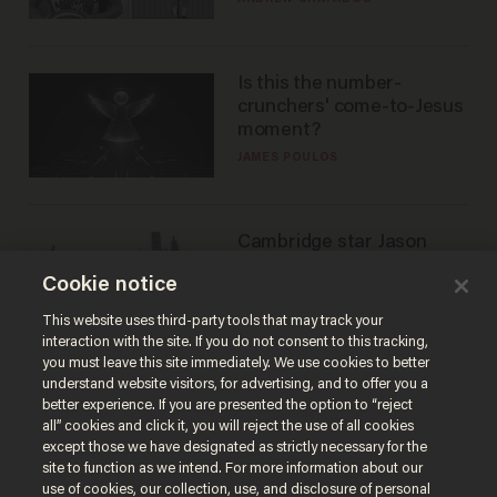
Is this the number-
crunchers' come-to-Jesus
moment?
JAMES POULOS
Cambridge star Jason
Arday was the perfect DEI
Cookie notice
success story. Is that why
nobody questioned him?
NOEL YAXLEY
This website uses third-party tools that may track your
interaction with the site. If you do not consent to this tracking,
you must leave this site immediately. We use cookies to better
understand website visitors, for advertising, and to offer you a
better experience. If you are presented the option to “reject
all” cookies and click it, you will reject the use of all cookies
except those we have designated as strictly necessary for the
site to function as we intend. For more information about our
use of cookies, our collection, use, and disclosure of personal