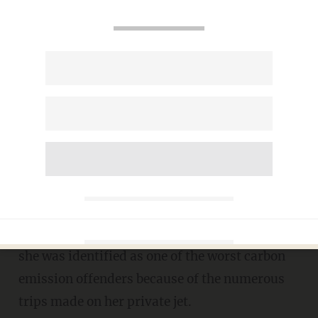
Taylor Swift responds to
criticism for the massive
carbon footprint from her
private jet
CARLOS GARCIA
AUGUST 01, 2022
S
inger
Taylor Swift
offered an excuse after
she was identified as one of the worst carbon
emission offenders because of the numerous
trips made on her private jet.