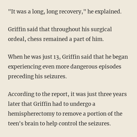
"It was a long, long recovery," he explained.
Griffin said that throughout his surgical
ordeal, chess remained a part of him.
When he was just 13, Griffin said that he began
experiencing even more dangerous episodes
preceding his seizures.
According to the report, it was just three years
later that Griffin had to undergo a
hemispherectomy to remove a portion of the
teen's brain to help control the seizures.