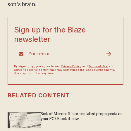
son's brain.
Sign up for the Blaze
newsletter
By signing up, you agree to our
Privacy Policy
and
Terms of Use
, and
agree to receive content that may sometimes include advertisements.
You may opt out at any time.
RELATED CONTENT
Sick of Microsoft's preinstalled propaganda on
your PC? Block it now.