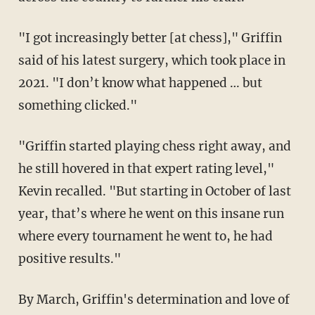
"I got increasingly better [at chess]," Griffin
said of his latest surgery, which took place in
2021. "I don’t know what happened … but
something clicked."
"Griffin started playing chess right away, and
he still hovered in that expert rating level,"
Kevin recalled. "But starting in October of last
year, that’s where he went on this insane run
where every tournament he went to, he had
positive results."
By March, Griffin's determination and love of