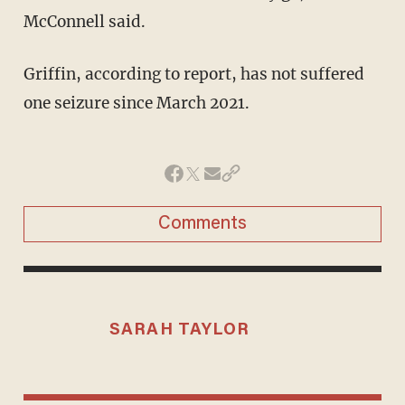
McConnell said.
Griffin, according to report, has not suffered
one seizure since March 2021.
Comments
SARAH TAYLOR