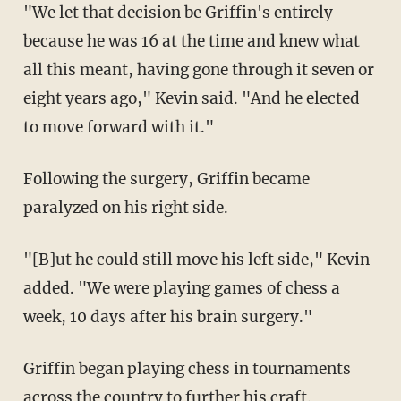
"We let that decision be Griffin's entirely
because he was 16 at the time and knew what
all this meant, having gone through it seven or
eight years ago," Kevin said. "And he elected
to move forward with it."
Following the surgery, Griffin became
paralyzed on his right side.
"[B]ut he could still move his left side," Kevin
added. "We were playing games of chess a
week, 10 days after his brain surgery."
Griffin began playing chess in tournaments
across the country to further his craft.