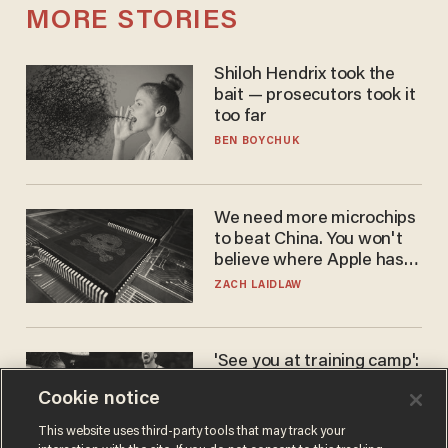
MORE STORIES
Shiloh Hendrix took the
bait — prosecutors took it
too far
BEN BOYCHUK
We need more microchips
to beat China. You won't
believe where Apple has
turned to get them.
ZACH LAIDLAW
'See you at training camp':
Former NBA center — who
Cookie notice
stands 6'10" — announces
he's ready to play in the
CARLOS GARCIA
This website uses third-party tools that may track your
WNBA