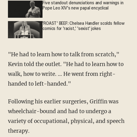
Five standout denunciations and warnings in
Pope Leo XIV's new papal encyclical
'ROAST' BEEF: Chelsea Handler scolds fellow
comics for 'racist,' 'sexist' jokes
"He had to learn how to talk from scratch,"
Kevin told the outlet. "He had to learn how to
walk, how to write. … He went from right-
handed to left-handed."
Following his earlier surgeries, Griffin was
wheelchair-bound and had to undergo a
variety of occupational, physical, and speech
therapy.