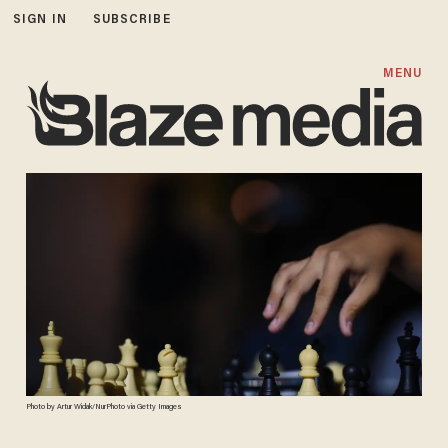
SIGN IN
SUBSCRIBE
MENU
Photo by Artur Widak/NurPhoto via Getty Images