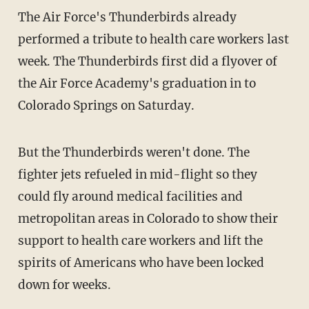
The Air Force's Thunderbirds already
performed a tribute to health care workers last
week. The Thunderbirds first did a flyover of
the Air Force Academy's graduation in to
Colorado Springs on Saturday.
But the Thunderbirds weren't done. The
fighter jets refueled in mid-flight so they
could fly around medical facilities and
metropolitan areas in Colorado to show their
support to health care workers and lift the
spirits of Americans who have been locked
down for weeks.