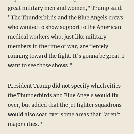
great military men and women," Trump said.
"The Thunderbirds and the Blue Angels crews
who wanted to show support to the American
medical workers who, just like military
members in the time of war, are fiercely
running toward the fight. It's gonna be great. I
want to see those shows."
President Trump did not specify which cities
the Thunderbirds and Blue Angels would fly
over, but added that the jet fighter squadrons
would also soar over some areas that "aren't
major cities."