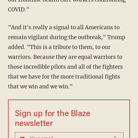
COVID."
"And it's really a signal to all Americans to
remain vigilant during the outbreak," Trump
added. "This is a tribute to them, to our
warriors. Because they are equal warriors to
those incredible pilots and all of the fighters
that we have for the more traditional fights
that we win and we win."
Sign up for the Blaze
newsletter