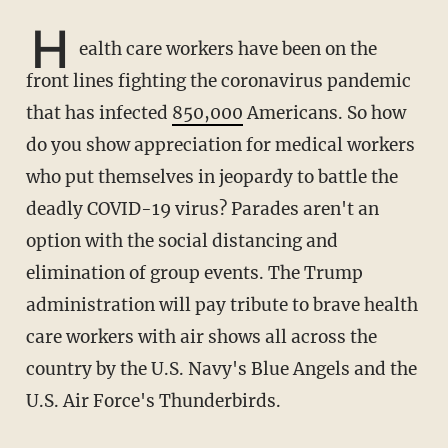
H
ealth care workers have been on the
front lines fighting the coronavirus pandemic
that has infected
850,000
Americans. So how
do you show appreciation for medical workers
who put themselves in jeopardy to battle the
deadly COVID-19 virus? Parades aren't an
option with the social distancing and
elimination of group events. The Trump
administration will pay tribute to brave health
care workers with air shows all across the
country by the U.S. Navy's Blue Angels and the
U.S. Air Force's Thunderbirds.