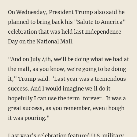
On Wednesday, President Trump also said he
planned to bring back his "Salute to America"
celebration that was held last Independence
Day on the National Mall.
"And on July 4th, we'll be doing what we had at
the mall, as you know, we're going to be doing
it," Trump said. "Last year was a tremendous
success. And I would imagine we'll do it —
hopefully I can use the term 'forever.' It was a
great success, as you remember, even though
it was pouring."
Last year's celebration featured U.S. military