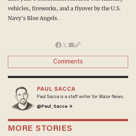
vehicles, fireworks, and a flyover by the U.S.
Navy's Blue Angels.
Comments
PAUL SACCA
Paul Sacca is a staff writer for Blaze News.
@Paul_Sacca →
MORE STORIES