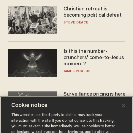
Christian retreat is
becoming political defeat
STEVE DEACE
Is this the number-
crunchers' come-to-Jesus
moment?
JAMES POULOS
Surveillance pricing is here
— and this surprising state
Cookie notice
is saying NO
JOHN MAC GHLIONN
This website uses third-party tools that may track your
interaction with the site. If you do not consent to this tracking,
you must leave this site immediately. We use cookies to better
understand website visitors, for advertising, and to offer you a