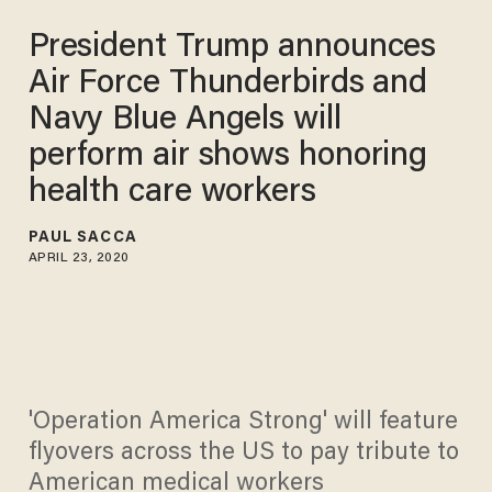
President Trump announces
Air Force Thunderbirds and
Navy Blue Angels will
perform air shows honoring
health care workers
PAUL SACCA
APRIL 23, 2020
'Operation America Strong' will feature
flyovers across the US to pay tribute to
American medical workers