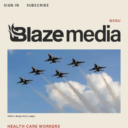
SIGN IN
SUBSCRIBE
MENU
Robert Laberge/Getty Images
HEALTH CARE WORKERS