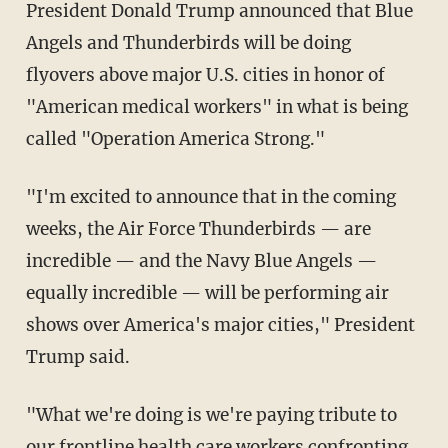
President Donald Trump announced that Blue
Angels and Thunderbirds will be doing
flyovers above major U.S. cities in honor of
"American medical workers" in what is being
called "Operation America Strong."
"I'm excited to announce that in the coming
weeks, the Air Force Thunderbirds — are
incredible — and the Navy Blue Angels —
equally incredible — will be performing air
shows over America's major cities," President
Trump said.
"What we're doing is we're paying tribute to
our frontline health care workers confronting