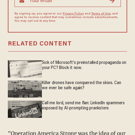
By signing up, you agree to our
Privacy Policy
and
Terms of Use
, and
agree to receive content that may sometimes include advertisements.
You may opt out at any time.
RELATED CONTENT
Sick of Microsoft's preinstalled propaganda on
your PC? Block it now.
Killer drones have conquered the skies. Can
we ever be safe again?
Call me lord, send me flan: LinkedIn spammers
exposed by AI-prompting pranksters
"Operation America Strong was the idea of our