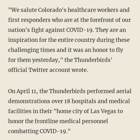
"We salute Colorado's healthcare workers and
first responders who are at the forefront of our
nation's fight against COVID-19. They are an
inspiration for the entire country during these
challenging times and it was an honor to fly
for them yesterday," the Thunderbirds'
official Twitter account wrote.
On April 11, the Thunderbirds performed aerial
demonstrations over 18 hospitals and medical
facilities in their "home city of Las Vegas to
honor the frontline medical personnel
combatting COVID-19."