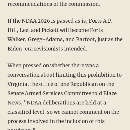
recommendations of the commission.
If the NDAA 2026 is passed as is, Forts A.P.
Hill, Lee, and Pickett will become Forts
Walker, Gregg-Adams, and Barfoot, just as the
Biden-era revisionists intended.
When pressed on whether there was a
conversation about limiting this prohibition to
Virginia, the office of one Republican on the
Senate Armed Services Committee told Blaze
News, "NDAA deliberations are held at a
classified level, so we cannot comment on the
process involved in the inclusion of this