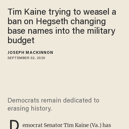
Tim Kaine trying to weasel a
ban on Hegseth changing
base names into the military
budget
JOSEPH MACKINNON
SEPTEMBER 02, 2025
Democrats remain dedicated to
erasing history.
D
emocrat Senator Tim Kaine (Va.) has