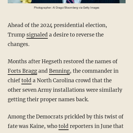
Photographer: Al Drago/Bloomberg via Getty Images
Ahead of the 2024 presidential election,
Trump
signaled
a desire to reverse the
changes.
Months after Hegseth restored the names of
Forts Bragg
and
Benning
, the commander in
chief
told
a North Carolina crowd that the
other seven Army installations were similarly
getting their proper names back.
Among the Democrats prickled by this twist of
fate was Kaine, who
told
reporters in June that