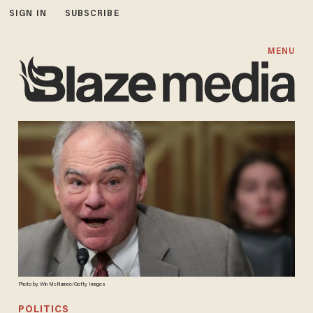
SIGN IN
SUBSCRIBE
MENU
Photo by Win McNamee/Getty Images
POLITICS