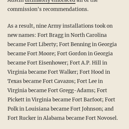
Austin
ultimately embraced
all of the
commission's recommendations.
As a result, nine Army installations took on
new names: Fort Bragg in North Carolina
became Fort Liberty; Fort Benning in Georgia
became Fort Moore; Fort Gordon in Georgia
became Fort Eisenhower; Fort A.P. Hill in
Virginia became Fort Walker; Fort Hood in
Texas became Fort Cavazos; Fort Lee in
Virginia became Fort Gregg-Adams; Fort
Pickett in Virginia became Fort Barfoot; Fort
Polk in Louisiana became Fort Johnson; and
Fort Rucker in Alabama became Fort Novosel.