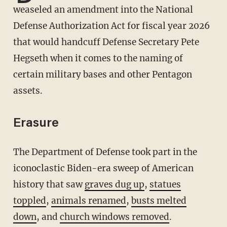
weaseled an amendment into the National
Defense Authorization Act for fiscal year 2026
that would handcuff Defense Secretary Pete
Hegseth when it comes to the naming of
certain military bases and other Pentagon
assets.
Erasure
The Department of Defense took part in the
iconoclastic Biden-era sweep of American
history that saw
graves dug up
,
statues
toppled
,
animals renamed
,
busts melted
down
, and
church windows removed
.