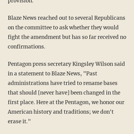
provision."
Blaze News reached out to several Republicans
on the committee to ask whether they would
fight the amendment but has so far received no
confirmations.
Pentagon press secretary Kingsley Wilson said
in a statement to Blaze News, "Past
administrations have tried to rename bases
that should [never have] been changed in the
first place. Here at the Pentagon, we honor our
American history and traditions; we don't
erase it."