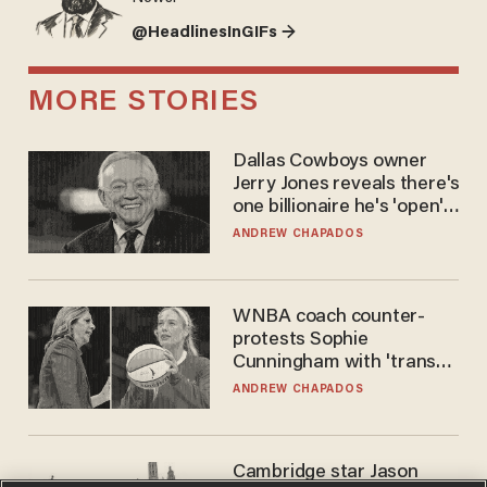
@HeadlinesInGIFs →
MORE STORIES
Dallas Cowboys owner
Jerry Jones reveals there's
one billionaire he's 'open'
to selling to
ANDREW CHAPADOS
WNBA coach counter-
protests Sophie
Cunningham with 'trans
kids' shirt — Caitlin Clark
ANDREW CHAPADOS
responds
Cambridge star Jason