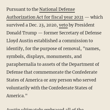
Pursuant to the
National Defense
Authorization Act for fiscal year 2021
— which
survived a Dec. 23, 2020,
veto
by President
Donald Trump — former Secretary of Defense
Lloyd Austin established a commission to
identify, for the purpose of removal, "names,
symbols, displays, monuments, and
paraphernalia to assets of the Department of
Defense that commemorate the Confederate
States of America or any person who served
voluntarily with the Confederate States of
America."