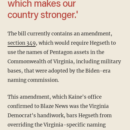
which makes our
country stronger.'
The bill currently contains an amendment,
section 349
, which would require Hegseth to
use the names of Pentagon assets in the
Commonwealth of Virginia, including military
bases, that were adopted by the Biden-era
naming commission.
This amendment, which Kaine's office
confirmed to Blaze News was the Virginia
Democrat's handiwork, bars Hegseth from
overriding the Virginia-specific naming