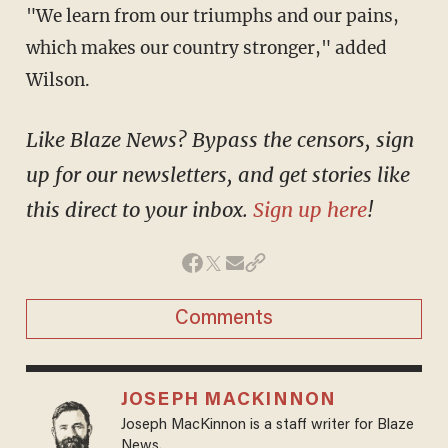
"We learn from our triumphs and our pains,
which makes our country stronger," added
Wilson.
Like Blaze News? Bypass the censors, sign
up for our newsletters, and get stories like
this direct to your inbox.
Sign up here
!
Comments
JOSEPH MACKINNON
Joseph MacKinnon is a staff writer for Blaze
News.