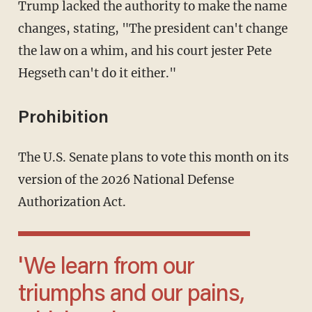
Trump lacked the authority to make the name
changes, stating, "The president can't change
the law on a whim, and his court jester Pete
Hegseth can't do it either."
Prohibition
The U.S. Senate plans to vote this month on its
version of the 2026 National Defense
Authorization Act.
'We learn from our
triumphs and our pains,