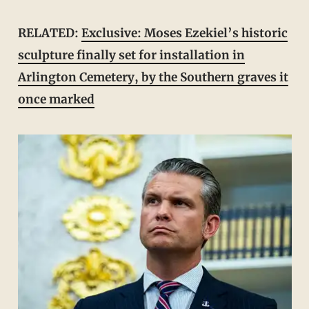
RELATED:
Exclusive: Moses Ezekiel’s historic
sculpture finally set for installation in
Arlington Cemetery, by the Southern graves it
once marked