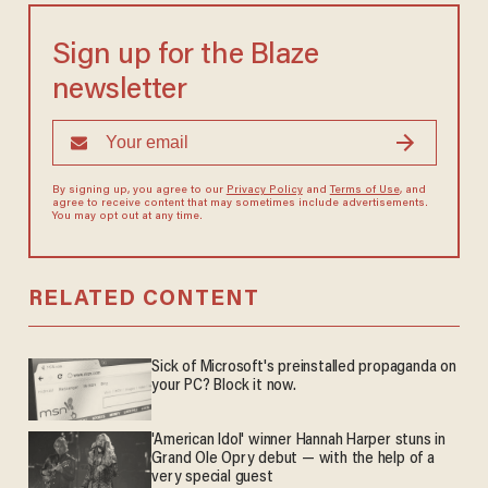
Sign up for the Blaze
newsletter
By signing up, you agree to our
Privacy Policy
and
Terms of Use
, and
agree to receive content that may sometimes include advertisements.
You may opt out at any time.
RELATED CONTENT
Sick of Microsoft's preinstalled propaganda on
your PC? Block it now.
'American Idol' winner Hannah Harper stuns in
Grand Ole Opry debut — with the help of a
very special guest