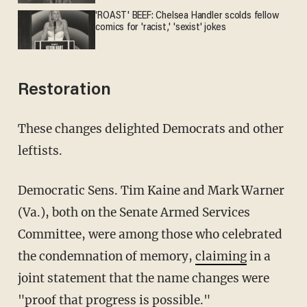
'ROAST' BEEF: Chelsea Handler scolds fellow
comics for 'racist,' 'sexist' jokes
Restoration
These changes delighted Democrats and other
leftists.
Democratic Sens. Tim Kaine and Mark Warner
(Va.), both on the Senate Armed Services
Committee, were among those who celebrated
the condemnation of memory,
claiming
in a
joint statement that the name changes were
"proof that progress is possible."