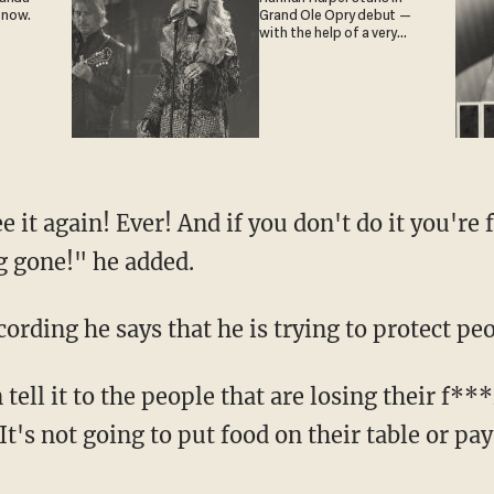
 now.
Grand Ole Opry debut —
with the help of a very
special guest
g gone!" he added.
cording he says that he is trying to protect peo
t's not going to put food on their table or pay