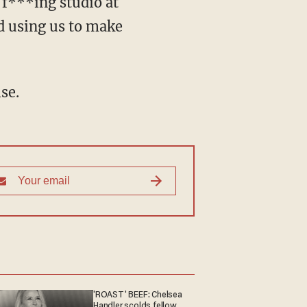
 f***ing studio at
d using us to make
se.
'ROAST' BEEF: Chelsea
Handler scolds fellow