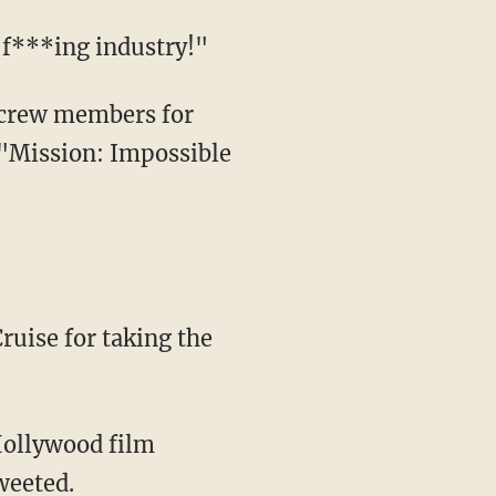
s f***ing industry!"
 "Mission: Impossible
ruise for taking the
weeted.