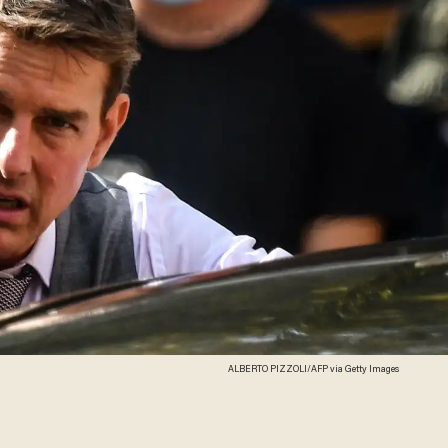
ALBERTO PIZZOLI/AFP via Getty Images