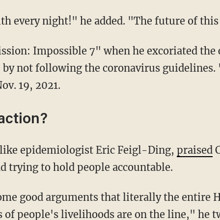
with every night!" he added. "The future of thi
by not following the coronavirus guidelines.
Nov. 19, 2021.
action?
 like epidemiologist Eric Feigl-Ding,
praised
C
d trying to hold people accountable.
of people's livelihoods are on the line," he t