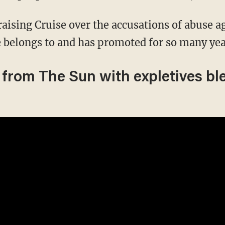
aising Cruise over the accusations of abuse a
e belongs to and has promoted for so many yea
 from The Sun with expletives bl