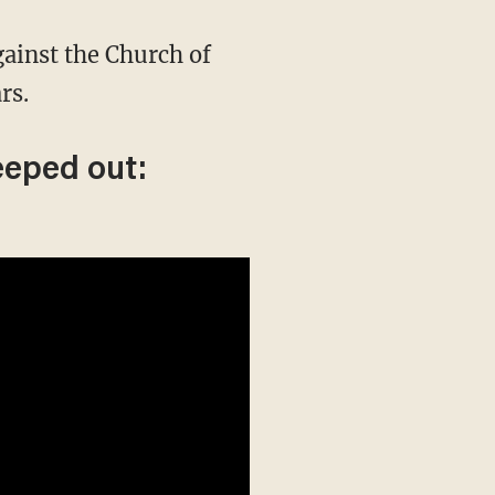
gainst the Church of
rs.
eeped out: