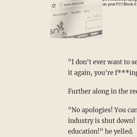
on your PC? Block it
"I don't ever want to see it again! Ever! And if you don't do it you're fired, and I see you do
it again, you're f***in
Further along in the re
"No apologies! You can tell it to the people that are losing their f***ing homes because our
industry is shut down! I
education!" he yelled.