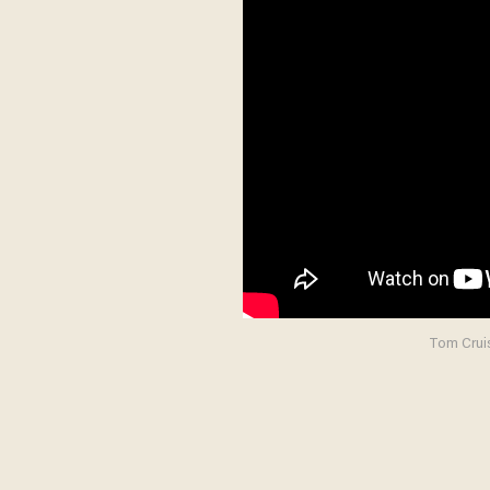
Tom Cruis