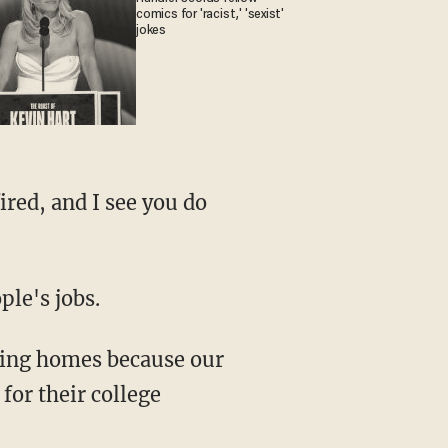
comics for 'racist,' 'sexist'
jokes
ple's jobs.
 for their college