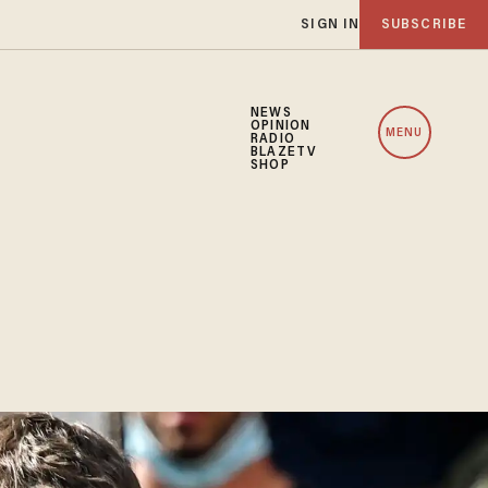
SIGN IN
SUBSCRIBE
NEWS
OPINION
MENU
RADIO
BLAZETV
SHOP