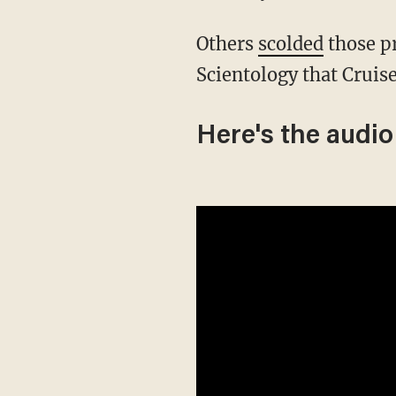
Others
scolded
those pr
Scientology that Cruis
Here's the audio