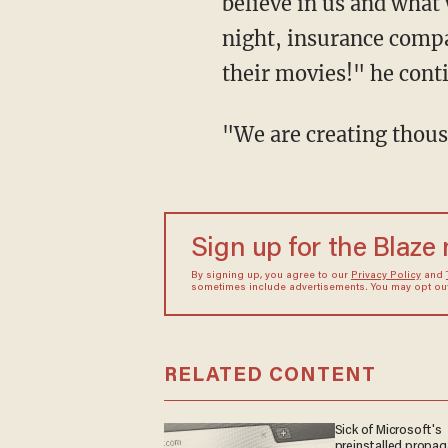
believe in us and what
night, insurance compa
their movies!" he cont
"We are creating th
Sign up for the Blaze
By signing up, you agree to our
Privacy Policy
and
sometimes include advertisements. You may opt out 
RELATED CONTENT
Sick of Microsoft's
preinstalled propa