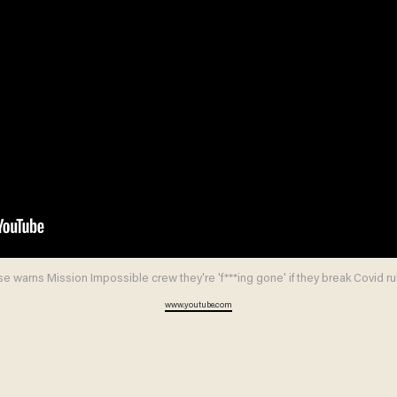
e warns Mission Impossible crew they're 'f***ing gone' if they break Covid ru
www.youtube.com