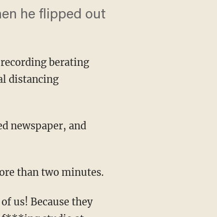
hen he flipped out
recording berating
al distancing
 more than two minutes.