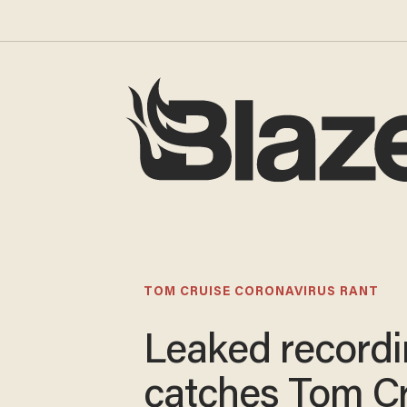
TOM CRUISE CORONAVIRUS RANT
Leaked record
catches Tom C