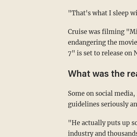
"That's what I sleep 
Cruise was filming "Mission: Impossible 7" when he excoriated the crew members for
endangering the movie 
7" is set to release on 
What was the re
Some on social media,
guidelines seriously an
"He actually puts up some good arguments that literally the entire Hollywood film
industry and thousands 