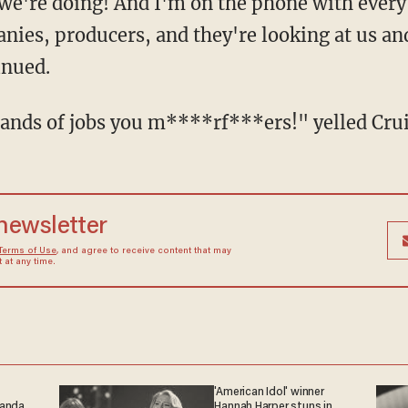
 we're doing! And I'm on the phone with every
nies, producers, and they're looking at us an
inued.
ousands of jobs you m****rf***ers!" yelled Crui
 newsletter
Terms of Use
, and agree to receive content that may
at any time.
'American Idol' winner
ganda
Hannah Harper stuns in