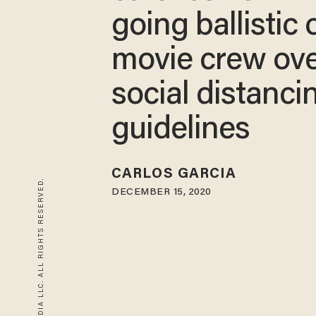
going ballistic 
movie crew ov
social distanci
guidelines
CARLOS GARCIA
© 2026 BLAZE MEDIA LLC. ALL RIGHTS RESERVED.
DECEMBER 15, 2020