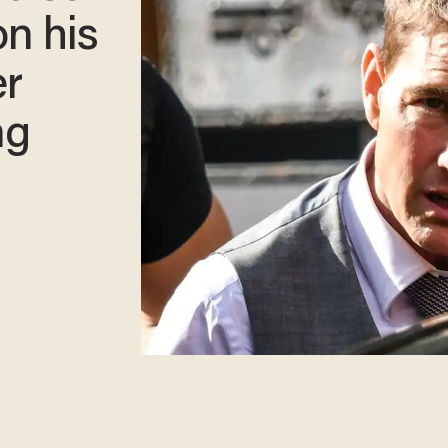
on his
er
ng