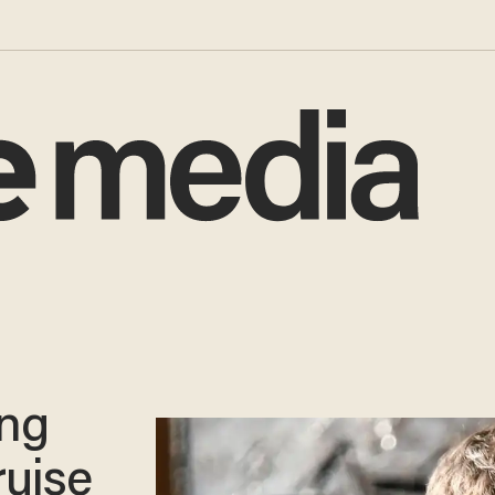
ing
ruise