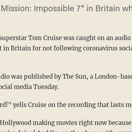
Mission: Impossible 7" in Britain w
superstar Tom Cruise was caught on an audio 
 in Britain for not following coronavirus soci
social media Tuesday.
dard!" yells Cruise on the recording that lasts