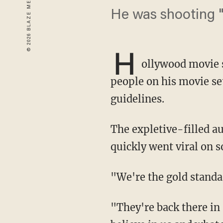
He was shooting "
H
ollywood movie 
people on his movie set
guidelines.
The expletive-filled audio was published by The Sun, a London-based newspaper, and
quickly went viral on 
"We're the gold stan
"They're back there in Hollywood making movies right now because of us! Because they