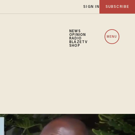
SIGN IN
SUBSCRIBE
NEWS
OPINION
MENU
RADIO
BLAZETV
SHOP