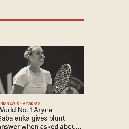
ANDREW CHAPADOS
World No. 1 Aryna
Sabalenka gives blunt
answer when asked about