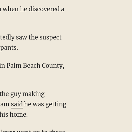
n when he discovered a
pants.
 the guy making
kham
said
he was getting
 his home.