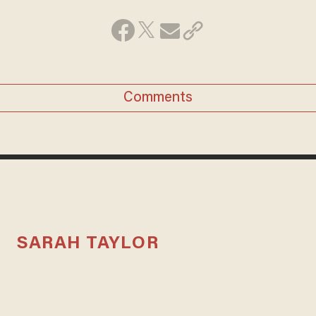
Comments
SARAH TAYLOR