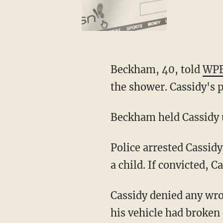
Beckham, 40, told
WP
the shower. Cassidy's 
Beckham held Cassidy u
Police arrested Cassidy and booked him for lewd or lascivious exhibition in the presence of
a child. If convicted, C
Cassidy denied any wrongdoing, and said that he was simply walking around the area after
his vehicle had broken