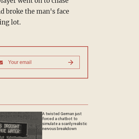
nd broke the man's face
ng lot.
A twisted German just
forced a chatbot to
simulate a scarily realistic
nervous breakdown