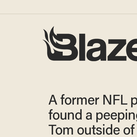
A former NFL p
found a peepin
Tom outside of 