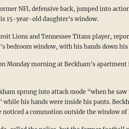
ormer NFL defensive back, jumped into actio
is 15-year-old daughter's window.
r's bedroom window, with his hands down his 
ckham sprung into attack mode "when he saw
 while his hands were inside his pants. Bec
e noticed a commotion outside the window of