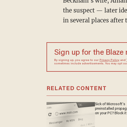
Beckham's wife, Amanda, called the police, but the former football player went on to chase
the suspect — later id
in several places after
Sign up for the Blaze
By signing up, you agree to our
Privacy Policy
and
sometimes include advertisements. You may opt out 
RELATED CONTENT
Sick of Microsoft's
preinstalled propa
on your PC? Block it