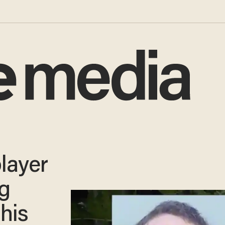
layer
g
his