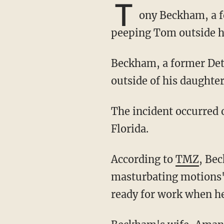
T
ony Beckham, a f
peeping Tom outside h
Beckham, a former Detroit Lions and Tennessee Titans player, reportedly saw the suspect
outside of his daughte
The incident occurred on Monday morning at Beckham's apartment in Palm Beach County,
Florida.
According to
TMZ
, Be
masturbating motions"
ready for work when h