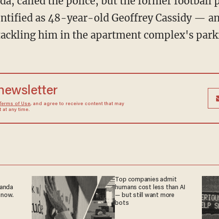
entified as 48-year-old Geoffrey Cassidy — a
 tackling him in the apartment complex's parki
 newsletter
Terms of Use
, and agree to receive content that may
at any time.
Top companies admit
ganda
humans cost less than AI
 now.
— but still want more
bots