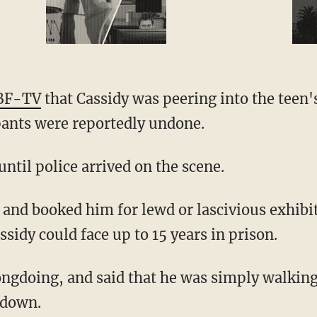
BF-TV
that Cassidy was peering into the teen'
pants were reportedly undone.
ntil police arrived on the scene.
assidy could face up to 15 years in prison.
 down.