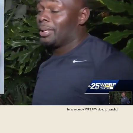
Image source: WPBF-TV video screenshot