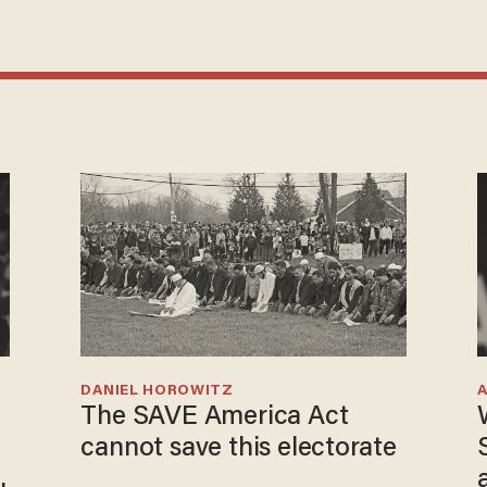
DANIEL HOROWITZ
The SAVE America Act
cannot save this electorate