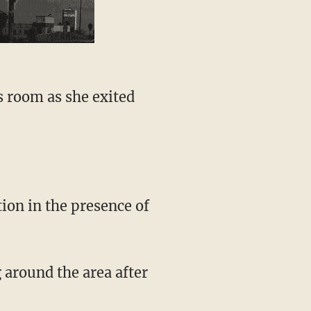
s room as she exited