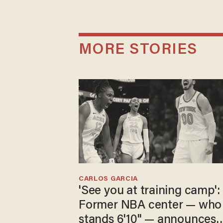
MORE STORIES
CARLOS GARCIA
'See you at training camp':
Former NBA center — who
stands 6'10" — announces