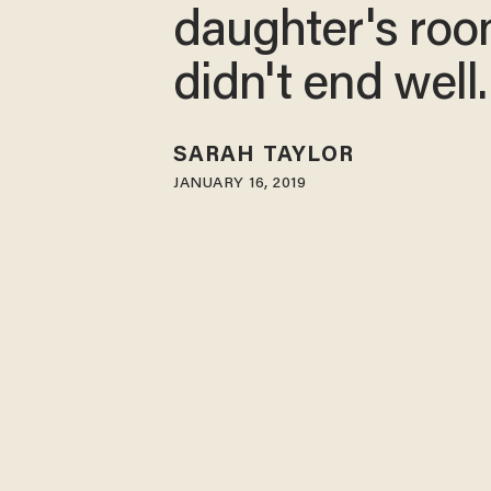
daughter's room
didn't end well.
SARAH TAYLOR
JANUARY 16, 2019