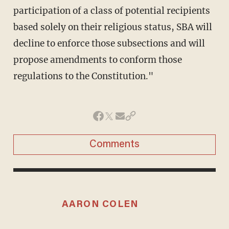
participation of a class of potential recipients
based solely on their religious status, SBA will
decline to enforce those subsections and will
propose amendments to conform those
regulations to the Constitution."
Comments
AARON COLEN