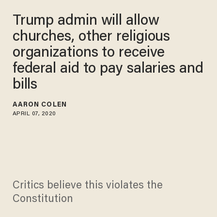
Trump admin will allow
churches, other religious
organizations to receive
federal aid to pay salaries and
bills
AARON COLEN
APRIL 07, 2020
Critics believe this violates the
Constitution