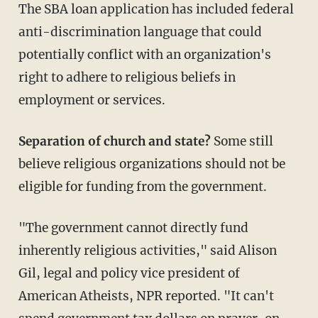
The SBA loan application has included federal
anti-discrimination language that could
potentially conflict with an organization's
right to adhere to religious beliefs in
employment or services.
Separation of church and state?
Some still
believe religious organizations should not be
eligible for funding from the government.
"The government cannot directly fund
inherently religious activities," said Alison
Gil, legal and policy vice president of
American Atheists, NPR reported. "It can't