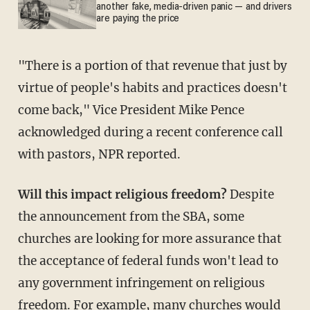
another fake, media-driven panic — and drivers
are paying the price
"There is a portion of that revenue that just by
virtue of people's habits and practices doesn't
come back," Vice President Mike Pence
acknowledged during a recent conference call
with pastors, NPR reported.
Will this impact religious freedom?
Despite
the announcement from the SBA, some
churches are looking for more assurance that
the acceptance of federal funds won't lead to
any government infringement on religious
freedom. For example, many churches would