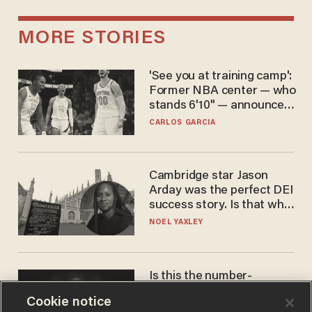
MORE STORIES
'See you at training camp':
Former NBA center — who
stands 6'10" — announces
he's ready to play in the
CARLOS GARCIA
WNBA
Cambridge star Jason
Arday was the perfect DEI
success story. Is that why
nobody questioned him?
NOEL YAXLEY
Is this the number-
crunchers' come-to-Jesus
Cookie notice
moment?