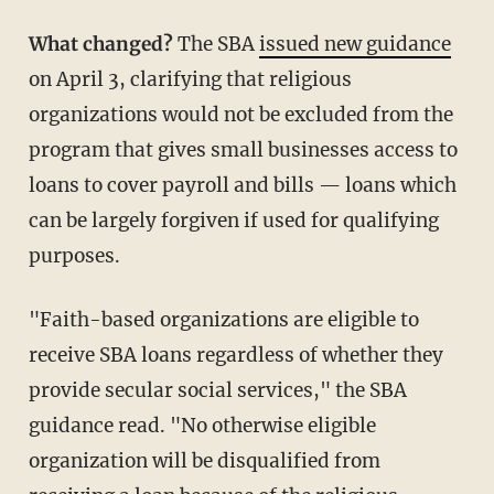
What changed?
The SBA
issued new guidance
on April 3, clarifying that religious
organizations would not be excluded from the
program that gives small businesses access to
loans to cover payroll and bills — loans which
can be largely forgiven if used for qualifying
purposes.
"Faith-based organizations are eligible to
receive SBA loans regardless of whether they
provide secular social services," the SBA
guidance read. "No otherwise eligible
organization will be disqualified from