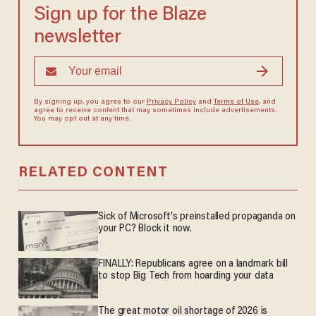
Sign up for the Blaze
newsletter
By signing up, you agree to our
Privacy Policy
and
Terms of Use
, and
agree to receive content that may sometimes include advertisements.
You may opt out at any time.
RELATED CONTENT
Sick of Microsoft's preinstalled propaganda on
your PC? Block it now.
FINALLY: Republicans agree on a landmark bill
to stop Big Tech from hoarding your data
The great motor oil shortage of 2026 is