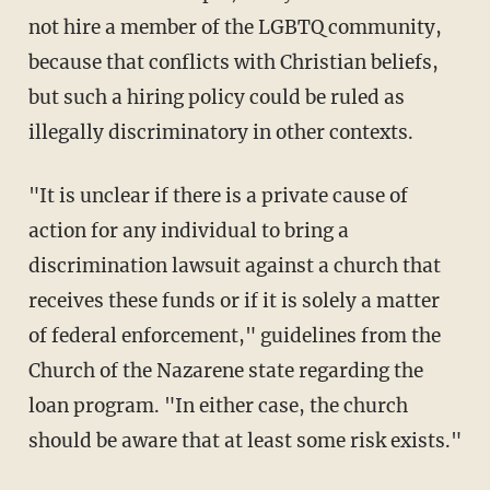
not hire a member of the LGBTQ community,
because that conflicts with Christian beliefs,
but such a hiring policy could be ruled as
illegally discriminatory in other contexts.
"It is unclear if there is a private cause of
action for any individual to bring a
discrimination lawsuit against a church that
receives these funds or if it is solely a matter
of federal enforcement," guidelines from the
Church of the Nazarene state regarding the
loan program. "In either case, the church
should be aware that at least some risk exists."