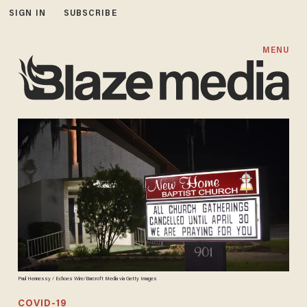
SIGN IN
SUBSCRIBE
MENU
Paul Hennessy / Echoes Wire/Barcroft Media via Getty Images
COVID-19