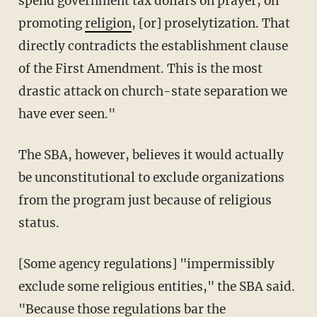
spend government tax dollars on prayer, on
promoting
religion
, [or] proselytization. That
directly contradicts the establishment clause
of the First Amendment. This is the most
drastic attack on church-state separation we
have ever seen."
The SBA, however, believes it would actually
be unconstitutional to exclude organizations
from the program just because of religious
status.
[Some agency regulations] "impermissibly
exclude some religious entities," the SBA said.
"Because those regulations bar the