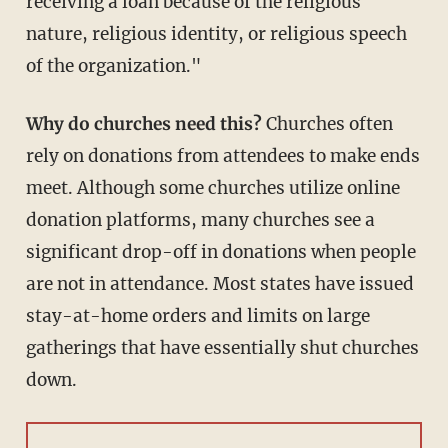
receiving a loan because of the religious
nature, religious identity, or religious speech
of the organization."
Why do churches need this?
Churches often
rely on donations from attendees to make ends
meet. Although some churches utilize online
donation platforms, many churches see a
significant drop-off in donations when people
are not in attendance. Most states have issued
stay-at-home orders and limits on large
gatherings that have essentially shut churches
down.