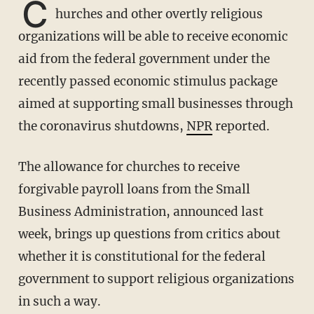
C
hurches and other overtly religious
organizations will be able to receive economic
aid from the federal government under the
recently passed economic stimulus package
aimed at supporting small businesses through
the coronavirus shutdowns,
NPR
reported.
The allowance for churches to receive
forgivable payroll loans from the Small
Business Administration, announced last
week, brings up questions from critics about
whether it is constitutional for the federal
government to support religious organizations
in such a way.