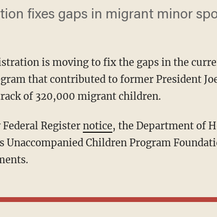
ion fixes gaps in migrant minor sp
tration is moving to fix the gaps in the cur
ram that contributed to former President Jo
track of 320,000 migrant children.
y Federal Register
notice
, the Department of 
its Unaccompanied Children Program Foundati
ments.