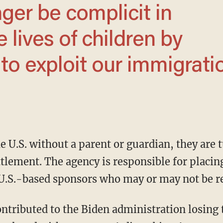
 lives of children by
 to exploit our immigrati
ttlement. The agency is responsible for placi
 U.S.-based sponsors who may or may not be r
ontributed to the Biden administration losing 