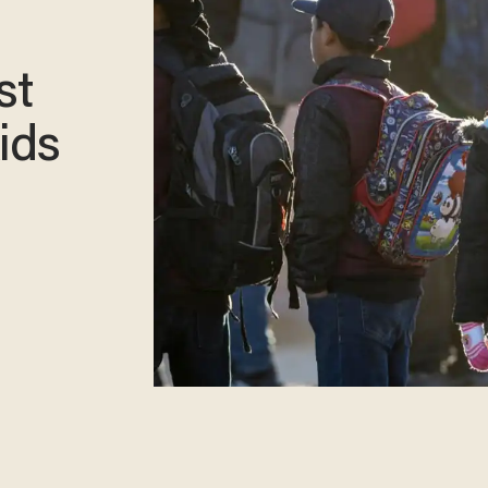
st
ids