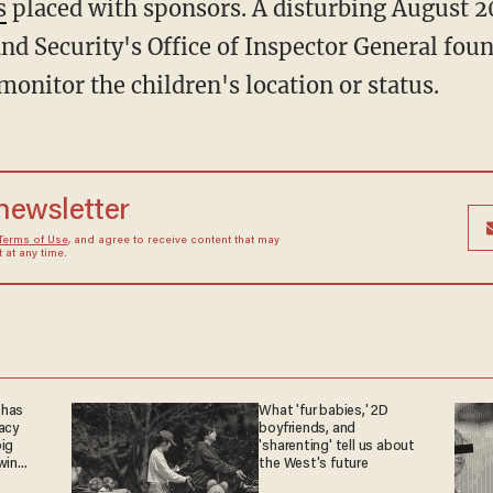
s
placed with sponsors. A disturbing August 2
 Security's Office of Inspector General found
onitor the children's location or status.
 newsletter
Terms of Use
, and agree to receive content that may
at any time.
 has
What 'fur babies,' 2D
acy
boyfriends, and
big
'sharenting' tell us about
win
the West's future