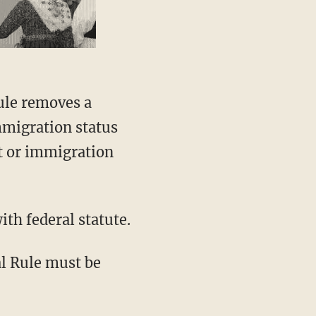
rule removes a
mmigration status
t or immigration
th federal statute.