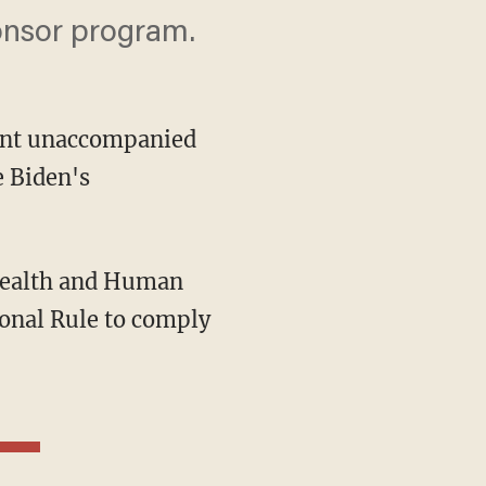
onsor program.
rent unaccompanied
e Biden's
Health and Human
onal Rule to comply