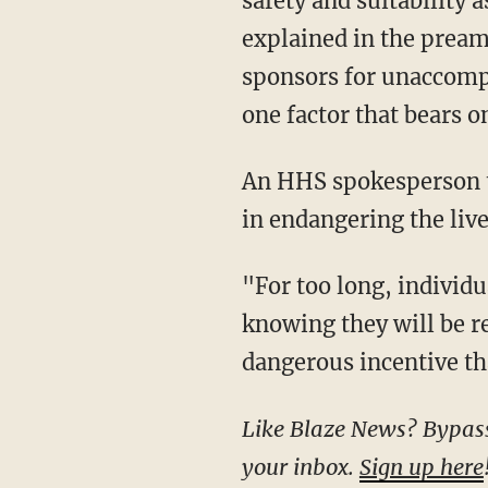
safety and suitability 
explained in the preamb
sponsors for unaccompa
one factor that bears on
An HHS spokesperson 
in endangering the liv
"For too long, individuals have arranged for children to be smuggled in the United States,
knowing they will be re
dangerous incentive tha
Like Blaze News? Bypass the censors, sign up for our newsletters, and get stories like this direct to
your inbox.
Sign up here