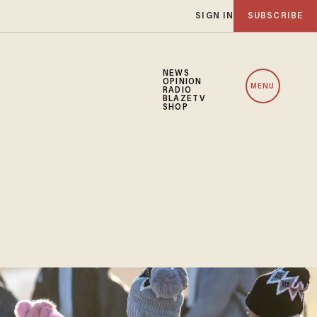
SIGN IN
SUBSCRIBE
NEWS
OPINION
MENU
RADIO
BLAZETV
SHOP