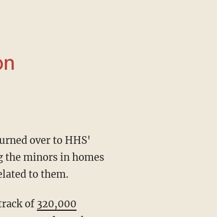
on
ng the minors in homes
elated to them.
track of
320,000