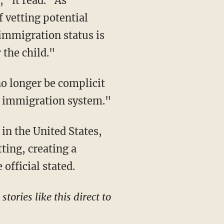
" it read. "As
f vetting potential
immigration status is
 the child."
no longer be complicit
ur immigration system."
ting, creating a
official stated.