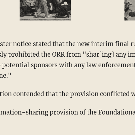
ster notice stated that the new interim final 
sly prohibited the ORR from "shar[ing] any i
o potential sponsors with any law enforcemen
ime."
ion contended that the provision conflicted wi