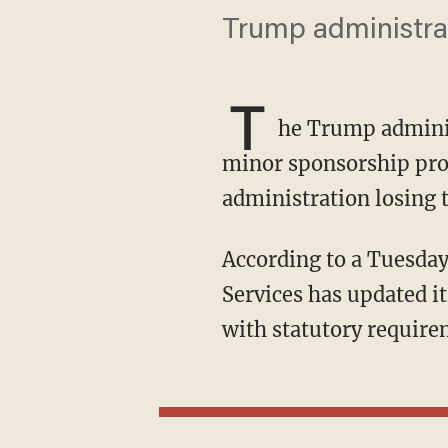
Trump administrat
T
he Trump adminis
minor sponsorship prog
administration losing 
According to a Tuesda
Services has updated 
with statutory require