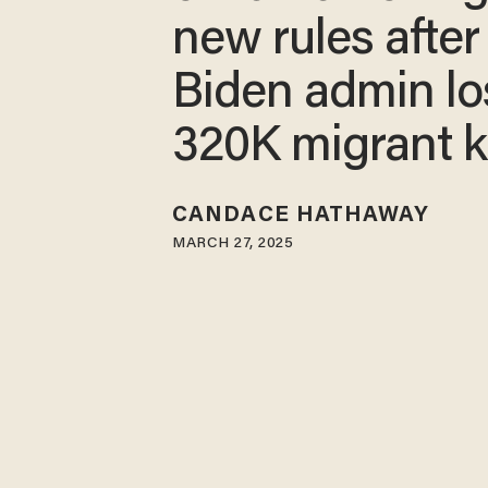
new rules after
Biden admin lo
320K migrant k
CANDACE HATHAWAY
MARCH 27, 2025