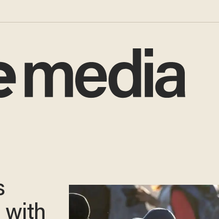
s
g with