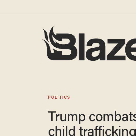
POLITICS
Trump combat
child traffickin