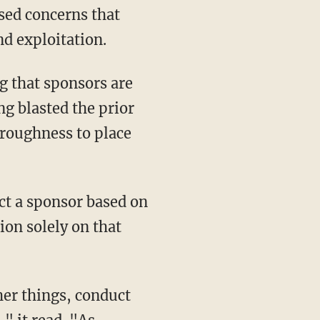
nd exploitation.
g blasted the prior
oroughness to place
ion solely on that