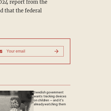
024 report from the
 that the federal
Swedish government
wants tracking devices
on children — and it's
already watching them