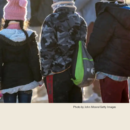
Photo by John Moore/Getty Images