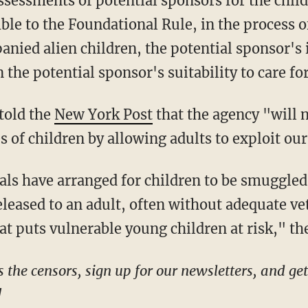
assessments of potential sponsors for the child,
le to the Foundational Rule, in the process o
nied alien children, the potential sponsor's 
 the potential sponsor's suitability to care for
told the
New York Post
that the agency "will 
es of children by allowing adults to exploit o
leased to an adult, often without adequate vet
t puts vulnerable young children at risk," the 
!