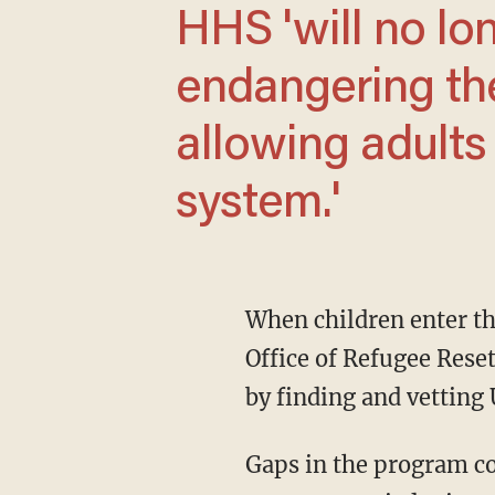
HHS 'will no longer be complicit in
endangering the
allowing adults
system.'
When children enter the U.S. without a parent or guardian, they are turned over to HHS'
Office of Refugee Rese
by finding and vetting
Gaps in the program c