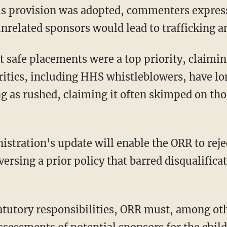
nrelated sponsors would lead to trafficking a
ritics, including HHS whistleblowers, have lon
ng as rushed, claiming it often skimped on th
ersing a prior policy that barred disqualificat