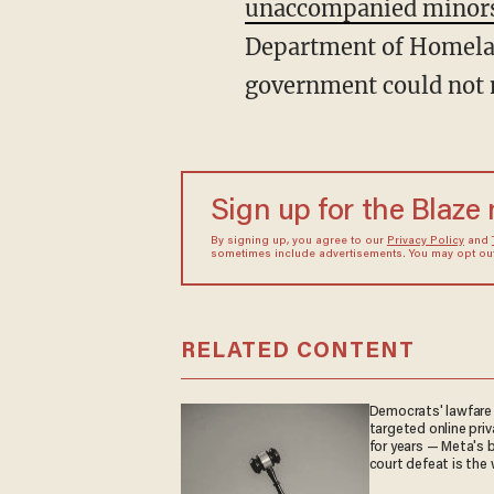
unaccompanied minor
Department of Homeland
government could not m
Sign up for the Blaze
By signing up, you agree to our
Privacy Policy
and
sometimes include advertisements. You may opt out 
RELATED CONTENT
Democrats' lawfare
targeted online priv
for years — Meta's 
court defeat is the 
they crave