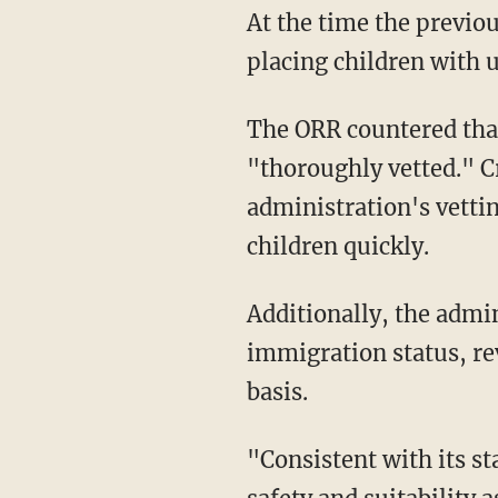
At the time the previous provision was adopted, commenters expressed concerns that
placing children with u
The ORR countered that safe placements were a top priority, claiming that sponsors are
"thoroughly vetted." C
administration's vetti
children quickly.
Additionally, the administration's update will enable the ORR to reject a sponsor based on
immigration status, rev
basis.
"Consistent with its statutory responsibilities, ORR must, among other things, conduct