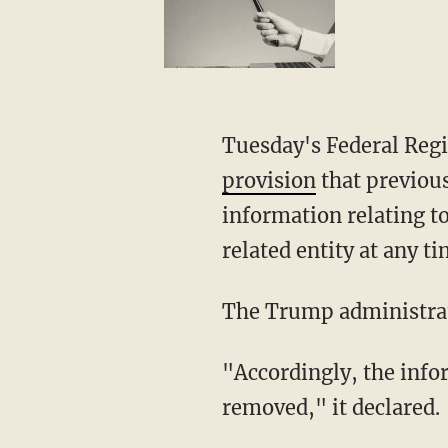
Tuesday's Federal Regi
provision
that previou
information relating t
related entity at any t
The Trump administrat
"Accordingly, the information-sharing provision of the Foundational Rule must be
removed," it declared.