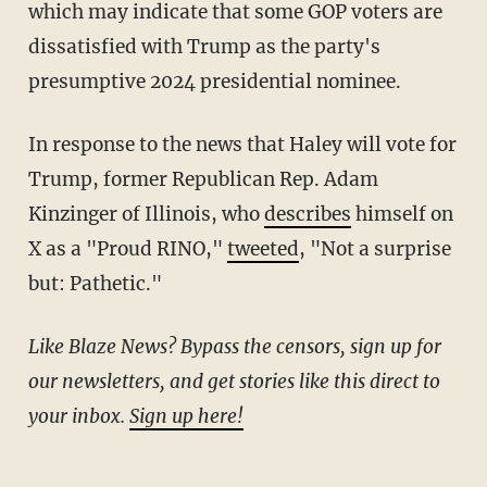
which may indicate that some GOP voters are
dissatisfied with Trump as the party's
presumptive 2024 presidential nominee.
In response to the news that Haley will vote for
Trump, former Republican Rep. Adam
Kinzinger of Illinois, who
describes
himself on
X as a "Proud RINO,"
tweeted
, "Not a surprise
but: Pathetic."
Like Blaze News? Bypass the censors, sign up for
our newsletters, and get stories like this direct to
your inbox.
Sign up here!