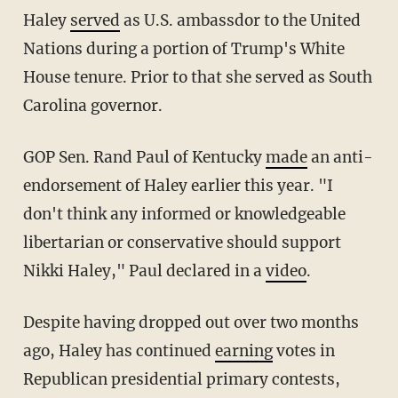
Haley
served
as U.S. ambassdor to the United
Nations during a portion of Trump's White
House tenure. Prior to that she served as South
Carolina governor.
GOP Sen. Rand Paul of Kentucky
made
an anti-
endorsement of Haley earlier this year. "I
don't think any informed or knowledgeable
libertarian or conservative should support
Nikki Haley," Paul declared in a
video
.
Despite having dropped out over two months
ago, Haley has continued
earning
votes in
Republican presidential primary contests,