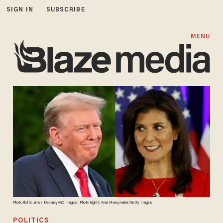
SIGN IN
SUBSCRIBE
MENU
Photo (left): James Devaney/GC Images; Photo (right): Anna Moneymaker/Getty Images
POLITICS