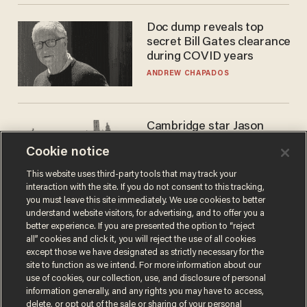
Doc dump reveals top
secret Bill Gates clearance
during COVID years
ANDREW CHAPADOS
Cambridge star Jason
Arday was the perfect DEI
Cookie notice
success story. Is that why
nobody questioned him?
NOEL YAXLEY
This website uses third-party tools that may track your
interaction with the site. If you do not consent to this tracking,
you must leave this site immediately. We use cookies to better
understand website visitors, for advertising, and to offer you a
better experience. If you are presented the option to “reject
all” cookies and click it, you will reject the use of all cookies
except those we have designated as strictly necessary for the
site to function as we intend. For more information about our
use of cookies, our collection, use, and disclosure of personal
information generally, and any rights you may have to access,
delete, or opt out of the sale or sharing of your personal