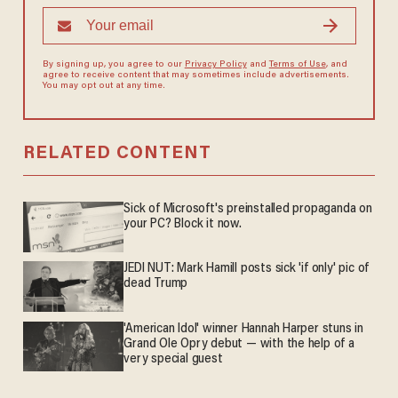
By signing up, you agree to our
Privacy Policy
and
Terms of Use
, and
agree to receive content that may sometimes include advertisements.
You may opt out at any time.
RELATED CONTENT
Sick of Microsoft's preinstalled propaganda on
your PC? Block it now.
JEDI NUT: Mark Hamill posts sick 'if only' pic of
dead Trump
'American Idol' winner Hannah Harper stuns in
Grand Ole Opry debut — with the help of a
very special guest