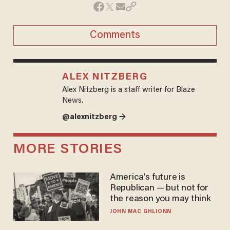
Comments
ALEX NITZBERG
Alex Nitzberg is a staff writer for Blaze
News.
@alexnitzberg →
MORE STORIES
America's future is
Republican — but not for
the reason you may think
JOHN MAC GHLIONN