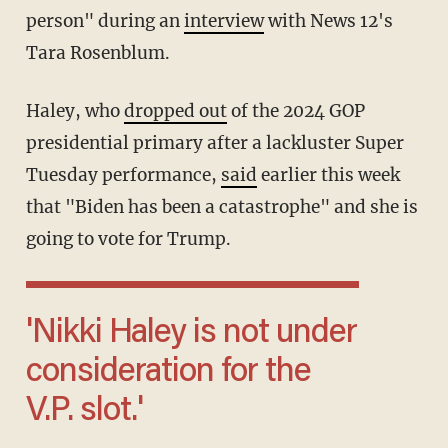
person" during an
interview
with News 12's
Tara Rosenblum.
Haley, who
dropped out
of the 2024 GOP
presidential primary after a lackluster Super
Tuesday performance,
said
earlier this week
that "Biden has been a catastrophe" and she is
going to vote for Trump.
'Nikki Haley is not under
consideration for the
V.P. slot.'