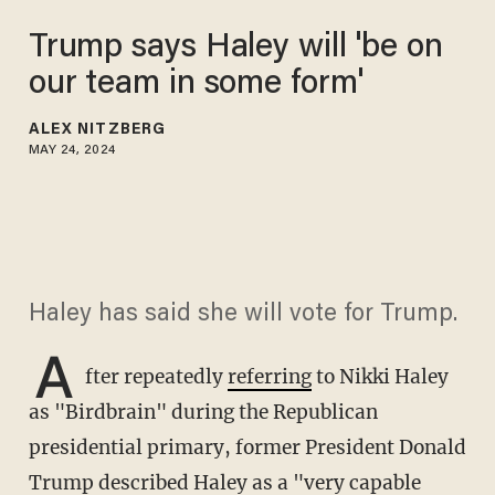
Trump says Haley will 'be on
our team in some form'
ALEX NITZBERG
MAY 24, 2024
Haley has said she will vote for Trump.
A
fter repeatedly
referring
to Nikki Haley
as "Birdbrain" during the Republican
presidential primary, former President Donald
Trump described Haley as a "very capable