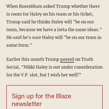
When Rosenblum asked Trump whether there
is room for Haley on his team or his ticket,
Trump said he thinks Haley will "be on our
team, because we have a lotta the same ideas."
He said he's sure Haley will "be on our team in
some form."
Earlier this month Trump
posted
on Truth
Social, "Nikki Haley is not under consideration
for the V.P. slot, but I wish her well!"
Sign up for the Blaze
newsletter