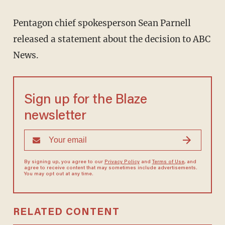
Pentagon chief spokesperson Sean Parnell
released a statement about the decision to ABC
News.
Sign up for the Blaze
newsletter
By signing up, you agree to our
Privacy Policy
and
Terms of Use
, and
agree to receive content that may sometimes include advertisements.
You may opt out at any time.
RELATED CONTENT