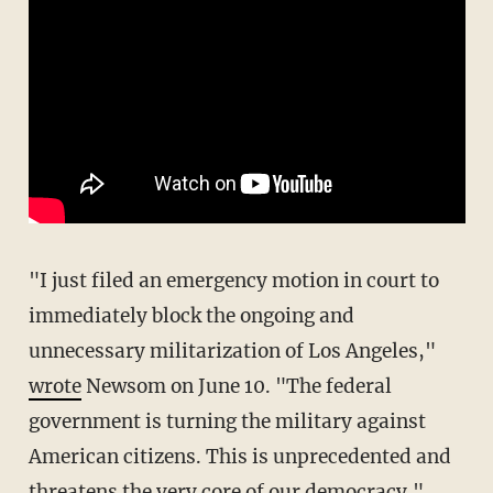
"I just filed an emergency motion in court to
immediately block the ongoing and
unnecessary militarization of Los Angeles,"
wrote
Newsom on June 10. "The federal
government is turning the military against
American citizens. This is unprecedented and
threatens the very core of our democracy."