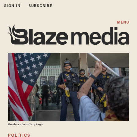
SIGN IN
SUBSCRIBE
MENU
Photo by Apu Gomes/Getty Images
POLITICS