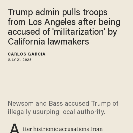
Trump admin pulls troops
from Los Angeles after being
accused of 'militarization' by
California lawmakers
CARLOS GARCIA
JULY 21, 2025
Newsom and Bass accused Trump of
illegally usurping local authority.
A
fter histrionic accusations from