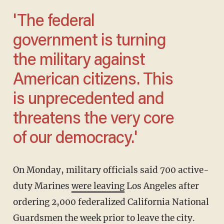
'The federal
government is turning
the military against
American citizens. This
is unprecedented and
threatens the very core
of our democracy.'
On Monday, military officials said 700 active-
duty Marines
were leaving
Los Angeles after
ordering 2,000 federalized California National
Guardsmen the week prior to leave the city.