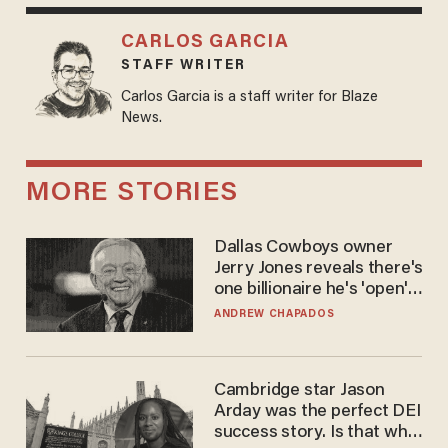
CARLOS GARCIA
STAFF WRITER
Carlos Garcia is a staff writer for Blaze
News.
MORE STORIES
Dallas Cowboys owner
Jerry Jones reveals there's
one billionaire he's 'open'
to selling to
ANDREW CHAPADOS
Cambridge star Jason
Arday was the perfect DEI
success story. Is that why