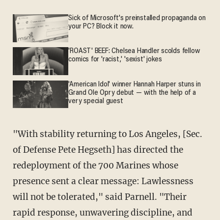
Sick of Microsoft's preinstalled propaganda on
your PC? Block it now.
'ROAST' BEEF: Chelsea Handler scolds fellow
comics for 'racist,' 'sexist' jokes
'American Idol' winner Hannah Harper stuns in
Grand Ole Opry debut — with the help of a
very special guest
"With stability returning to Los Angeles, [Sec.
of Defense Pete Hegseth] has directed the
redeployment of the 700 Marines whose
presence sent a clear message: Lawlessness
will not be tolerated," said Parnell. "Their
rapid response, unwavering discipline, and