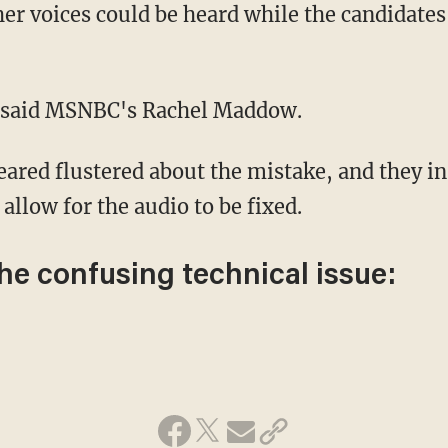
!" said MSNBC's Rachel Maddow.
allow for the audio to be fixed.
the confusing technical issue: