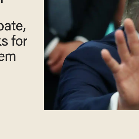
bate,
s for
lem