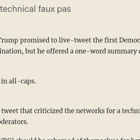
 technical faux pas
Trump promised to live-tweet the first Democr
ination, but he offered a one-word summary 
.
 in all-caps.
derators.