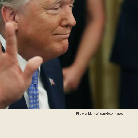
Photo by Mark Wilson/Getty Images