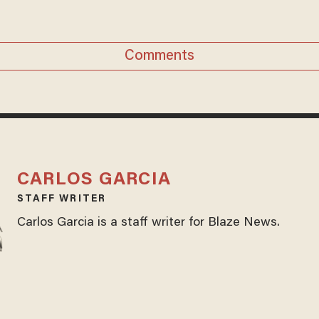
Comments
CARLOS GARCIA
STAFF WRITER
Carlos Garcia is a staff writer for Blaze News.