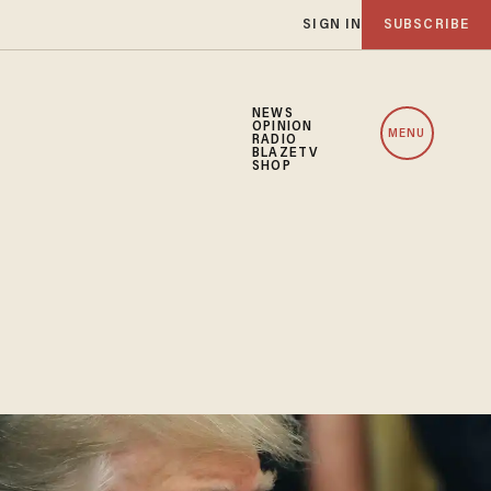
SIGN IN
SUBSCRIBE
NEWS
OPINION
MENU
RADIO
BLAZETV
SHOP