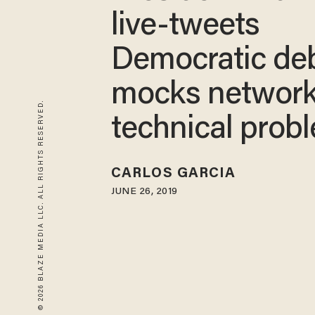
live-tweets
Democratic de
mocks network
© 2026 BLAZE MEDIA LLC. ALL RIGHTS RESERVED.
technical prob
CARLOS GARCIA
JUNE 26, 2019