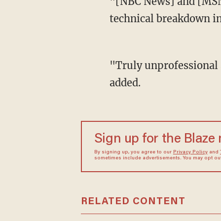
"[NBC News] and [MSNBC] should be ashamed of themselves for having such a horrible
technical breakdown in
"Truly unprofessional and only worthy of a FAKE NEWS Organization, which they are!" he
added.
Sign up for the Blaze
By signing up, you agree to our
Privacy Policy
and
sometimes include advertisements. You may opt out 
RELATED CONTENT