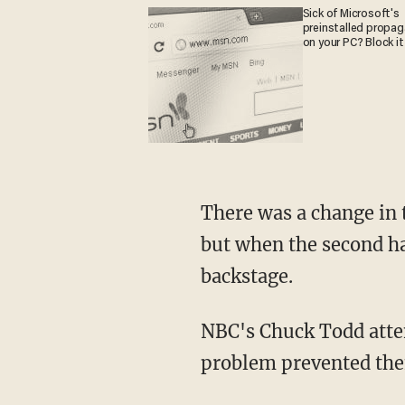
Sick of Microsoft's
preinstalled propa
on your PC? Block it
There was a change in the moderators between the first and second halves of the debates,
but when the second ha
backstage.
NBC's Chuck Todd attempted to ask a question to the candidates, but the microphone
problem prevented the