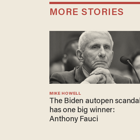
MORE STORIES
MIKE HOWELL
The Biden autopen scanda
has one big winner:
Anthony Fauci