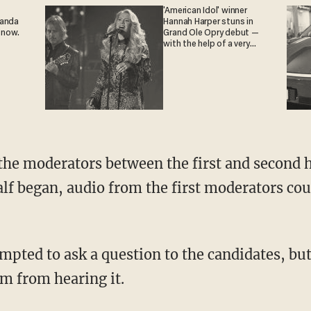
'American Idol' winner
ganda
Hannah Harper stuns in
 now.
Grand Ole Opry debut —
with the help of a very
special guest
lf began, audio from the first moderators coul
m from hearing it.