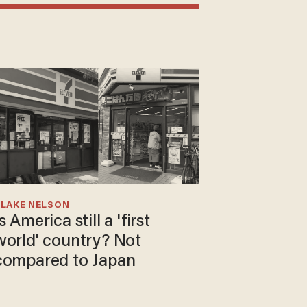
BLAKE NELSON
s America still a 'first
world' country? Not
compared to Japan