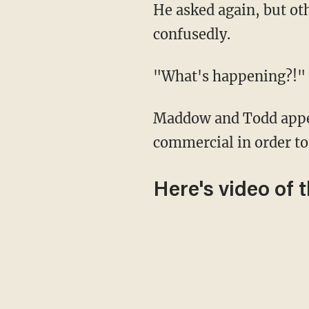
He asked again, but other voices could be heard while the candidates looked around
confusedly.
"What's happening?
Maddow and Todd appeared flustered about the mistake, and they instead went to a
commercial in order to 
Here's video of 