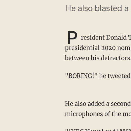
He also blasted a
P
resident Donald 
presidential 2020 nom
between his detractors
"BORING!" he tweeted
He also added a second tweet that criticized the networks for a technical problem with the
microphones of the mo