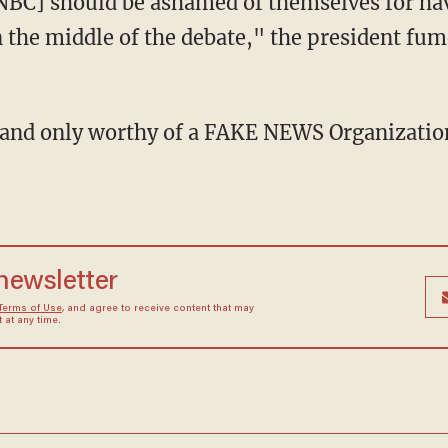
 the middle of the debate," the president fum
 newsletter
Terms of Use
, and agree to receive content that may
at any time.