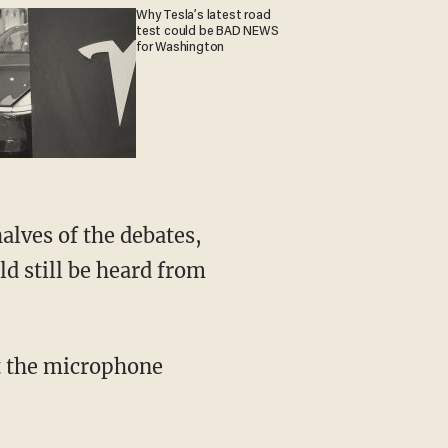
Why Tesla’s latest road
test could be BAD NEWS
for Washington
d still be heard from