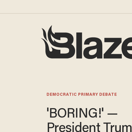
DEMOCRATIC PRIMARY DEBATE
'BORING!' —
President Tru