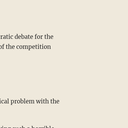
atic debate for the
of the competition