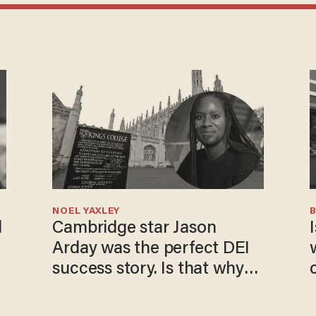
NOEL YAXLEY
l
Cambridge star Jason
I
Arday was the perfect DEI
success story. Is that why
nobody questioned him?