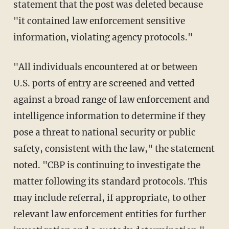
statement that the post was deleted because
"it contained law enforcement sensitive
information, violating agency protocols."
"All individuals encountered at or between
U.S. ports of entry are screened and vetted
against a broad range of law enforcement and
intelligence information to determine if they
pose a threat to national security or public
safety, consistent with the law," the statement
noted. "CBP is continuing to investigate the
matter following its standard protocols. This
may include referral, if appropriate, to other
relevant law enforcement entities for further