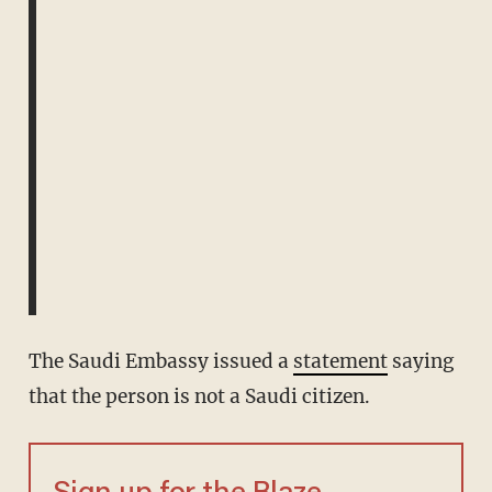
The Saudi Embassy issued a
statement
saying
that the person is not a Saudi citizen.