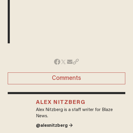
Comments
ALEX NITZBERG
Alex Nitzberg is a staff writer for Blaze
News.
@alexnitzberg →