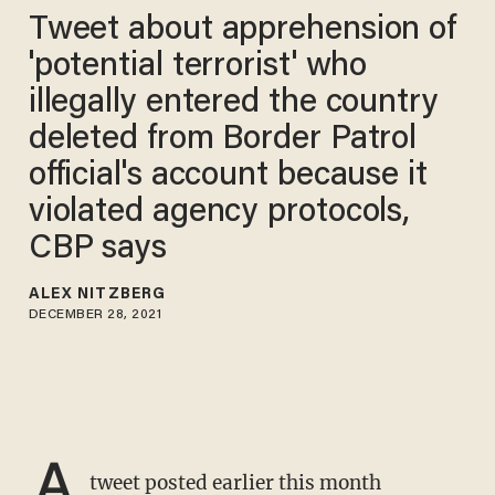
Tweet about apprehension of
'potential terrorist' who
illegally entered the country
deleted from Border Patrol
official's account because it
violated agency protocols,
CBP says
ALEX NITZBERG
DECEMBER 28, 2021
A
tweet posted earlier this month