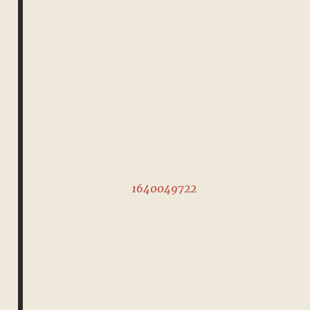
1640049722