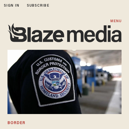
SIGN IN
SUBSCRIBE
MENU
BORDER