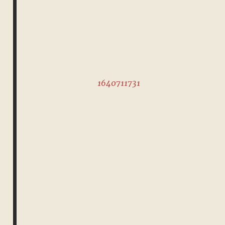
1640711731