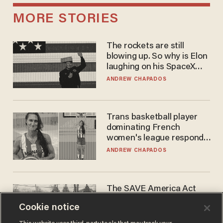
MORE STORIES
The rockets are still
blowing up. So why is Elon
laughing on his SpaceX
earnings call?
ANDREW CHAPADOS
Trans basketball player
dominating French
women's league responds
to calls to play in WNBA
ANDREW CHAPADOS
The SAVE America Act
cannot save this
Cookie notice
electorate
DANIEL HOROWITZ