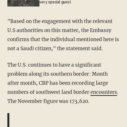
very special guest
"Based on the engagement with the relevant
U.S authorities on this matter, the Embassy
confirms that the individual mentioned here is
not a Saudi citizen," the statement said.
The U.S. continues to have a significant
problem along its southern border: Month
after month, CBP has been recording large
numbers of southwest land border
encounters
.
The November figure was 173,620.