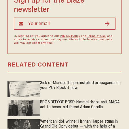
Sign up for the Blaze
newsletter
By signing up, you agree to our
Privacy Policy
and
Terms of Use
, and
agree to receive content that may sometimes include advertisements.
You may opt out at any time.
RELATED CONTENT
Sick of Microsoft's preinstalled propaganda on
your PC? Block it now.
BROS BEFORE POSE: Kimmel drops anti-MAGA
act to honor old friend Adam Carolla
'American Idol' winner Hannah Harper stuns in
Grand Ole Opry debut — with the help of a