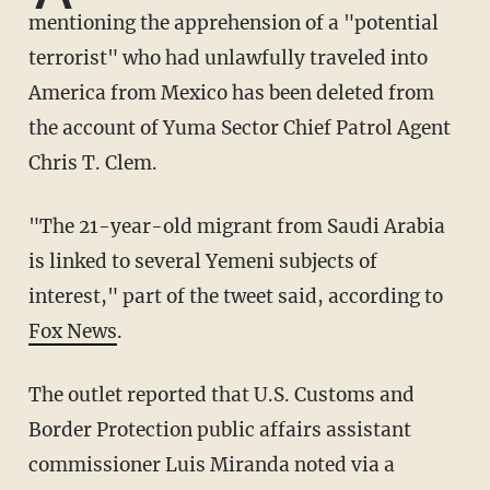
mentioning the apprehension of a "potential
terrorist" who had unlawfully traveled into
America from Mexico has been deleted from
the account of Yuma Sector Chief Patrol Agent
Chris T. Clem.
"The 21-year-old migrant from Saudi Arabia
is linked to several Yemeni subjects of
interest," part of the tweet said, according to
Fox News
.
The outlet reported that U.S. Customs and
Border Protection public affairs assistant
commissioner Luis Miranda noted via a