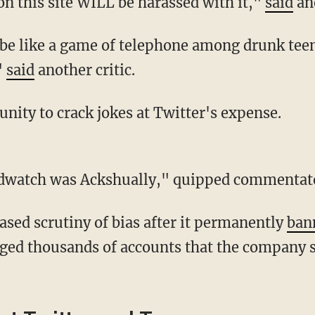
on this site WILL be harassed with it,"
said
an
"
said
another critic.
unity to crack jokes at Twitter's expense.
Birdwatch was Ackshually," quipped commentato
eased scrutiny of bias after it permanently
ban
ed thousands of accounts that the company s