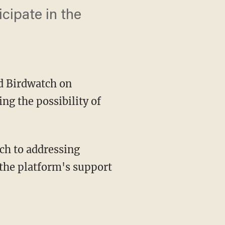
cipate in the
d Birdwatch on
ng the possibility of
the platform's support