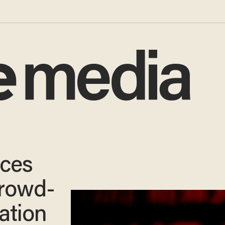
nces
crowd-
ation