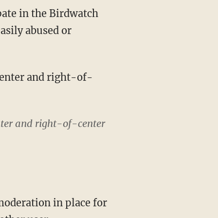
easily abused or
center and right-of-
nter and right-of-center