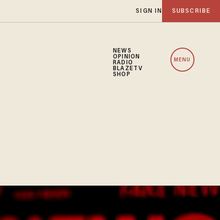
SIGN IN
SUBSCRIBE
NEWS
OPINION
MENU
RADIO
BLAZETV
SHOP