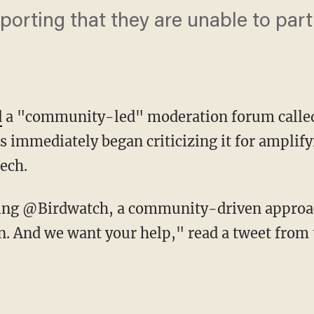
orting that they are unable to parti
d
a "community-led" moderation forum calle
immediately began criticizing it for amplifyi
ech.
. And we want your help," read a tweet from 