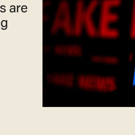
s are
ng