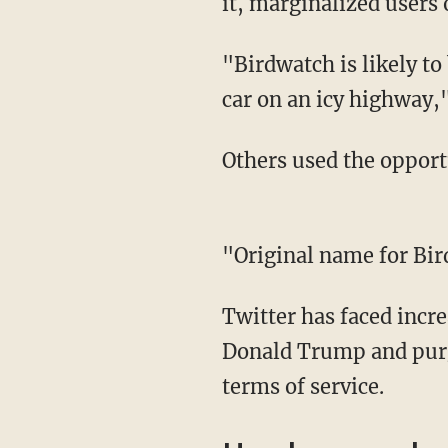
it, marginalized users 
"Birdwatch is likely to be like a game of telephone among drunk teenagers in a speeding
car on an icy highway,
Others used the opport
"Original name for 
Twitter has faced incr
Donald Trump and purg
terms of service.