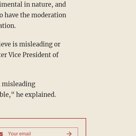
to have the moderation
ation.
er Vice President of
ble," he explained.