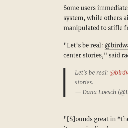
Some users immediately noted that they were not allowed to participate in the Birdwatch
system, while others ai
manipulated to stifle f
"Let's be real:
@birdw
center stories," said r
Let's be real:
@bird
stories.
— Dana Loesch (@
"[S]ounds great in *theory*, but if there aren't proper protections/moderation in place for