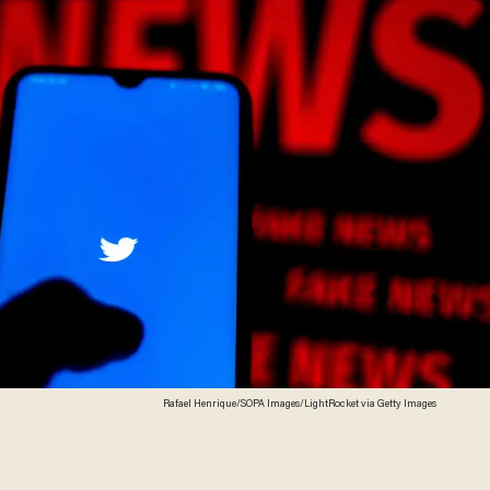
Rafael Henrique/SOPA Images/LightRocket via Getty Images