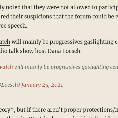
red their suspicions that the forum could be 
ree speech.
atch
will mainly be progressives gaslighting 
adio talk show host Dana Loesch.
watch
will mainly be progressives gaslighting ce
DLoesch)
January 25, 2021