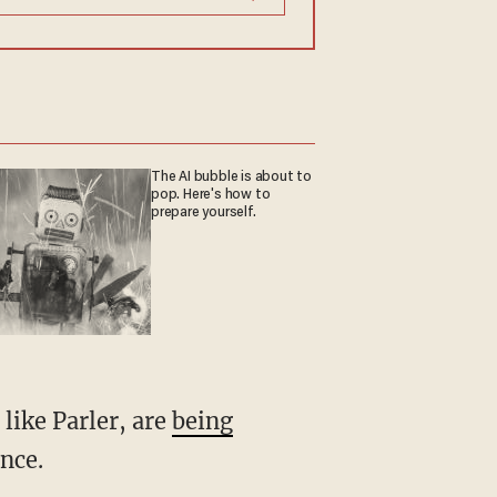
The AI bubble is about to
pop. Here's how to
prepare yourself.
like Parler, are
being
nce.