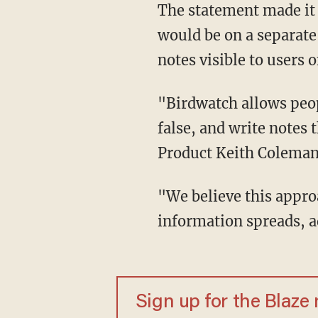
The statement made it clear that the new moderation tool was experimental in nature, and
would be on a separate
notes visible to users 
"Birdwatch allows people to identify information in Tweets they believe is misleading or
false, and write notes
Product Keith Coleman 
"We believe this approach has the potential to respond quickly when misleading
information spreads, a
Sign up for the Blaze