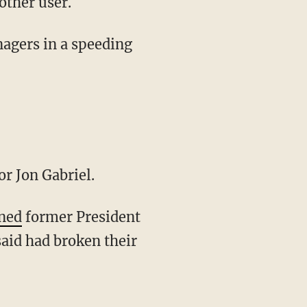
other user.
r Jon Gabriel.
ned
former President
aid had broken their