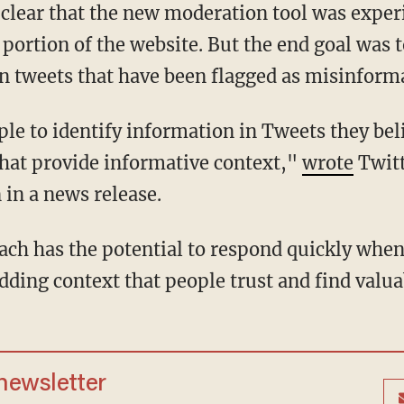
 portion of the website. But the end goal was 
on tweets that have been flagged as misinform
 that provide informative context,"
wrote
Twitt
in a news release.
dding context that people trust and find valua
 newsletter