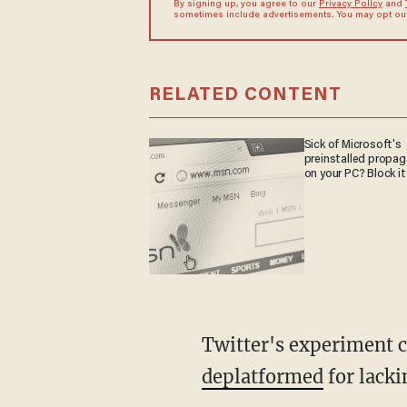
By signing up, you agree to our
Privacy Policy
and
sometimes include advertisements. You may opt out 
RELATED CONTENT
Sick of Microsoft's
preinstalled propa
on your PC? Block it
Twitter's experiment 
deplatformed
for lacki