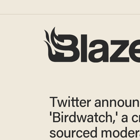
Twitter annou
'Birdwatch,' a 
sourced moder