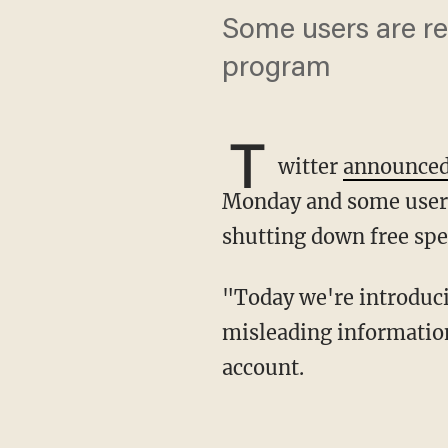
Some users are rep
program
T
witter
announce
Monday and some users 
shutting down free spe
"Today we're introducing @Birdwatch, a community-driven approach to addressing
misleading information
account.