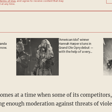
Terms of Use
, and agree to receive content that may
at any time.
'American Idol' winner
ganda
Hannah Harper stuns in
 now.
Grand Ole Opry debut —
with the help of a very
special guest
comes at a time when some of its competitors, 
ng enough moderation against threats of viole