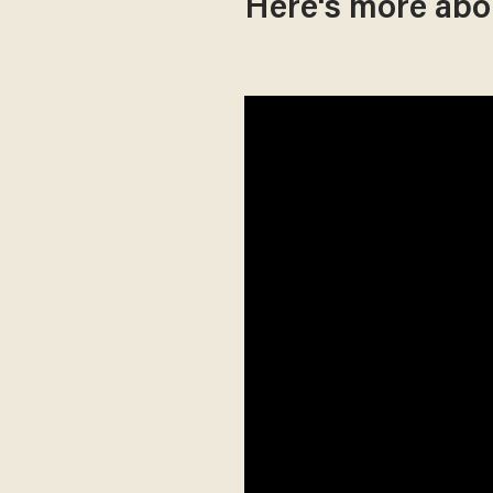
Here's more abo