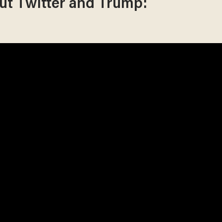
ut Twitter and Trump: