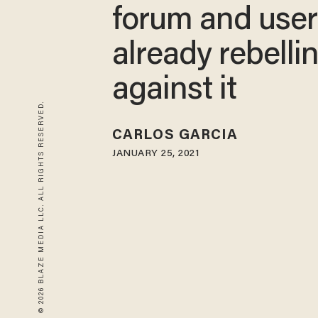
forum and user
already rebelli
against it
© 2026 BLAZE MEDIA LLC. ALL RIGHTS RESERVED.
CARLOS GARCIA
JANUARY 25, 2021