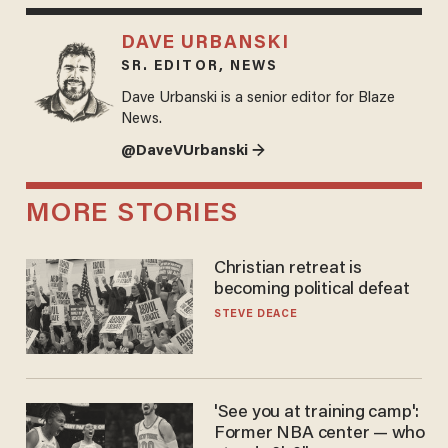
DAVE URBANSKI
SR. EDITOR, NEWS
Dave Urbanski is a senior editor for Blaze
News.
@DaveVUrbanski →
MORE STORIES
Christian retreat is
becoming political defeat
STEVE DEACE
'See you at training camp':
Former NBA center — who