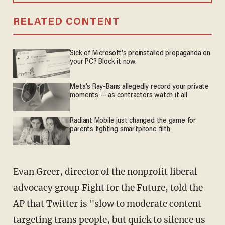
RELATED CONTENT
Sick of Microsoft's preinstalled propaganda on
your PC? Block it now.
Meta's Ray-Bans allegedly record your private
moments — as contractors watch it all
Radiant Mobile just changed the game for
parents fighting smartphone filth
Evan Greer, director of the nonprofit liberal
advocacy group Fight for the Future, told the
AP that Twitter is "slow to moderate content
targeting trans people, but quick to silence us