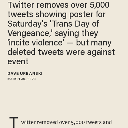
Twitter removes over 5,000
tweets showing poster for
Saturday's 'Trans Day of
Vengeance,' saying they
'incite violence' — but many
deleted tweets were against
event
DAVE URBANSKI
MARCH 30, 2023
T
witter removed over 5,000 tweets and