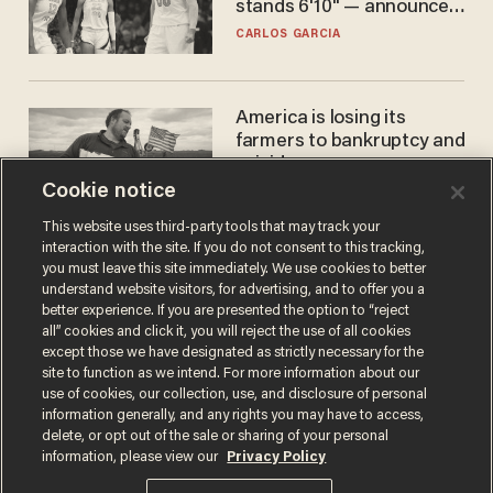
stands 6'10" — announces
he's ready to play in the
CARLOS GARCIA
WNBA
America is losing its
farmers to bankruptcy and
suicide
Cookie notice
JOHN MAC GHLIONN
This website uses third-party tools that may track your
interaction with the site. If you do not consent to this tracking,
you must leave this site immediately. We use cookies to better
understand website visitors, for advertising, and to offer you a
better experience. If you are presented the option to “reject
all” cookies and click it, you will reject the use of all cookies
except those we have designated as strictly necessary for the
site to function as we intend. For more information about our
use of cookies, our collection, use, and disclosure of personal
information generally, and any rights you may have to access,
Terms of Use
Privacy Policy
California Privacy Notice
delete, or opt out of the sale or sharing of your personal
Do Not Sell or Share My Personal Information
information, please view our
Privacy Policy
© 2026 Blaze Media LLC. All rights reserved.