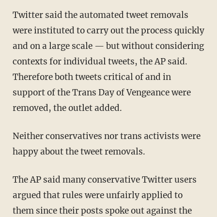
Twitter said the automated tweet removals
were instituted to carry out the process quickly
and on a large scale — but without considering
contexts for individual tweets, the AP said.
Therefore both tweets critical of and in
support of the Trans Day of Vengeance were
removed, the outlet added.
Neither conservatives nor trans activists were
happy about the tweet removals.
The AP said many conservative Twitter users
argued that rules were unfairly applied to
them since their posts spoke out against the