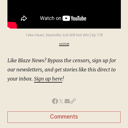
Take Heart, Nashville: Evil Will Not Win | Ep 778
youtu.be
Like Blaze News? Bypass the censors, sign up for
our newsletters, and get stories like this direct to
your inbox.
Sign up here
!
Comments