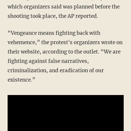
which organizers said was planned before the
shooting took place, the AP reported.
“Vengeance means fighting back with
vehemence,” the protest's organizers wrote on
their website, according to the outlet. “We are
fighting against false narratives,
criminalization, and eradication of our
existence.”