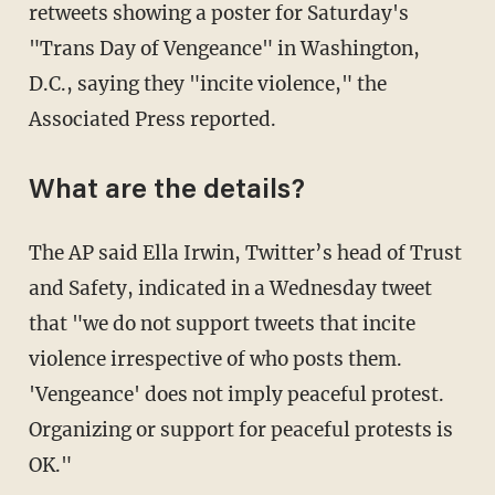
retweets showing a poster for Saturday's
"Trans Day of Vengeance" in Washington,
D.C., saying they "incite violence," the
Associated Press reported.
What are the details?
The AP said Ella Irwin, Twitter’s head of Trust
and Safety, indicated in a Wednesday tweet
that "we do not support tweets that incite
violence irrespective of who posts them.
'Vengeance' does not imply peaceful protest.
Organizing or support for peaceful protests is
OK."