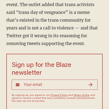
event. The outlet added that trans activists
said "trans day of vengeance” is a meme
that's existed in the trans community for
years and is not a call to violence — and that
Twitter got it wrong in its reasoning for
removing tweets supporting the event.
Sign up for the Blaze
newsletter
By signing up, you agree to our
Privacy Policy
and
Terms of Use
, and
agree to receive content that may sometimes include advertisements.
You may opt out at any time.