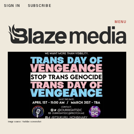
SIGN IN
SUBSCRIBE
MENU
Image source: YouTube screenshot