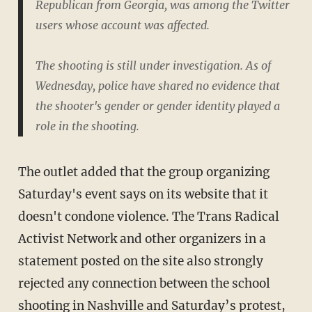
Republican from Georgia, was among the Twitter
users whose account was affected.
The shooting is still under investigation. As of
Wednesday, police have shared no evidence that
the shooter's gender or gender identity played a
role in the shooting.
The outlet added that the group organizing
Saturday's event says on its website that it
doesn't condone violence. The Trans Radical
Activist Network and other organizers in a
statement posted on the site also strongly
rejected any connection between the school
shooting in Nashville and Saturday’s protest,