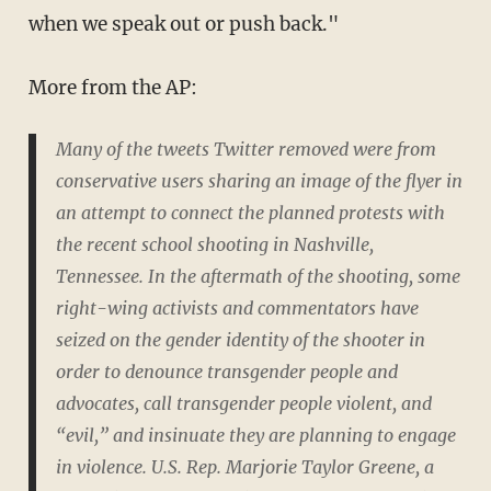
when we speak out or push back."
More from the AP:
Many of the tweets Twitter removed were from
conservative users sharing an image of the flyer in
an attempt to connect the planned protests with
the recent school shooting in Nashville,
Tennessee. In the aftermath of the shooting, some
right-wing activists and commentators have
seized on the gender identity of the shooter in
order to denounce transgender people and
advocates, call transgender people violent, and
“evil,” and insinuate they are planning to engage
in violence. U.S. Rep. Marjorie Taylor Greene, a