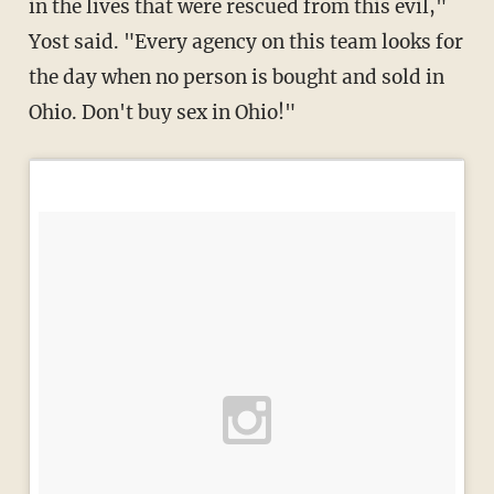
in the lives that were rescued from this evil,"
Yost said. "Every agency on this team looks for
the day when no person is bought and sold in
Ohio. Don't buy sex in Ohio!"