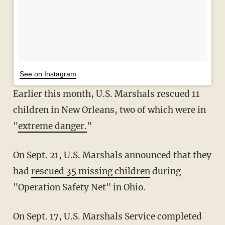
See on Instagram
Earlier this month, U.S. Marshals rescued 11
children in New Orleans, two of which were in
"
extreme danger.
"
On Sept. 21, U.S. Marshals announced that they
had
rescued 35 missing children
during
"Operation Safety Net" in Ohio.
On Sept. 17, U.S. Marshals Service completed