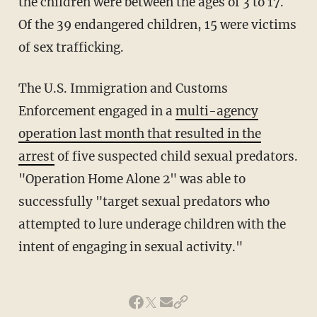
the children were between the ages of 3 to 17.
Of the 39 endangered children, 15 were victims
of sex trafficking.
The U.S. Immigration and Customs
Enforcement engaged in a
multi-agency
operation last month that resulted in the
arrest
of five suspected child sexual predators.
"Operation Home Alone 2" was able to
successfully "target sexual predators who
attempted to lure underage children with the
intent of engaging in sexual activity."