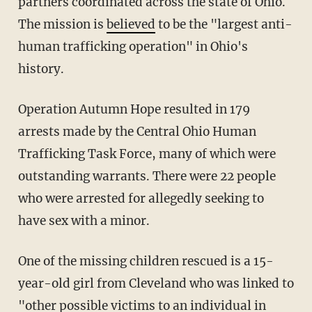
partners coordinated across the state of Ohio.
The mission is
believed
to be the "largest anti-
human trafficking operation" in Ohio's
history.
Operation Autumn Hope resulted in 179
arrests made by the Central Ohio Human
Trafficking Task Force, many of which were
outstanding warrants. There were 22 people
who were arrested for allegedly seeking to
have sex with a minor.
One of the missing children rescued is a 15-
year-old girl from Cleveland who was linked to
"other possible victims to an individual in