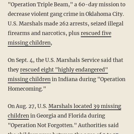
"Operation Triple Beam," a 60-day mission to
decrease violent gang crime in Oklahoma City.
U.S. Marshals made 262 arrests, seized illegal
firearms and narcotics, plus
rescued five
missing children
,
On Sept. 4, the U.S. Marshals Service said that
they
rescued eight "highly endangered"
missing children
in Indiana during "Operation
Homecoming."
On Aug. 27, U.S.
Marshals located 39 missing
children
in Georgia and Florida during
"Operation Not Forgotten." Authorities said