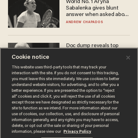
World No. 1 Aryna
Sabalenka gives blunt
answer when asked about
gender testing: 'Men are
ANDREW CHAPADOS
way stronger'
Doc dump reveals top
secret Bill Gates clearance
Cookie notice
during COVID years
ANDREW CHAPADOS
This website uses third-party tools that may track your
interaction with the site. If you do not consent to this tracking,
you must leave this site immediately. We use cookies to better
understand website visitors, for advertising, and to offer you a
better experience. If you are presented the option to “reject
all” cookies and click it, you will reject the use of all cookies
except those we have designated as strictly necessary for the
site to function as we intend. For more information about our
use of cookies, our collection, use, and disclosure of personal
information generally, and any rights you may have to access,
delete, or opt out of the sale or sharing of your personal
Terms of Use
Privacy Policy
California Privacy Notice
information, please view our
Privacy Policy
Do Not Sell or Share My Personal Information