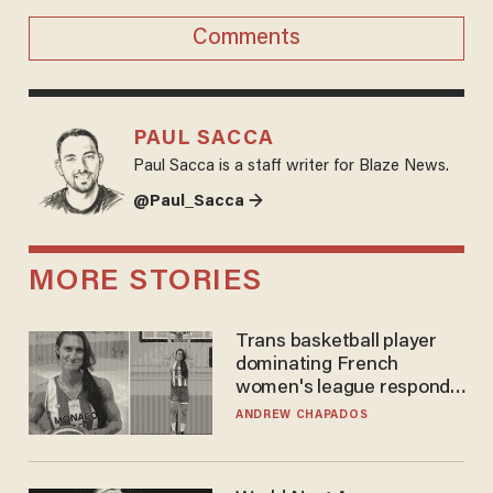
Comments
PAUL SACCA
Paul Sacca is a staff writer for Blaze News.
@Paul_Sacca →
MORE STORIES
Trans basketball player
dominating French
women's league responds
to calls to play in WNBA
ANDREW CHAPADOS