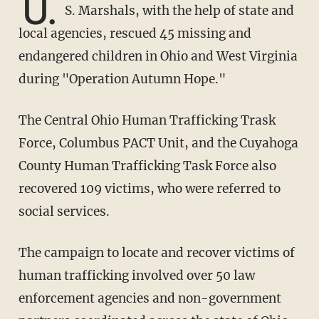
U.
S. Marshals, with the help of state and
local agencies, rescued 45 missing and
endangered children in Ohio and West Virginia
during "Operation Autumn Hope."
The Central Ohio Human Trafficking Trask
Force, Columbus PACT Unit, and the Cuyahoga
County Human Trafficking Task Force also
recovered 109 victims, who were referred to
social services.
The campaign to locate and recover victims of
human trafficking involved over 50 law
enforcement agencies and non-government