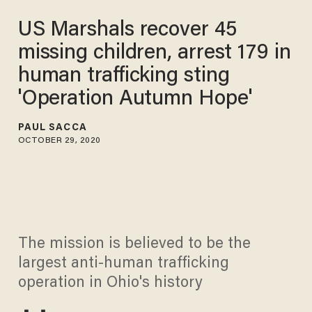
US Marshals recover 45
missing children, arrest 179 in
human trafficking sting
'Operation Autumn Hope'
PAUL SACCA
OCTOBER 29, 2020
The mission is believed to be the
largest anti-human trafficking
operation in Ohio's history