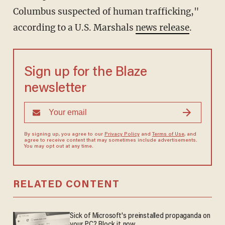
Columbus suspected of human trafficking,"
according to a U.S. Marshals
news release
.
Sign up for the Blaze
newsletter
By signing up, you agree to our
Privacy Policy
and
Terms of Use
, and
agree to receive content that may sometimes include advertisements.
You may opt out at any time.
RELATED CONTENT
Sick of Microsoft's preinstalled propaganda on
your PC? Block it now.