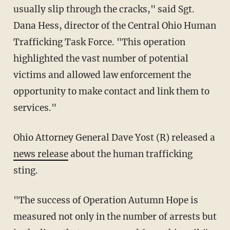
usually slip through the cracks," said Sgt.
Dana Hess, director of the Central Ohio Human
Trafficking Task Force. "This operation
highlighted the vast number of potential
victims and allowed law enforcement the
opportunity to make contact and link them to
services."
Ohio Attorney General Dave Yost (R) released a
news release
about the human trafficking
sting.
"The success of Operation Autumn Hope is
measured not only in the number of arrests but