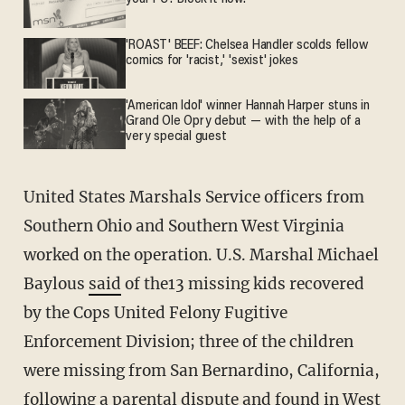
'ROAST' BEEF: Chelsea Handler scolds fellow
comics for 'racist,' 'sexist' jokes
'American Idol' winner Hannah Harper stuns in
Grand Ole Opry debut — with the help of a
very special guest
United States Marshals Service officers from
Southern Ohio and Southern West Virginia
worked on the operation. U.S. Marshal Michael
Baylous
said
of the13 missing kids recovered
by the Cops United Felony Fugitive
Enforcement Division; three of the children
were missing from San Bernardino, California,
following a parental dispute and found in West