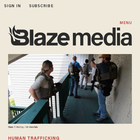
SIGN IN
SUBSCRIBE
MENU
Shane T. McCoy / US Marshals
HUMAN TRAFFICKING