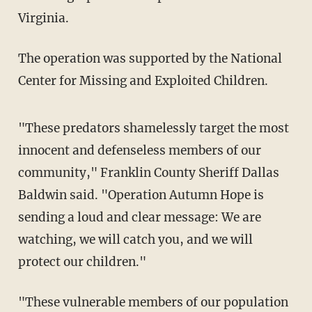
Virginia.
The operation was supported by the National
Center for Missing and Exploited Children.
"These predators shamelessly target the most
innocent and defenseless members of our
community," Franklin County Sheriff Dallas
Baldwin said. "Operation Autumn Hope is
sending a loud and clear message: We are
watching, we will catch you, and we will
protect our children."
"These vulnerable members of our population