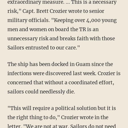
extraordinary measure. ... This is a necessary
risk," Capt. Brett Crozier wrote to senior
military officials. "Keeping over 4,000 young
men and women on board the TR is an
unnecessary risk and breaks faith with those
Sailors entrusted to our care."
The ship has been docked in Guam since the
infections were discovered last week. Crozier is
concerned that without a coordinated effort,
sailors could needlessly die.
"This will require a political solution but it is
the right thing to do," Crozier wrote in the
letter. "We are not at war. Sailors do not need