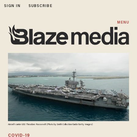
SIGN IN
SUBSCRIBE
MENU
Aircraft carrier USS Theodore Roosevelt (Photo by Smith Collection/Gado/Getty Images)
COVID-19