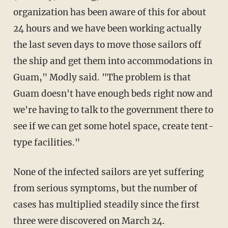
organization has been aware of this for about
24 hours and we have been working actually
the last seven days to move those sailors off
the ship and get them into accommodations in
Guam," Modly said. "The problem is that
Guam doesn't have enough beds right now and
we're having to talk to the government there to
see if we can get some hotel space, create tent-
type facilities."
None of the infected sailors are yet suffering
from serious symptoms, but the number of
cases has multiplied steadily since the first
three were discovered on March 24.