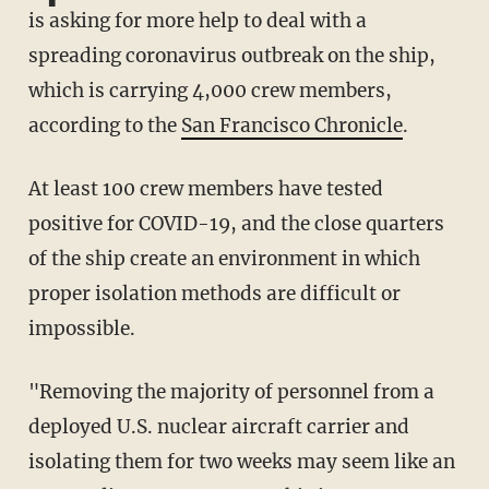
is asking for more help to deal with a
spreading coronavirus outbreak on the ship,
which is carrying 4,000 crew members,
according to the
San Francisco Chronicle
.
At least 100 crew members have tested
positive for COVID-19, and the close quarters
of the ship create an environment in which
proper isolation methods are difficult or
impossible.
"Removing the majority of personnel from a
deployed U.S. nuclear aircraft carrier and
isolating them for two weeks may seem like an