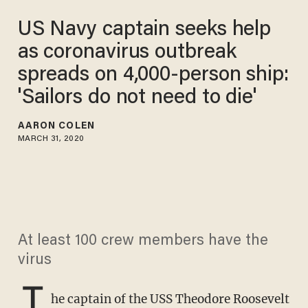
US Navy captain seeks help
as coronavirus outbreak
spreads on 4,000-person ship:
'Sailors do not need to die'
AARON COLEN
MARCH 31, 2020
At least 100 crew members have the
virus
T
he captain of the USS Theodore Roosevelt