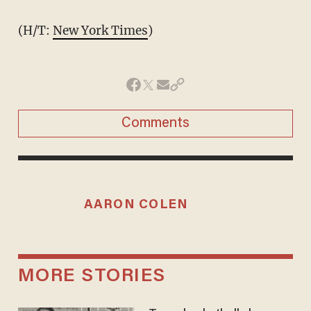
(H/T:
New York Times
)
Comments
AARON COLEN
MORE STORIES