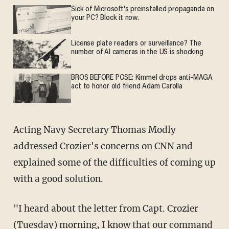
Sick of Microsoft's preinstalled propaganda on
your PC? Block it now.
License plate readers or surveillance? The
number of AI cameras in the US is shocking
BROS BEFORE POSE: Kimmel drops anti-MAGA
act to honor old friend Adam Carolla
Acting Navy Secretary Thomas Modly
addressed Crozier's concerns on CNN and
explained some of the difficulties of coming up
with a good solution.
"I heard about the letter from Capt. Crozier
(Tuesday) morning, I know that our command