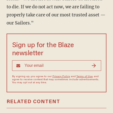
to die. If we do not act now, we are failing to
properly take care of our most trusted asset —
our Sailors."
Sign up for the Blaze
newsletter
By signing up, you agree to our
Privacy Policy
and
Terms of Use
, and
agree to receive content that may sometimes include advertisements.
You may opt out at any time.
RELATED CONTENT