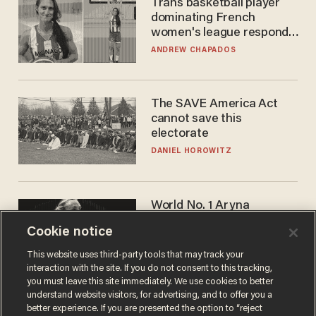
Trans basketball player
dominating French
women's league responds
to calls to play in WNBA
ANDREW CHAPADOS
The SAVE America Act
cannot save this
electorate
DANIEL HOROWITZ
World No. 1 Aryna
Sabalenka gives blunt
Cookie notice
answer when asked about
gender testing: 'Men are
ANDREW CHAPADOS
This website uses third-party tools that may track your
way stronger'
interaction with the site. If you do not consent to this tracking,
you must leave this site immediately. We use cookies to better
understand website visitors, for advertising, and to offer you a
better experience. If you are presented the option to “reject