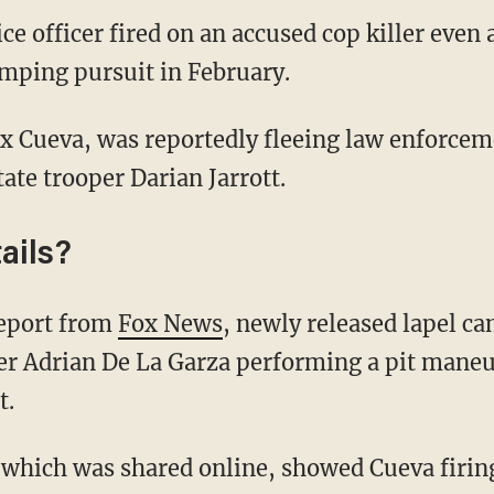
 officer fired on an accused cop killer even 
mping pursuit in February.
tate trooper Darian Jarrott.
ails?
 report from
Fox News
, newly released lapel c
cer Adrian De La Garza performing a pit mane
t.