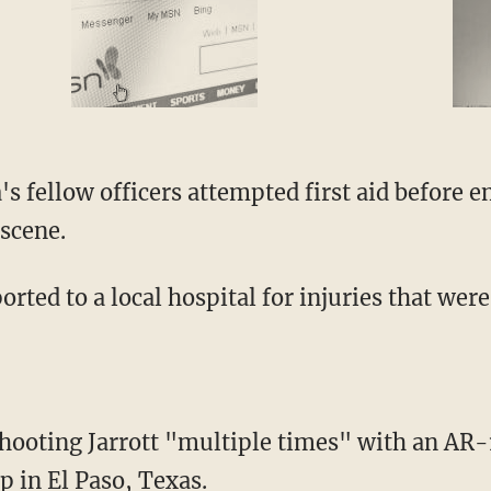
 scene.
orted to a local hospital for injuries that wer
op in El Paso, Texas.