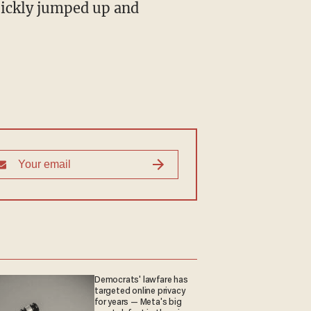
quickly jumped up and
Democrats' lawfare has
targeted online privacy
for years — Meta's big