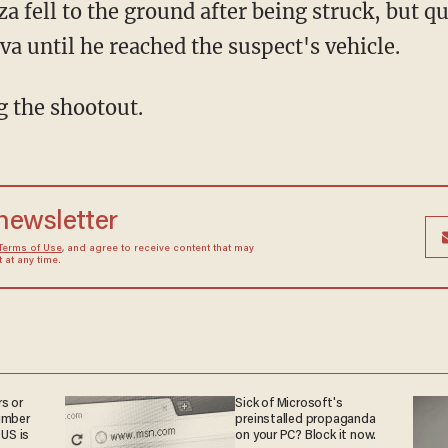
za fell to the ground after being struck, but 
va until he reached the suspect's vehicle.
g the shootout.
 newsletter
Terms of Use
, and agree to receive content that may
at any time.
s or
Sick of Microsoft's
umber
preinstalled propaganda
 US is
on your PC? Block it now.