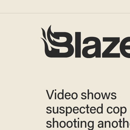
Video shows
suspected cop k
shooting anoth