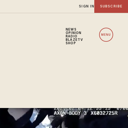
SIGN IN
SUBSCRIBE
NEWS
OPINION
MENU
RADIO
BLAZETV
SHOP