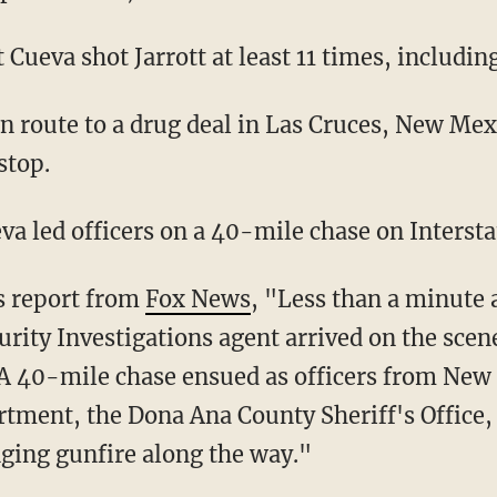
 Cueva shot Jarrott at least 11 times, includin
stop.
eva led officers on a 40-mile chase on Intersta
us report from
Fox News
, "Less than a minute 
rity Investigations agent arrived on the scen
 A 40-mile chase ensued as officers from New 
rtment, the Dona Ana County Sheriff's Office, 
ging gunfire along the way."