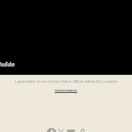
Lapel video of Las Cruces Police Officer Adrian De La Garza
www.youtube.com