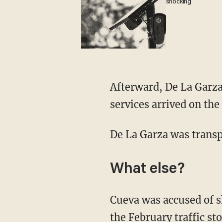
shocking
Afterward, De La Garza's fellow officers attempted first aid before emergency medical
services arrived on the
De La Garza was transp
What else?
Cueva was accused of shooting Jarrott "multiple times" with an AR-15-style rifle during
the February traffic st