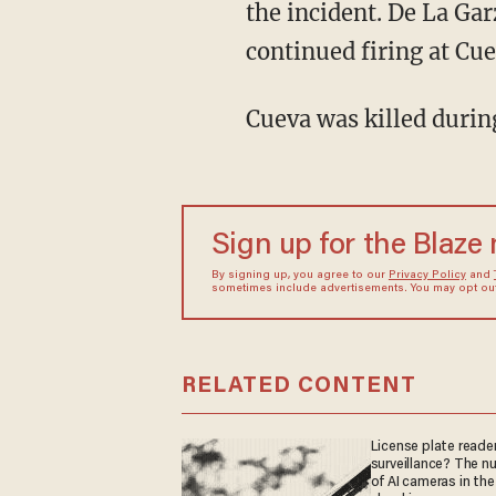
the incident. De La Gar
continued firing at Cue
Cueva was killed durin
Sign up for the Blaze
By signing up, you agree to our
Privacy Policy
and
sometimes include advertisements. You may opt out 
RELATED CONTENT
License plate reader
surveillance? The n
of AI cameras in the