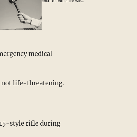
court defeat is the win
they crave
e not life-threatening.