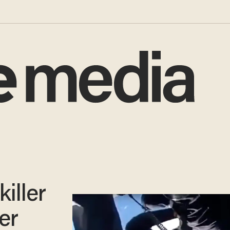
iller
er