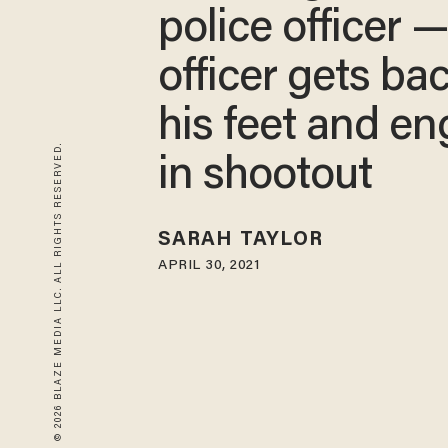
police officer 
officer gets ba
his feet and e
© 2026 BLAZE MEDIA LLC. ALL RIGHTS RESERVED.
in shootout
SARAH TAYLOR
APRIL 30, 2021