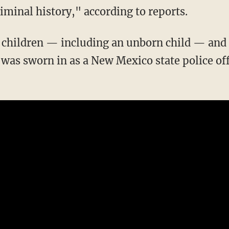
riminal history," according to reports.
was sworn in as a New Mexico state police off