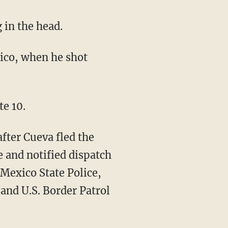
g in the head.
te 10.
after Cueva fled the
e and notified dispatch
Mexico State Police,
and U.S. Border Patrol