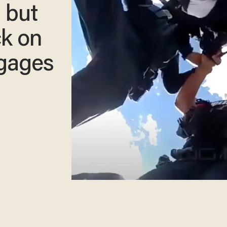
— but
ck on
ngages