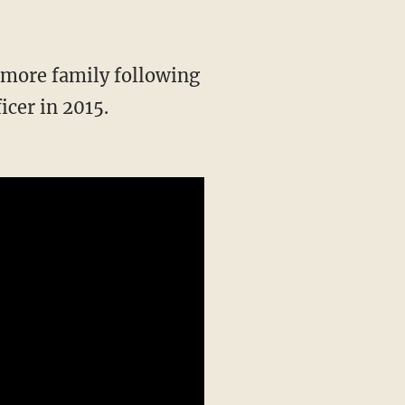
icer in 2015.