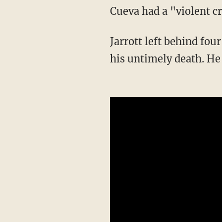
Cueva had a "violent c
Jarrott left behind four children — including an unborn child — and more family following
his untimely death. He 