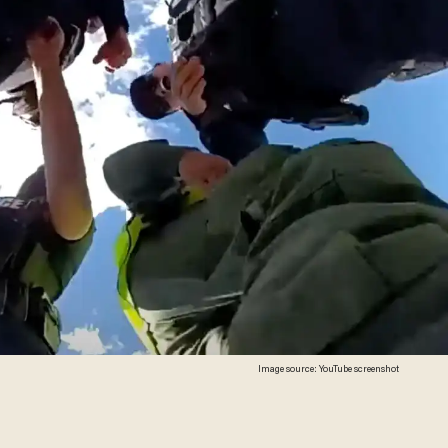
Image source: YouTube screenshot