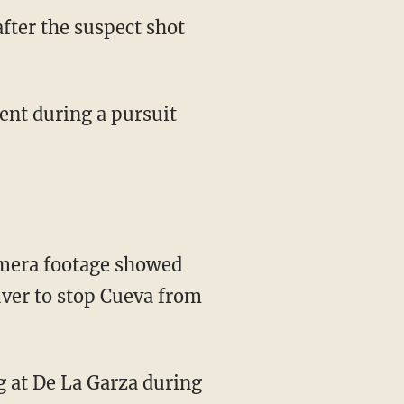
after the suspect shot
amera footage showed
uver to stop Cueva from