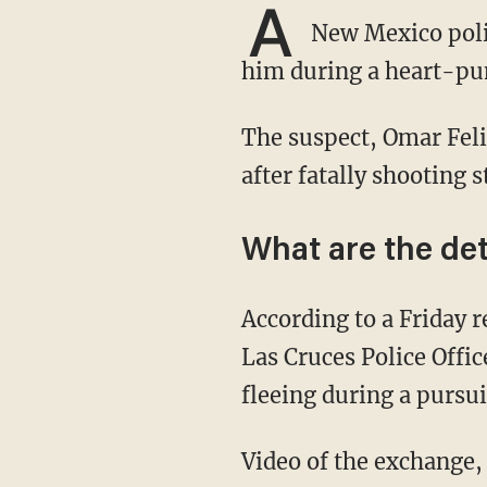
A
New Mexico police
him during a heart-pu
The suspect, Omar Felix Cueva, was reportedly fleeing law enforcement during a pursuit
after fatally shooting s
What are the det
According to a Friday
Las Cruces Police Offi
fleeing during a pursui
Video of the exchange, which was shared online, showed Cueva firing at De La Garza during