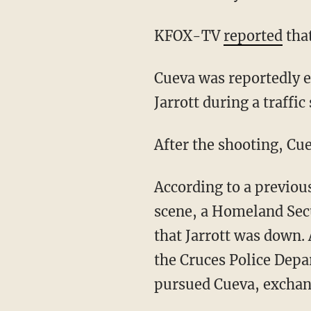
KFOX-TV
reported
that
Cueva was reportedly en route to a drug deal in Las Cruces, New Mexico, when he shot
Jarrott during a traffic 
After the shooting, Cu
According to a previo
scene, a Homeland Secu
that Jarrott was down.
the Cruces Police Depa
pursued Cueva, exchan