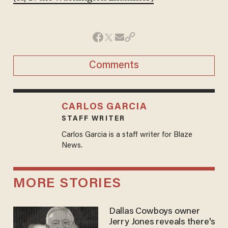
Comments
CARLOS GARCIA
STAFF WRITER
Carlos Garcia is a staff writer for Blaze
News.
MORE STORIES
Dallas Cowboys owner
Jerry Jones reveals there's