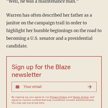
"Well, he was a maintenance man."
Warren has often described her father as a
janitor on the campaign trail in order to
highlight her humble beginnings on the road to
becoming a U.S. senator and a presidential
candidate.
Sign up for the Blaze
newsletter
By signing up, you agree to our
Privacy Policy
and
Terms of Use
, and
agree to receive content that may sometimes include advertisements.
You may opt out at any time.