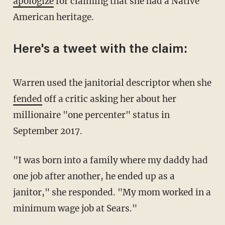
apologize
for claiming that she had a Native
American heritage.
Here's a tweet with the claim:
Warren used the janitorial descriptor when she
fended
off a critic asking her about her
millionaire "one percenter" status in
September 2017.
"I was born into a family where my daddy had
one job after another, he ended up as a
janitor," she responded. "My mom worked in a
minimum wage job at Sears."