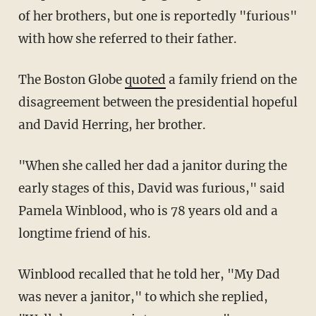
of her brothers, but one is reportedly "furious"
with how she referred to their father.
The Boston Globe
quoted
a family friend on the
disagreement between the presidential hopeful
and David Herring, her brother.
"When she called her dad a janitor during the
early stages of this, David was furious," said
Pamela Winblood, who is 78 years old and a
longtime friend of his.
Winblood recalled that he told her, "My Dad
was never a janitor," to which she replied,