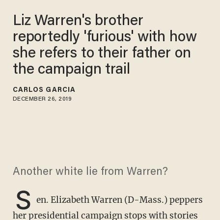
Liz Warren's brother
reportedly 'furious' with how
she refers to their father on
the campaign trail
CARLOS GARCIA
DECEMBER 26, 2019
Another white lie from Warren?
S
en. Elizabeth Warren (D-Mass.) peppers
her presidential campaign stops with stories