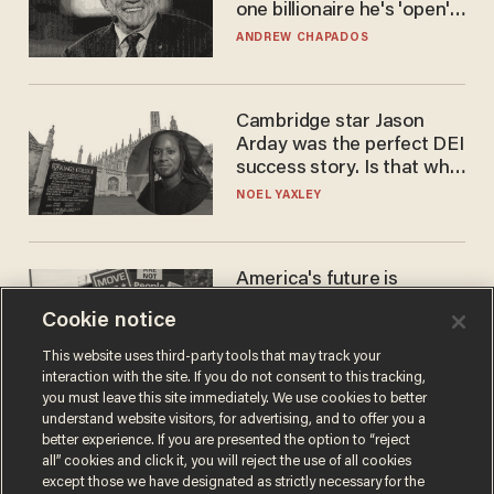
one billionaire he's 'open'
to selling to
ANDREW CHAPADOS
Cambridge star Jason
Arday was the perfect DEI
success story. Is that why
nobody questioned him?
NOEL YAXLEY
America's future is
Republican — but not for
Cookie notice
the reason you may think
JOHN MAC GHLIONN
This website uses third-party tools that may track your
interaction with the site. If you do not consent to this tracking,
you must leave this site immediately. We use cookies to better
understand website visitors, for advertising, and to offer you a
better experience. If you are presented the option to “reject
all” cookies and click it, you will reject the use of all cookies
except those we have designated as strictly necessary for the