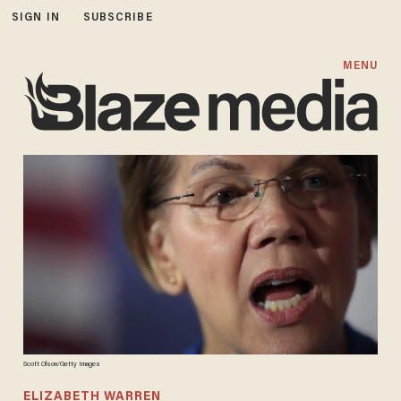
SIGN IN
SUBSCRIBE
MENU
Scott Olson/Getty Images
ELIZABETH WARREN