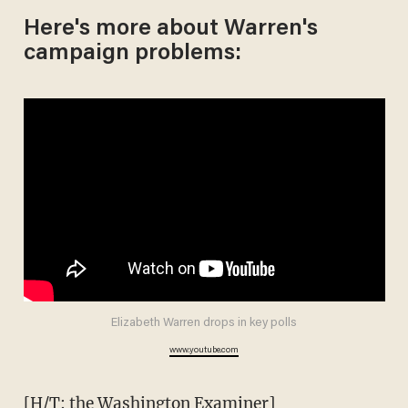
Here's more about Warren's
campaign problems:
Elizabeth Warren drops in key polls
www.youtube.com
[H/T: the Washington Examiner]