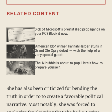
RELATED CONTENT
Sick of Microsoft's preinstalled propaganda on
your PC? Block it now.
'American Idol' winner Hannah Harper stuns in
Grand Ole Opry debut — with the help of a
very special guest
The AI bubble is about to pop. Here's how to
prepare yourself.
She has also been criticized for bending the
truth in order to to create a favorable political
narrative. Most notably, she was forced to