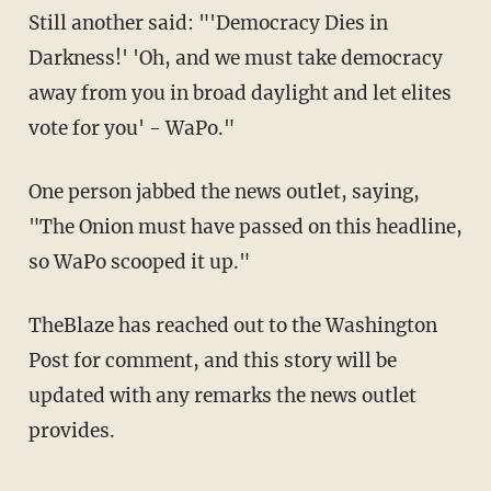
Still another said: "'Democracy Dies in
Darkness!' 'Oh, and we must take democracy
away from you in broad daylight and let elites
vote for you' - WaPo."
One person jabbed the news outlet, saying,
"The Onion must have passed on this headline,
so WaPo scooped it up."
TheBlaze has reached out to the Washington
Post for comment, and this story will be
updated with any remarks the news outlet
provides.