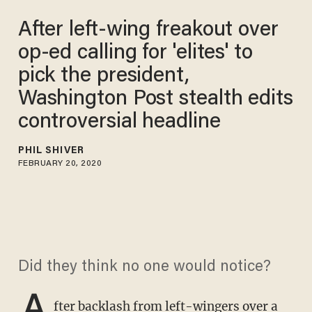
After left-wing freakout over
op-ed calling for 'elites' to
pick the president,
Washington Post stealth edits
controversial headline
PHIL SHIVER
FEBRUARY 20, 2020
Did they think no one would notice?
A
fter backlash from left-wingers over a