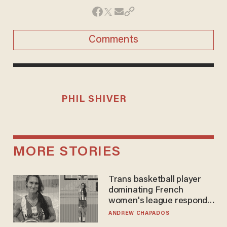
Comments
PHIL SHIVER
MORE STORIES
Trans basketball player
dominating French
women's league responds
to calls to play in WNBA
ANDREW CHAPADOS