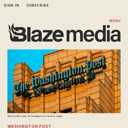
SIGN IN
SUBSCRIBE
MENU
Photo by Bill O'Leary/The Washington Post via Getty Images
WASHINGTON POST