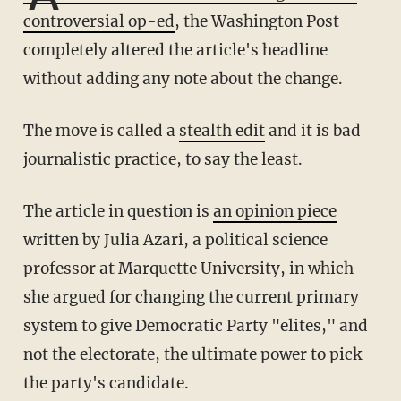
controversial op-ed
, the Washington Post
completely altered the article's headline
without adding any note about the change.
The move is called a
stealth edit
and it is bad
journalistic practice, to say the least.
The article in question is
an opinion piece
written by Julia Azari, a political science
professor at Marquette University, in which
she argued for changing the current primary
system to give Democratic Party "elites," and
not the electorate, the ultimate power to pick
the party's candidate.