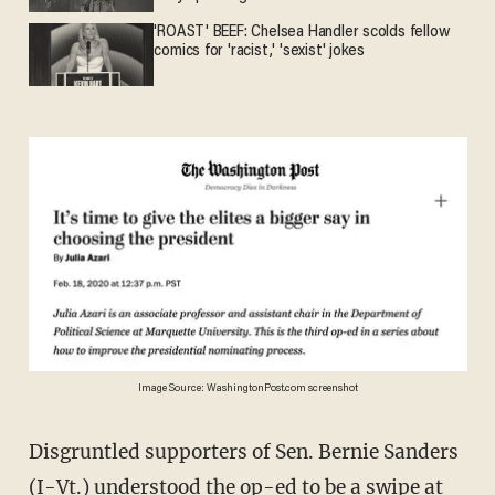
'ROAST' BEEF: Chelsea Handler scolds fellow
comics for 'racist,' 'sexist' jokes
Image Source: WashingtonPost.com screenshot
Disgruntled supporters of Sen. Bernie Sanders
(I-Vt.) understood the op-ed to be a swipe at