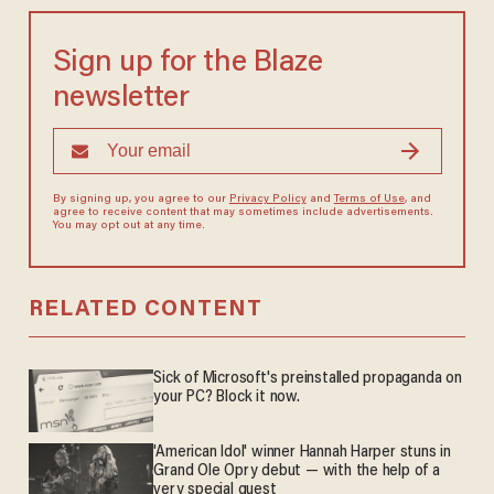
Sign up for the Blaze
newsletter
By signing up, you agree to our
Privacy Policy
and
Terms of Use
, and
agree to receive content that may sometimes include advertisements.
You may opt out at any time.
RELATED CONTENT
Sick of Microsoft's preinstalled propaganda on
your PC? Block it now.
'American Idol' winner Hannah Harper stuns in
Grand Ole Opry debut — with the help of a
very special guest