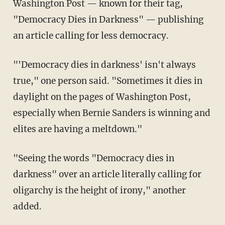
Washington Post — known for their tag,
"Democracy Dies in Darkness" — publishing
an article calling for less democracy.
"'Democracy dies in darkness' isn't always
true," one person said. "Sometimes it dies in
daylight on the pages of Washington Post,
especially when Bernie Sanders is winning and
elites are having a meltdown."
"Seeing the words "Democracy dies in
darkness" over an article literally calling for
oligarchy is the height of irony," another
added.