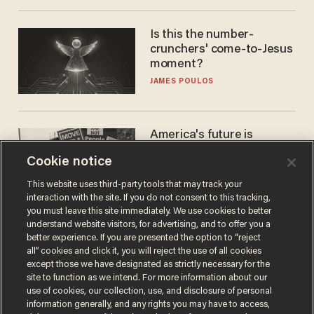
Is this the number-
crunchers' come-to-Jesus
moment?
JAMES POULOS
America's future is
Republican — but not for
Cookie notice
the reason you may think
JOHN MAC GHLIONN
This website uses third-party tools that may track your
interaction with the site. If you do not consent to this tracking,
you must leave this site immediately. We use cookies to better
understand website visitors, for advertising, and to offer you a
better experience. If you are presented the option to “reject
all” cookies and click it, you will reject the use of all cookies
except those we have designated as strictly necessary for the
site to function as we intend. For more information about our
use of cookies, our collection, use, and disclosure of personal
information generally, and any rights you may have to access,