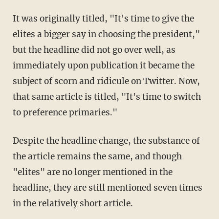
It was originally titled, "It's time to give the
elites a bigger say in choosing the president,"
but the headline did not go over well, as
immediately upon publication it became the
subject of scorn and ridicule on Twitter. Now,
that same article is titled, "It's time to switch
to preference primaries."
Despite the headline change, the substance of
the article remains the same, and though
"elites" are no longer mentioned in the
headline, they are still mentioned seven times
in the relatively short article.