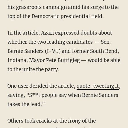
his grassroots campaign amid his surge to the
top of the Democratic presidential field.
In the article, Azari expressed doubts about
whether the two leading candidates — Sen.
Bernie Sanders (I-Vt.) and former South Bend,
Indiana, Mayor Pete Buttigieg — would be able
to the unite the party.
One user derided the article,
quote-tweeting it
,
saying, "S**t people say when Bernie Sanders
takes the lead."
Others took cracks at the irony of the