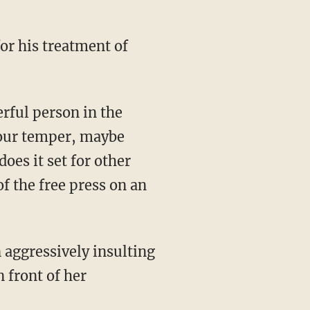
erful person in the
your temper, maybe
oes it set for other
f the free press on an
 aggressively insulting
 front of her