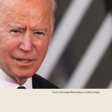
Thierry Monasse/Bloomberg via Getty Images