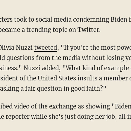
became a trending topic on Twitter.
Olivia Nuzzi
tweeted
, "If you're the most pow
eld questions from the media without losing 
siness." Nuzzi added, "What kind of example d
sident of the United States insults a member o
 asking a fair question in good faith?"
ibed video of the exchange as showing "Biden
reporter while she's just doing her job, all in