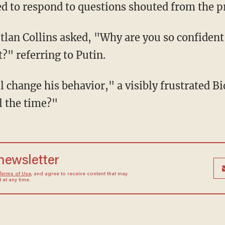
d to respond to questions shouted from the pr
?" referring to Putin.
l the time?"
 newsletter
Terms of Use
, and agree to receive content that may
at any time.