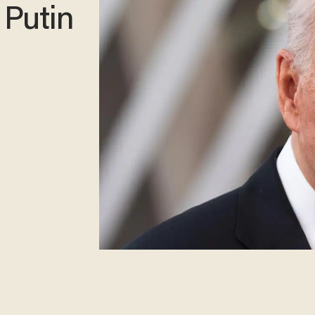
 Putin