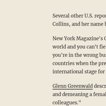
Several other U.S. reporters took to social media condemning Biden for his treatment of
Collins, and her name 
New York Magazine's 
world and you can't fi
you're in the wrong bu
countries when the pre
international stage for
Glenn Greenwald
descr
and demeaning a female 
colleagues."