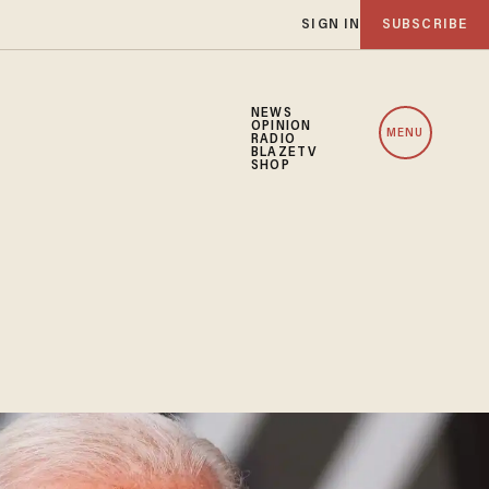
SIGN IN
SUBSCRIBE
NEWS
OPINION
MENU
RADIO
BLAZETV
SHOP