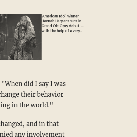
'American Idol' winner
Hannah Harper stuns in
Grand Ole Opry debut —
with the help of a very
special guest
 change their behavior
ding in the world."
denied any involvement