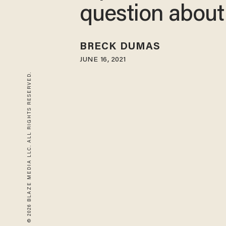
question about
BRECK DUMAS
JUNE 16, 2021
© 2026 BLAZE MEDIA LLC. ALL RIGHTS RESERVED.