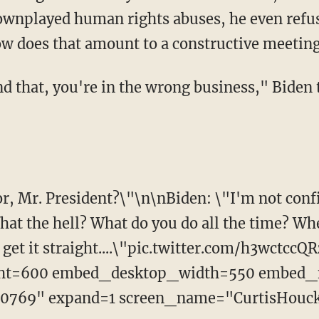
downplayed human rights abuses, he even refus
ow does that amount to a constructive meetin
and that, you're in the wrong business," Biden 
or, Mr. President?\"\n\nBiden: \"I'm not conf
hat the hell? What do you do all the time? Whe
's get it straight....\"pic.twitter.com/h3wctccQ
ht=600 embed_desktop_width=550 embed_
0769" expand=1 screen_name="CurtisHouc