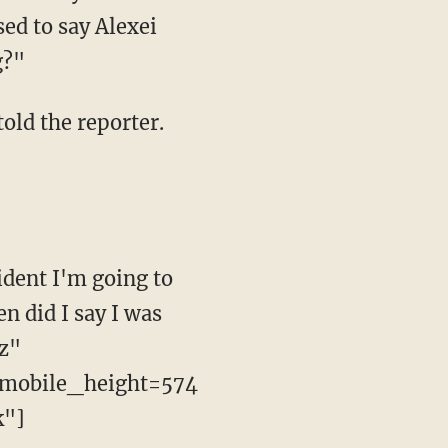
ed to say Alexei
g?"
told the reporter.
ident I'm going to
n did I say I was
Rz"
mobile_height=574
k"]