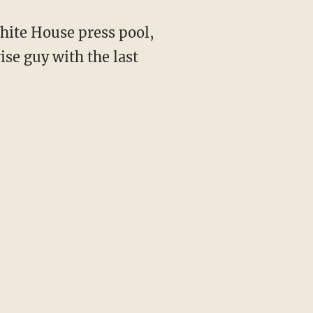
ise guy with the last