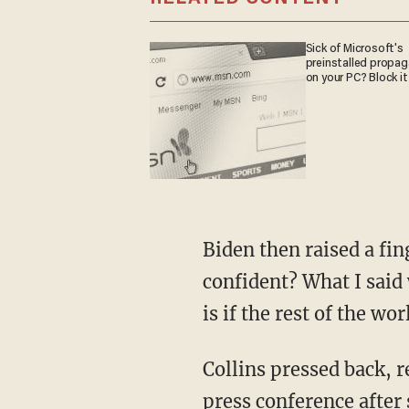
Sick of Microsoft's
preinstalled propa
on your PC? Block it
Biden then raised a finger and began walking toward Collins, saying, "When did I say I was
confident? What I said 
is if the rest of the w
Collins pressed back, replying, "but given his past behavior has not changed, and in that
press conference after