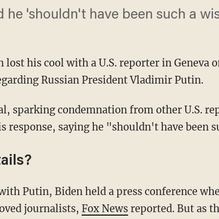
d he 'shouldn't have been such a wi
n lost his cool with a U.S. reporter in Geneva
regarding Russian President Vladimir Putin.
is response, saying he "shouldn't have been s
ails?
oved journalists,
Fox News
reported. But as t