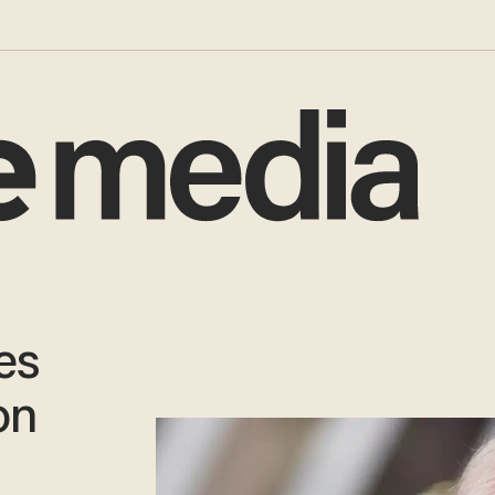
es
on