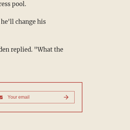
ess pool.