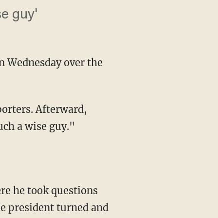
se guy'
 on Wednesday over the
uch a wise guy."
he president turned and