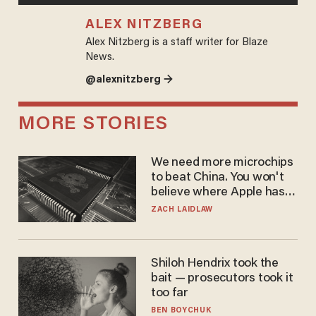
ALEX NITZBERG
Alex Nitzberg is a staff writer for Blaze
News.
@alexnitzberg →
MORE STORIES
We need more microchips
to beat China. You won't
believe where Apple has
turned to get them.
ZACH LAIDLAW
Shiloh Hendrix took the
bait — prosecutors took it
too far
BEN BOYCHUK