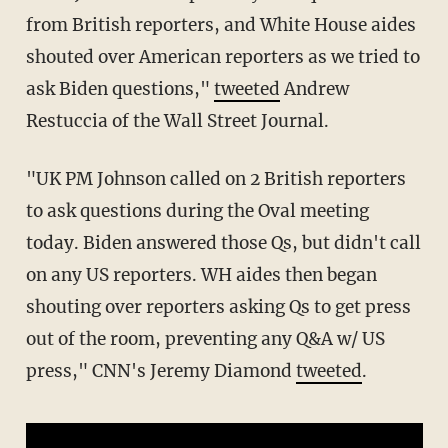
from British reporters, and White House aides
shouted over American reporters as we tried to
ask Biden questions,"
tweeted
Andrew
Restuccia of the Wall Street Journal.
"UK PM Johnson called on 2 British reporters
to ask questions during the Oval meeting
today. Biden answered those Qs, but didn't call
on any US reporters. WH aides then began
shouting over reporters asking Qs to get press
out of the room, preventing any Q&A w/ US
press," CNN's Jeremy Diamond
tweeted
.