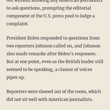
out without allowing any American journalists
to ask questions, prompting the editorial
component of the U.S. press pool to lodge a
complaint.
President Biden responded to questions from
two reporters Johnson called on, and Johnson
also made remarks after Biden's responses.
But at one point, even as the British leader still
seemed to be speaking, a clamor of voices
pipes up.
Reporters were shooed out of the room, which
did not sit well with American journalists.