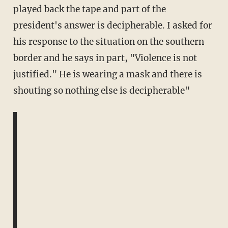
played back the tape and part of the
president's answer is decipherable. I asked for
his response to the situation on the southern
border and he says in part, "Violence is not
justified." He is wearing a mask and there is
shouting so nothing else is decipherable"