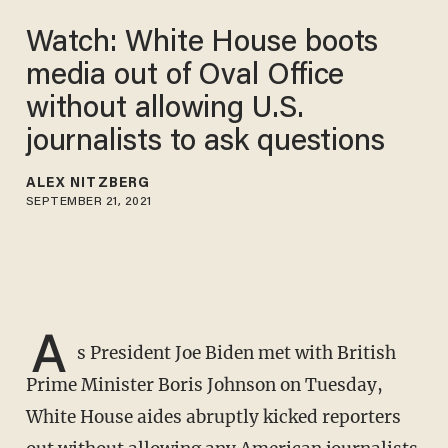
Watch: White House boots
media out of Oval Office
without allowing U.S.
journalists to ask questions
ALEX NITZBERG
SEPTEMBER 21, 2021
A
s President Joe Biden met with British
Prime Minister Boris Johnson on Tuesday,
White House aides abruptly kicked reporters