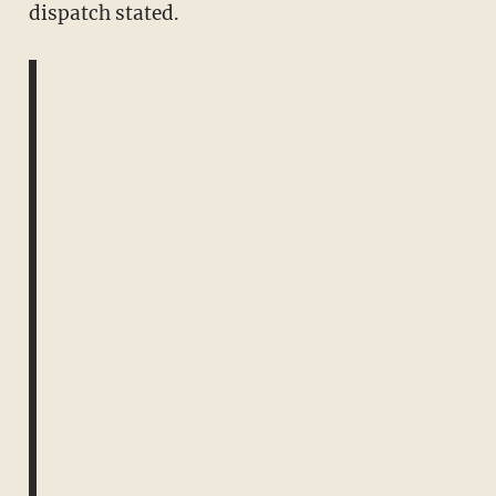
dispatch stated.