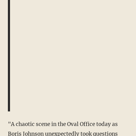
"A chaotic scene in the Oval Office today as
Boris Johnson unexpectedly took questions