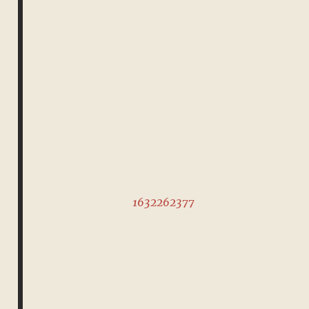
1632262377