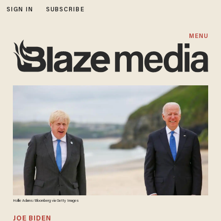
SIGN IN
SUBSCRIBE
MENU
Hollie Adams/Bloomberg via Getty Images
JOE BIDEN