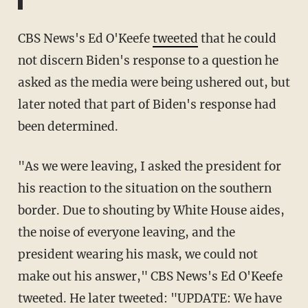
CBS News's Ed O'Keefe
tweeted
that he could
not discern Biden's response to a question he
asked as the media were being ushered out, but
later noted that part of Biden's response had
been determined.
"As we were leaving, I asked the president for
his reaction to the situation on the southern
border. Due to shouting by White House aides,
the noise of everyone leaving, and the
president wearing his mask, we could not
make out his answer," CBS News's Ed O'Keefe
tweeted. He later tweeted: "UPDATE: We have