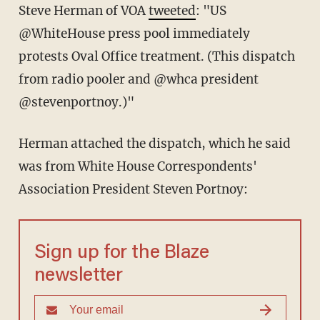
Steve Herman of VOA
tweeted
: "US
@WhiteHouse press pool immediately
protests Oval Office treatment. (This dispatch
from radio pooler and @whca president
@stevenportnoy.)"
Herman attached the dispatch, which he said
was from White House Correspondents'
Association President Steven Portnoy:
Sign up for the Blaze
newsletter