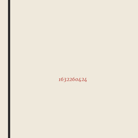
1632260424