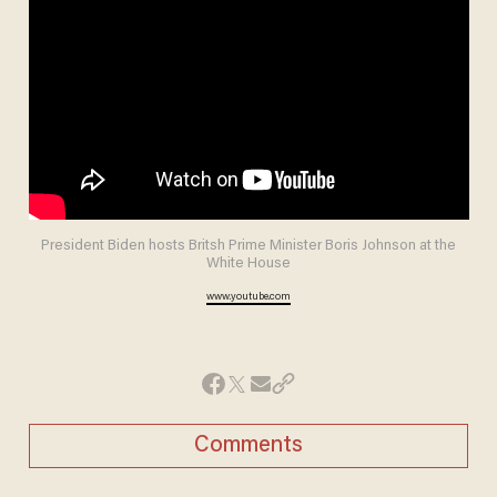
President Biden hosts Britsh Prime Minister Boris Johnson at the
White House
www.youtube.com
Comments