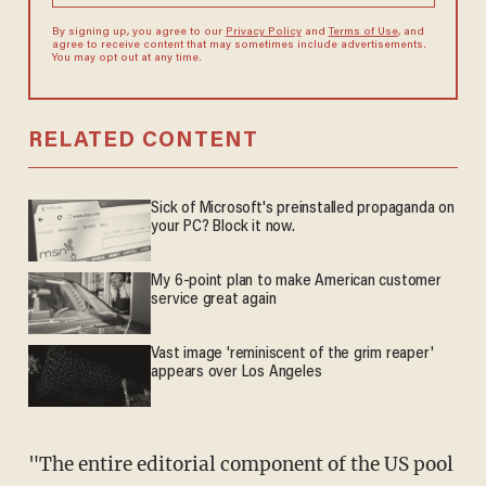
By signing up, you agree to our
Privacy Policy
and
Terms of Use
, and
agree to receive content that may sometimes include advertisements.
You may opt out at any time.
RELATED CONTENT
Sick of Microsoft's preinstalled propaganda on
your PC? Block it now.
My 6-point plan to make American customer
service great again
Vast image 'reminiscent of the grim reaper'
appears over Los Angeles
"The entire editorial component of the US pool