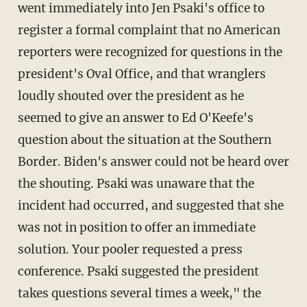
went immediately into Jen Psaki's office to
register a formal complaint that no American
reporters were recognized for questions in the
president's Oval Office, and that wranglers
loudly shouted over the president as he
seemed to give an answer to Ed O'Keefe's
question about the situation at the Southern
Border. Biden's answer could not be heard over
the shouting. Psaki was unaware that the
incident had occurred, and suggested that she
was not in position to offer an immediate
solution. Your pooler requested a press
conference. Psaki suggested the president
takes questions several times a week," the