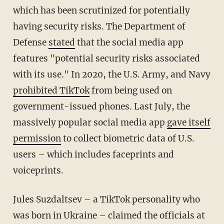
which has been scrutinized for potentially
having security risks. The Department of
Defense
stated
that the social media app
features "potential security risks associated
with its use." In 2020, the U.S. Army, and Navy
prohibited TikTok
from being used on
government-issued phones. Last July, the
massively popular social media app
gave itself
permission
to collect biometric data of U.S.
users – which includes faceprints and
voiceprints.
Jules Suzdaltsev – a TikTok personality who
was born in Ukraine – claimed the officials at