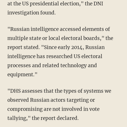
at the US presidential election," the DNI
investigation found.
"Russian intelligence accessed elements of
multiple state or local electoral boards," the
report stated. "Since early 2014, Russian
intelligence has researched US electoral
processes and related technology and
equipment."
"DHS assesses that the types of systems we
observed Russian actors targeting or
compromising are not involved in vote
tallying," the report declared.