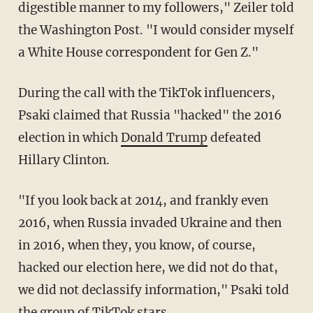
digestible manner to my followers," Zeiler told
the Washington Post. "I would consider myself
a White House correspondent for Gen Z."
During the call with the TikTok influencers,
Psaki claimed that Russia "hacked" the 2016
election in which
Donald Trump
defeated
Hillary Clinton.
"If you look back at 2014, and frankly even
2016, when Russia invaded Ukraine and then
in 2016, when they, you know, of course,
hacked our election here, we did not do that,
we did not declassify information," Psaki told
the group of TikTok stars.