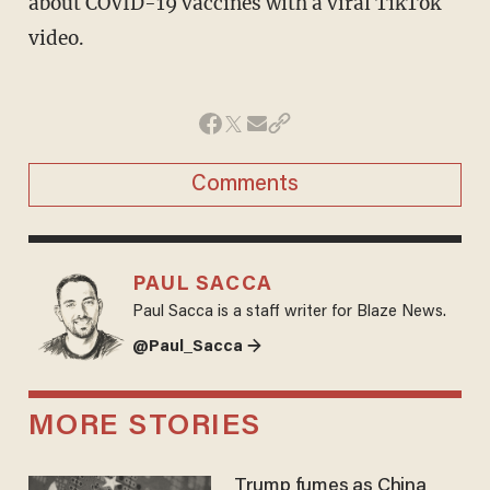
about COVID-19 vaccines with a viral TikTok
video.
Comments
PAUL SACCA
Paul Sacca is a staff writer for Blaze News.
@Paul_Sacca →
MORE STORIES
Trump fumes as China