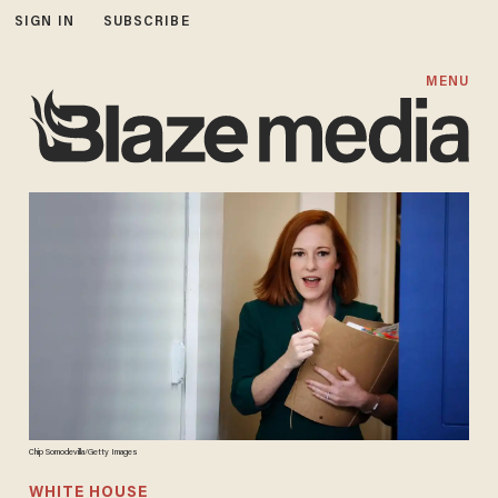
SIGN IN
SUBSCRIBE
MENU
Chip Somodevilla/Getty Images
WHITE HOUSE