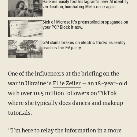
Hackers easily fool Instagram's new AI identity
verification, humiliating Meta once again
Sick of Microsoft's preinstalled propaganda on
your PC? Block it now.
GM slams brakes on electric trucks as reality
crashes the EV party
One of the influencers at the briefing on the
war in Ukraine is
Ellie Zeiler
– an 18-year-old
with over 10.5 million followers on TikTok
where she typically does dances and makeup
tutorials.
"I’m here to relay the information in a more