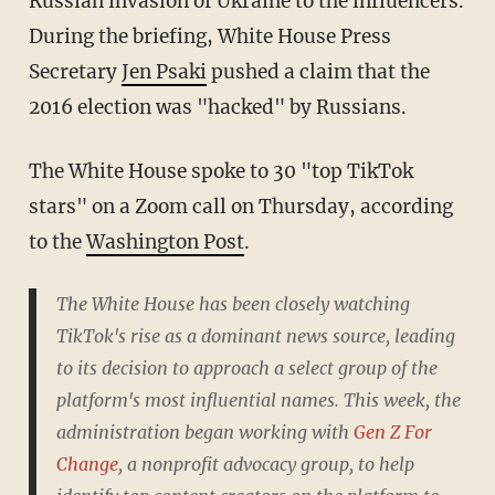
Russian invasion of Ukraine to the influencers.
During the briefing, White House Press
Secretary
Jen Psaki
pushed a claim that the
2016 election was "hacked" by Russians.
The White House spoke to 30 "top TikTok
stars" on a Zoom call on Thursday, according
to the
Washington Post
.
The White House has been closely watching
TikTok's rise as a dominant news source, leading
to its decision to approach a select group of the
platform's most influential names. This week, the
administration began working with
Gen Z For
Change
, a nonprofit advocacy group, to help