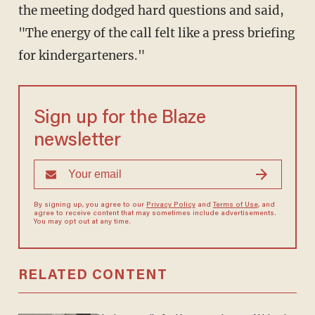
the meeting dodged hard questions and said,
"The energy of the call felt like a press briefing
for kindergarteners."
Sign up for the Blaze
newsletter
By signing up, you agree to our
Privacy Policy
and
Terms of Use
, and
agree to receive content that may sometimes include advertisements.
You may opt out at any time.
RELATED CONTENT