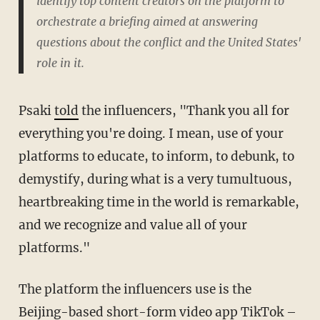
identify top content creators on the platform to
orchestrate a briefing aimed at answering
questions about the conflict and the United States'
role in it.
Psaki
told
the influencers, "Thank you all for
everything you're doing. I mean, use of your
platforms to educate, to inform, to debunk, to
demystify, during what is a very tumultuous,
heartbreaking time in the world is remarkable,
and we recognize and value all of your
platforms."
The platform the influencers use is the
Beijing-based short-form video app TikTok –