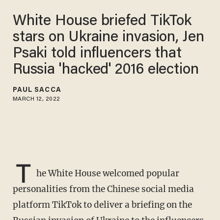
White House briefed TikTok
stars on Ukraine invasion, Jen
Psaki told influencers that
Russia 'hacked' 2016 election
PAUL SACCA
MARCH 12, 2022
T
he White House welcomed popular
personalities from the Chinese social media
platform TikTok to deliver a briefing on the