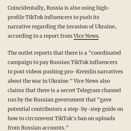
Coincidentally, Russia is also using high-
profile TikTok influencers to push its
narrative regarding the invasion of Ukraine,
according to a report from
Vice News
.
The outlet reports that there is a "coordinated
campaign to pay Russian TikTok influencers
to post videos pushing pro-Kremlin narratives
about the war in Ukraine." Vice News also
claims that there is a secret Telegram channel
run by the Russian government that "gave
potential contributors a step-by-step guide on
how to circumvent TikTok's ban on uploads
from Russian accounts."