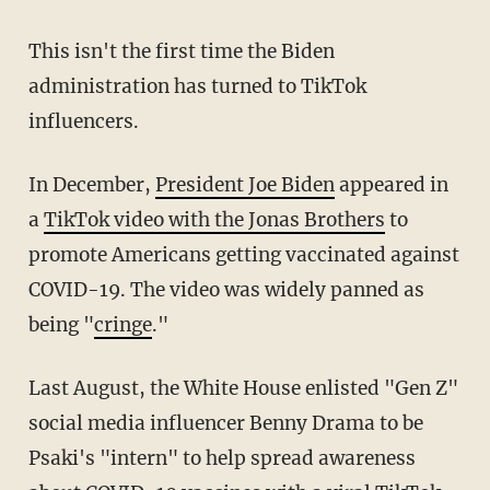
This isn't the first time the Biden
administration has turned to TikTok
influencers.
In December,
President Joe Biden
appeared in
a
TikTok video with the Jonas Brothers
to
promote Americans getting vaccinated against
COVID-19. The video was widely panned as
being "
cringe
."
Last August, the White House enlisted "Gen Z"
social media influencer Benny Drama to be
Psaki's "intern" to help spread awareness