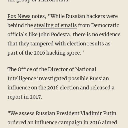
Fox News
notes, "While Russian hackers were
behind the
stealing of emails
from Democratic
officials like John Podesta, there is no evidence
that they tampered with election results as
part of the 2016 hacking spree."
The Office of the Director of National
Intelligence investigated possible Russian
influence on the 2016 election and released a
report in 2017.
"We assess Russian President Vladimir Putin
ordered an influence campaign in 2016 aimed