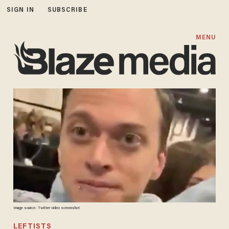
SIGN IN
SUBSCRIBE
MENU
Image source: Twitter video screenshot
LEFTISTS