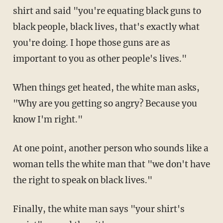
shirt and said "you're equating black guns to
black people, black lives, that's exactly what
you're doing. I hope those guns are as
important to you as other people's lives."
When things get heated, the white man asks,
"Why are you getting so angry? Because you
know I'm right."
At one point, another person who sounds like a
woman tells the white man that "we don't have
the right to speak on black lives."
Finally, the white man says "your shirt's