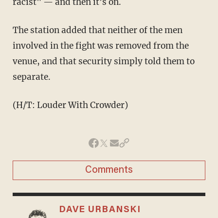
racist" — and then it's on.
The station added that neither of the men
involved in the fight was removed from the
venue, and that security simply told them to
separate.
(H/T: Louder With Crowder)
Comments
DAVE URBANSKI