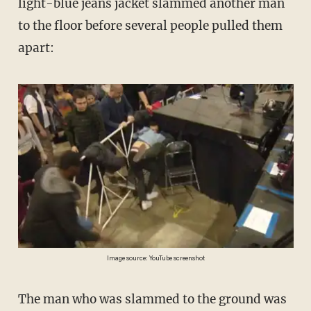
light-blue jeans jacket slammed another man
to the floor before several people pulled them
apart:
Image source: YouTube screenshot
The man who was slammed to the ground was