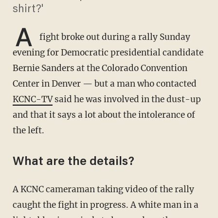
shirt?'
A
fight broke out during a rally Sunday
evening for Democratic presidential candidate
Bernie Sanders at the Colorado Convention
Center in Denver — but a man who contacted
KCNC-TV
said he was involved in the dust-up
and that it says a lot about the intolerance of
the left.
What are the details?
A KCNC cameraman taking video of the rally
caught the fight in progress. A white man in a