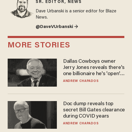
SR. EDITOR, NEWS
Dave Urbanski is a senior editor for Blaze
News.
@DaveVUrbanski →
MORE STORIES
Dallas Cowboys owner
Jerry Jones reveals there's
one billionaire he's 'open'
to selling to
ANDREW CHAPADOS
Doc dump reveals top
secret Bill Gates clearance
during COVID years
ANDREW CHAPADOS