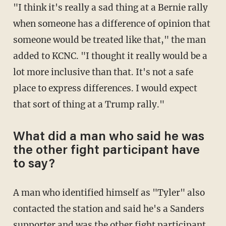
"I think it's really a sad thing at a Bernie rally
when someone has a difference of opinion that
someone would be treated like that," the man
added to KCNC. "I thought it really would be a
lot more inclusive than that. It's not a safe
place to express differences. I would expect
that sort of thing at a Trump rally."
What did a man who said he was
the other fight participant have
to say?
A man who identified himself as "Tyler" also
contacted the station and said he's a Sanders
supporter and was the other fight participant.