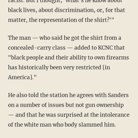
racist. But I thought, 'What's he know about
black lives, about discrimination, or, for that
matter, the representation of the shirt?'"
The man — who said he got the shirt from a
concealed-carry class — added to KCNC that
"black people and their ability to own firearms
has historically been very restricted [in
America]."
He also told the station he agrees with Sanders
on a number of issues but not gun ownership
— and that he was surprised at the intolerance
of the white man who body slammed him.