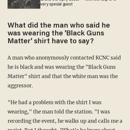
very special guest
What did the man who said he
was wearing the 'Black Guns
Matter' shirt have to say?
A man who anonymously contacted KCNC said
he is black and was wearing the "Black Guns
Matter" shirt and that the white man was the
aggressor.
"He had a problem with the shirt I was
wearing," the man told the station. "I was
recording the event, he walks up and calls me a