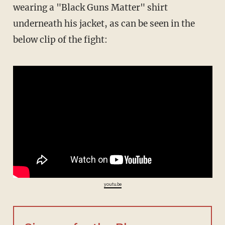
wearing a "Black Guns Matter" shirt
underneath his jacket, as can be seen in the
below clip of the fight:
youtu.be