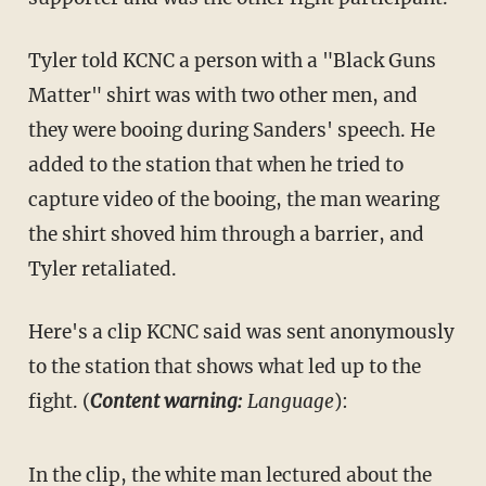
Tyler told KCNC a person with a "Black Guns
Matter" shirt was with two other men, and
they were booing during Sanders' speech. He
added to the station that when he tried to
capture video of the booing, the man wearing
the shirt shoved him through a barrier, and
Tyler retaliated.
Here's a clip KCNC said was sent anonymously
to the station that shows what led up to the
fight. (
Content warning:
Language
):
In the clip, the white man lectured about the