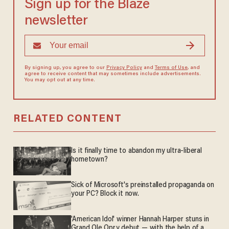
Sign up for the Blaze
newsletter
By signing up, you agree to our
Privacy Policy
and
Terms of Use
, and
agree to receive content that may sometimes include advertisements.
You may opt out at any time.
RELATED CONTENT
Is it finally time to abandon my ultra-liberal
hometown?
Sick of Microsoft's preinstalled propaganda on
your PC? Block it now.
'American Idol' winner Hannah Harper stuns in
Grand Ole Opry debut — with the help of a