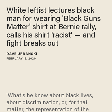
White leftist lectures black
man for wearing 'Black Guns
Matter' shirt at Bernie rally,
calls his shirt 'racist' — and
fight breaks out
DAVE URBANSKI
FEBRUARY 18, 2020
'What's he know about black lives,
about discrimination, or, for that
matter, the representation of the