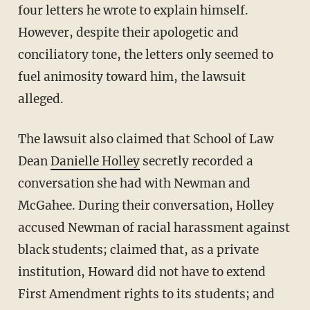
four letters he wrote to explain himself.
However, despite their apologetic and
conciliatory tone, the letters only seemed to
fuel animosity toward him, the lawsuit
alleged.
The lawsuit also claimed that School of Law
Dean
Danielle Holley
secretly recorded a
conversation she had with Newman and
McGahee. During their conversation, Holley
accused Newman of racial harassment against
black students; claimed that, as a private
institution, Howard did not have to extend
First Amendment rights to its students; and