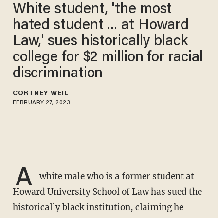
White student, 'the most
hated student ... at Howard
Law,' sues historically black
college for $2 million for racial
discrimination
CORTNEY WEIL
FEBRUARY 27, 2023
A
white male who is a former student at
Howard University School of Law has sued the
historically black institution, claiming he