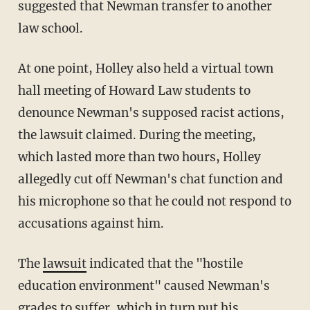
suggested that Newman transfer to another
law school.
At one point, Holley also held a virtual town
hall meeting of Howard Law students to
denounce Newman's supposed racist actions,
the lawsuit claimed. During the meeting,
which lasted more than two hours, Holley
allegedly cut off Newman's chat function and
his microphone so that he could not respond to
accusations against him.
The
lawsuit
indicated that the "hostile
education environment" caused Newman's
grades to suffer, which in turn put his