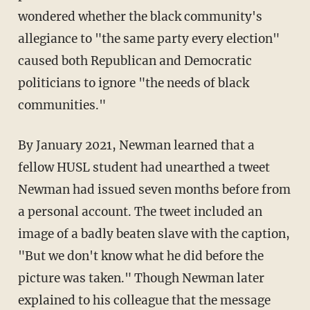
wondered whether the black community's
allegiance to "the same party every election"
caused both Republican and Democratic
politicians to ignore "the needs of black
communities."
By January 2021, Newman learned that a
fellow HUSL student had unearthed a tweet
Newman had issued seven months before from
a personal account. The tweet included an
image of a badly beaten slave with the caption,
"But we don't know what he did before the
picture was taken." Though Newman later
explained to his colleague that the message