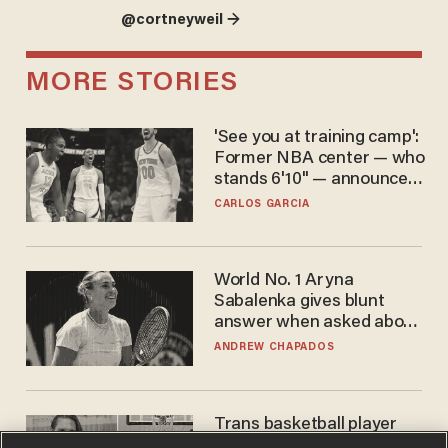
@cortneyweil →
MORE STORIES
'See you at training camp':
Former NBA center — who
stands 6'10" — announces
he's ready to play in the
CARLOS GARCIA
WNBA
World No. 1 Aryna
Sabalenka gives blunt
answer when asked about
gender testing: 'Men are
ANDREW CHAPADOS
way stronger'
Trans basketball player
dominating French