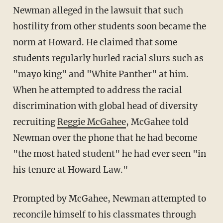
Newman alleged in the lawsuit that such
hostility from other students soon became the
norm at Howard. He claimed that some
students regularly hurled racial slurs such as
"mayo king" and "White Panther" at him.
When he attempted to address the racial
discrimination with global head of diversity
recruiting
Reggie McGahee
, McGahee told
Newman over the phone that he had become
"the most hated student" he had ever seen "in
his tenure at Howard Law."
Prompted by McGahee, Newman attempted to
reconcile himself to his classmates through