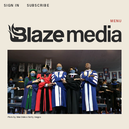
SIGN IN
SUBSCRIBE
MENU
Photo by Brian Stukes/Getty Images