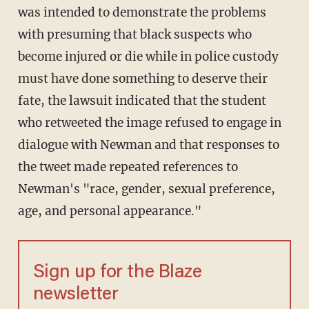
was intended to demonstrate the problems
with presuming that black suspects who
become injured or die while in police custody
must have done something to deserve their
fate, the lawsuit indicated that the student
who retweeted the image refused to engage in
dialogue with Newman and that responses to
the tweet made repeated references to
Newman's "race, gender, sexual preference,
age, and personal appearance."
Sign up for the Blaze
newsletter