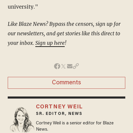
university."
Like Blaze News? Bypass the censors, sign up for
our newsletters, and get stories like this direct to
your inbox.
Sign up here
!
Comments
CORTNEY WEIL
SR. EDITOR, NEWS
Cortney Weil is a senior editor for Blaze
News.