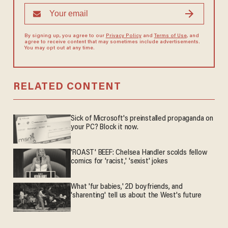
By signing up, you agree to our
Privacy Policy
and
Terms of Use
, and
agree to receive content that may sometimes include advertisements.
You may opt out at any time.
RELATED CONTENT
Sick of Microsoft's preinstalled propaganda on
your PC? Block it now.
'ROAST' BEEF: Chelsea Handler scolds fellow
comics for 'racist,' 'sexist' jokes
What 'fur babies,' 2D boyfriends, and
'sharenting' tell us about the West's future