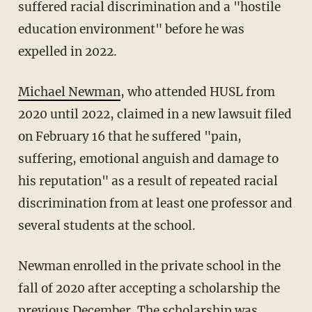
suffered racial discrimination and a "hostile
education environment" before he was
expelled in 2022.
Michael Newman
, who attended HUSL from
2020 until 2022, claimed in a new lawsuit filed
on February 16 that he suffered "pain,
suffering, emotional anguish and damage to
his reputation" as a result of repeated racial
discrimination from at least one professor and
several students at the school.
Newman enrolled in the private school in the
fall of 2020 after accepting a scholarship the
previous December. The scholarship was