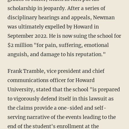
scholarship in jeopardy. After a series of
disciplinary hearings and appeals, Newman
was ultimately expelled by Howard in
September 2022. He is now suing the school for
$2 million "for pain, suffering, emotional
anguish, and damage to his reputation."
Frank Tramble, vice president and chief
communications officer for Howard
University, stated that the school "is prepared
to vigorously defend itself in this lawsuit as
the claims provide a one-sided and self-
serving narrative of the events leading to the
end of the student's enrollment at the