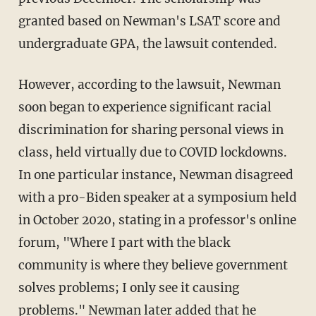
granted based on Newman's LSAT score and
undergraduate GPA, the lawsuit contended.
However, according to the lawsuit, Newman
soon began to experience significant racial
discrimination for sharing personal views in
class, held virtually due to COVID lockdowns.
In one particular instance, Newman disagreed
with a pro-Biden speaker at a symposium held
in October 2020, stating in a professor's online
forum, "Where I part with the black
community is where they believe government
solves problems; I only see it causing
problems." Newman later added that he