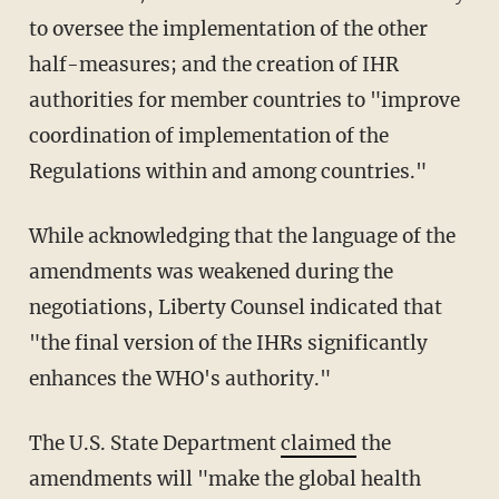
to oversee the implementation of the other
half-measures; and the creation of IHR
authorities for member countries to "improve
coordination of implementation of the
Regulations within and among countries."
While acknowledging that the language of the
amendments was weakened during the
negotiations, Liberty Counsel indicated that
"the final version of the IHRs significantly
enhances the WHO's authority."
The U.S. State Department
claimed
the
amendments will "make the global health