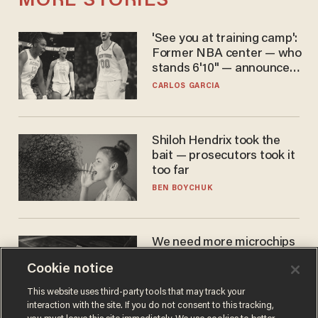
MORE STORIES
'See you at training camp':
Former NBA center — who
stands 6'10" — announces
he's ready to play in the
CARLOS GARCIA
WNBA
Shiloh Hendrix took the
bait — prosecutors took it
too far
BEN BOYCHUK
We need more microchips
to beat China. You won't
Cookie notice
believe where Apple has
turned to get them.
ZACH LAIDLAW
This website uses third-party tools that may track your
interaction with the site. If you do not consent to this tracking,