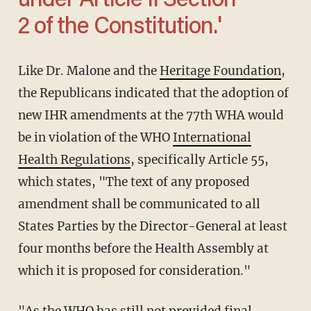
under Article II Section
2 of the Constitution.'
Like Dr. Malone and the
Heritage Foundation
,
the Republicans indicated that the adoption of
new IHR amendments at the 77th WHA would
be in violation of the WHO
International
Health Regulations
, specifically Article 55,
which states, "The text of any proposed
amendment shall be communicated to all
States Parties by the Director-General at least
four months before the Health Assembly at
which it is proposed for consideration."
"As the WHO has still not provided final