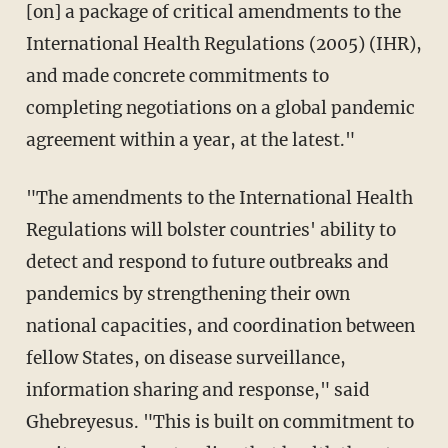
[on] a package of critical amendments to the
International Health Regulations (2005) (IHR),
and made concrete commitments to
completing negotiations on a global pandemic
agreement within a year, at the latest."
"The amendments to the International Health
Regulations will bolster countries' ability to
detect and respond to future outbreaks and
pandemics by strengthening their own
national capacities, and coordination between
fellow States, on disease surveillance,
information sharing and response," said
Ghebreyesus. "This is built on commitment to