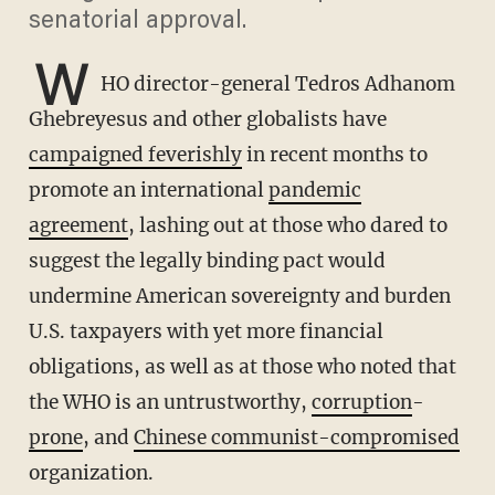
senatorial approval.
W
HO director-general Tedros Adhanom
Ghebreyesus and other globalists have
campaigned feverishly
in recent months to
promote an international
pandemic
agreement
, lashing out at those who dared to
suggest the legally binding pact would
undermine American sovereignty and burden
U.S. taxpayers with yet more financial
obligations, as well as at those who noted that
the WHO is an untrustworthy,
corruption
-
prone
, and
Chinese communist-compromised
organization.