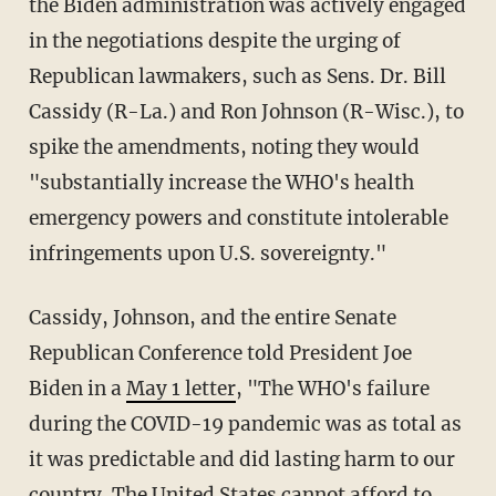
the Biden administration was actively engaged
in the negotiations despite the urging of
Republican lawmakers, such as Sens. Dr. Bill
Cassidy (R-La.) and Ron Johnson (R-Wisc.), to
spike the amendments, noting they would
"substantially increase the WHO's health
emergency powers and constitute intolerable
infringements upon U.S. sovereignty."
Cassidy, Johnson, and the entire Senate
Republican Conference told President Joe
Biden in a
May 1 letter
, "The WHO's failure
during the COVID-19 pandemic was as total as
it was predictable and did lasting harm to our
country. The United States cannot afford to