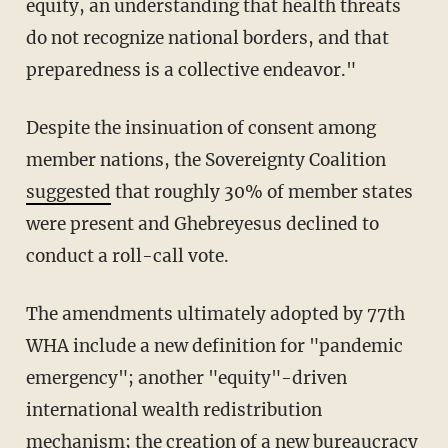
equity, an understanding that health threats
do not recognize national borders, and that
preparedness is a collective endeavor."
Despite the insinuation of consent among
member nations, the Sovereignty Coalition
suggested
that roughly 30% of member states
were present and Ghebreyesus declined to
conduct a roll-call vote.
The amendments ultimately adopted by 77th
WHA include a new definition for "pandemic
emergency"; another "equity"-driven
international wealth redistribution
mechanism; the creation of a new bureaucracy