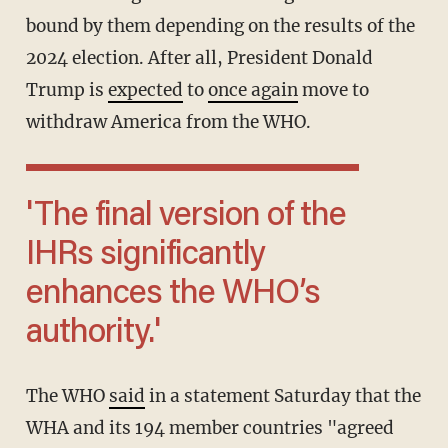
bound by them depending on the results of the
2024 election. After all, President Donald
Trump is
expected
to
once again
move to
withdraw America from the WHO.
'The final version of the
IHRs significantly
enhances the WHO’s
authority.'
The WHO
said
in a statement Saturday that the
WHA and its 194 member countries "agreed