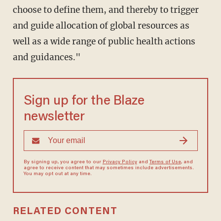
choose to define them, and thereby to trigger
and guide allocation of global resources as
well as a wide range of public health actions
and guidances."
Sign up for the Blaze
newsletter
By signing up, you agree to our
Privacy Policy
and
Terms of Use
, and
agree to receive content that may sometimes include advertisements.
You may opt out at any time.
RELATED CONTENT