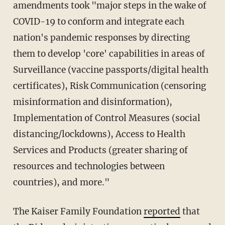
amendments took "major steps in the wake of
COVID-19 to conform and integrate each
nation's pandemic responses by directing
them to develop 'core' capabilities in areas of
Surveillance (vaccine passports/digital health
certificates), Risk Communication (censoring
misinformation and disinformation),
Implementation of Control Measures (social
distancing/lockdowns), Access to Health
Services and Products (greater sharing of
resources and technologies between
countries), and more."
The Kaiser Family Foundation
reported
that