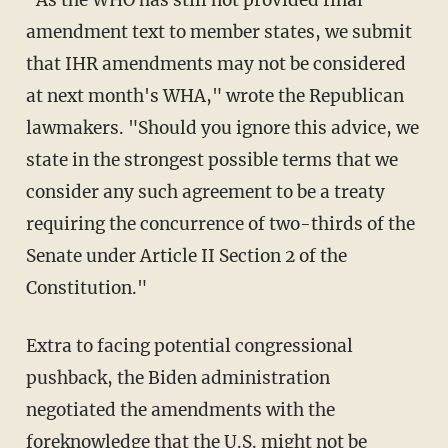
amendment text to member states, we submit
that IHR amendments may not be considered
at next month's WHA," wrote the Republican
lawmakers. "Should you ignore this advice, we
state in the strongest possible terms that we
consider any such agreement to be a treaty
requiring the concurrence of two-thirds of the
Senate under Article II Section 2 of the
Constitution."
Extra to facing potential congressional
pushback, the Biden administration
negotiated the amendments with the
foreknowledge that the U.S. might not be