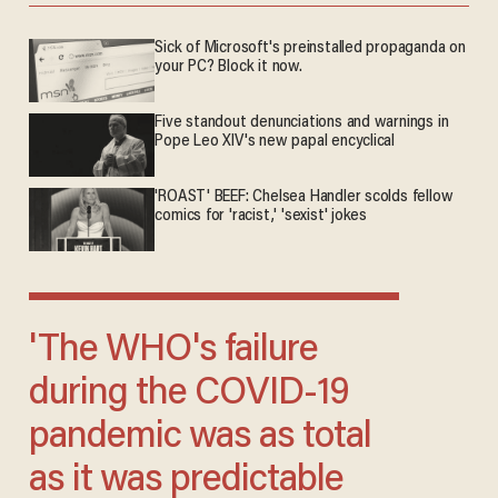
Sick of Microsoft's preinstalled propaganda on
your PC? Block it now.
Five standout denunciations and warnings in
Pope Leo XIV's new papal encyclical
'ROAST' BEEF: Chelsea Handler scolds fellow
comics for 'racist,' 'sexist' jokes
'The WHO's failure
during the COVID-19
pandemic was as total
as it was predictable