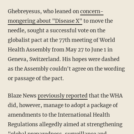
Ghebreyesus, who leaned on
concern-
mongering about "Disease X"
to move the
needle, sought a successful vote on the
globalist pact at the 77th meeting of World
Health Assembly from May 27 to June 1 in
Geneva, Switzerland. His hopes were dashed
as the Assembly couldn't agree on the wording
or passage of the pact.
Blaze News
previously reported
that the WHA
did, however, manage to adopt a package of
amendments to the International Health
Regulations allegedly aimed at strengthening