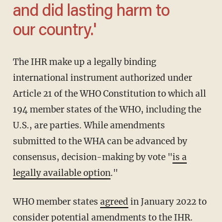
and did lasting harm to
our country.'
The IHR make up a legally binding
international instrument authorized under
Article 21 of the WHO Constitution to which all
194 member states of the WHO, including the
U.S., are parties. While amendments
submitted to the WHA can be advanced by
consensus, decision-making by vote "
is a
legally available option
."
WHO member states
agreed
in January 2022 to
consider potential amendments to the IHR.