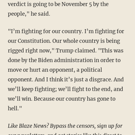
verdict is going to be November 5 by the
people," he said.
"I’m fighting for our country. I’m fighting for
our Constitution. Our whole country is being
rigged right now," Trump claimed. "This was
done by the Biden administration in order to
move or hurt an opponent, a political
opponent. And I think it’s just a disgrace. And
we’ll keep fighting; we’ll fight to the end, and
we’ll win. Because our country has gone to
hell."
Like Blaze News? Bypass the censors, sign up for