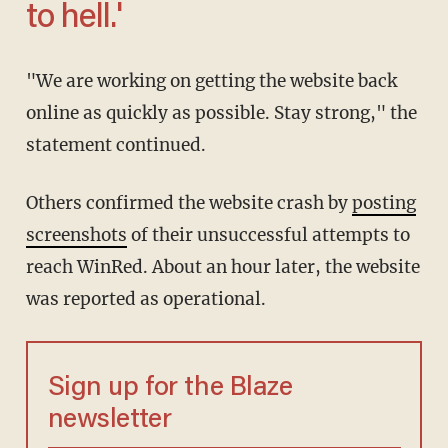
to hell.'
"We are working on getting the website back
online as quickly as possible. Stay strong," the
statement continued.
Others confirmed the website crash by
posting
screenshots
of their unsuccessful attempts to
reach WinRed. About an hour later, the website
was reported as operational.
Sign up for the Blaze
newsletter