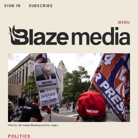
SIGN IN
SUBSCRIBE
MENU
Photo by Yuki Iwamura/Bloomberg via Getty Images
POLITICS