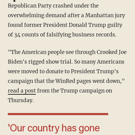
Republican Party crashed under the
overwhelming demand after a Manhattan jury
found former President Donald Trump guilty
of 34 counts of falsifying business records.
"The American people see through Crooked Joe
Biden's rigged show trial. So many Americans
were moved to donate to President Trump's
campaign that the WinRed pages went down,"
read a post
from the Trump campaign on
Thursday.
'Our country has gone