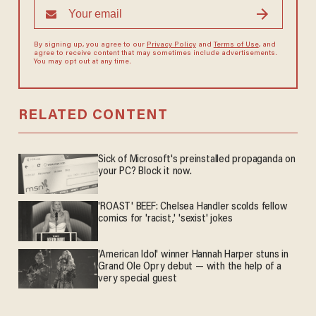
By signing up, you agree to our
Privacy Policy
and
Terms of Use
, and
agree to receive content that may sometimes include advertisements.
You may opt out at any time.
RELATED CONTENT
Sick of Microsoft's preinstalled propaganda on
your PC? Block it now.
'ROAST' BEEF: Chelsea Handler scolds fellow
comics for 'racist,' 'sexist' jokes
'American Idol' winner Hannah Harper stuns in
Grand Ole Opry debut — with the help of a
very special guest