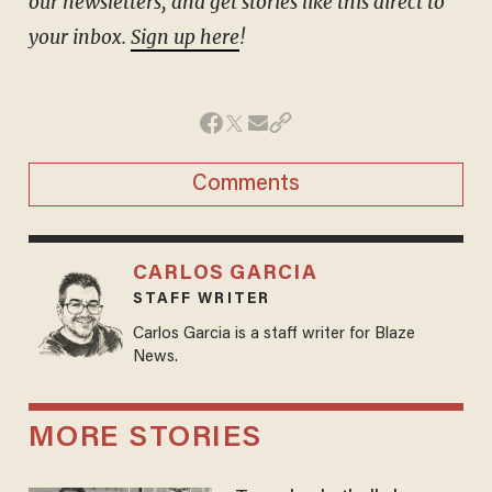
our newsletters, and get stories like this direct to
your inbox.
Sign up here
!
Comments
CARLOS GARCIA
STAFF WRITER
Carlos Garcia is a staff writer for Blaze
News.
MORE STORIES