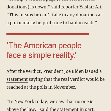
donations) is down,"
said
reporter Yashar Ali.
"This means he can’t take in any donations at
a particularly helpful time to haul in cash."
'The American people
face a simple reality.'
After the verdict, President Joe Biden issued a
statement
saying that the real verdict would be
reached at the polls in November.
"In New York today, we saw that no one is
above the law," said the statement in part.