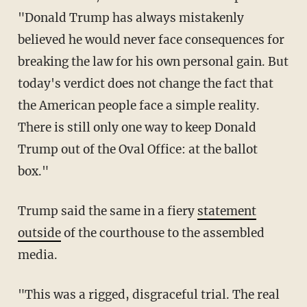
"Donald Trump has always mistakenly
believed he would never face consequences for
breaking the law for his own personal gain. But
today's verdict does not change the fact that
the American people face a simple reality.
There is still only one way to keep Donald
Trump out of the Oval Office: at the ballot
box."
Trump said the same in a fiery
statement
outside
of the courthouse to the assembled
media.
"This was a rigged, disgraceful trial. The real