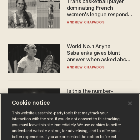
Trans basketball player
dominating French
women's league responds
to calls to play in WNBA
ANDREW CHAPADOS
World No. 1 Aryna
Sabalenka gives blunt
answer when asked about
gender testing: 'Men are
ANDREW CHAPADOS
way stronger'
Is this the number-
crunchers' come-to-Jesus
Cookie notice
moment?
JAMES POULOS
This website uses third-party tools that may track your
interaction with the site. If you do not consent to this tracking,
you must leave this site immediately. We use cookies to better
understand website visitors, for advertising, and to offer you a
better experience. If you are presented the option to “reject