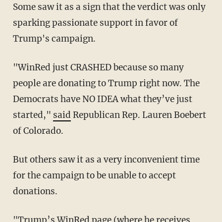
Some saw it as a sign that the verdict was only
sparking passionate support in favor of
Trump's campaign.
"WinRed just CRASHED because so many
people are donating to Trump right now. The
Democrats have NO IDEA what they’ve just
started,"
said
Republican Rep. Lauren Boebert
of Colorado.
But others saw it as a very inconvenient time
for the campaign to be unable to accept
donations.
"Trump’s WinRed page (where he receives