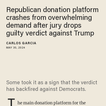
Republican donation platform
crashes from overwhelming
demand after jury drops
guilty verdict against Trump
CARLOS GARCIA
MAY 30, 2024
Some took it as a sign that the verdict
has backfired against Democrats.
T
he main donation platform for the