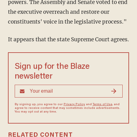
powers. The Assembly and Senate voted to end
the executive overreach and restore our
constituents' voice in the legislative process."
It appears that the state Supreme Court agrees.
Sign up for the Blaze
newsletter
By signing up, you agree to our
Privacy Policy
and
Terms of Use
, and
agree to receive content that may sometimes include advertisements.
You may opt out at any time.
RELATED CONTENT