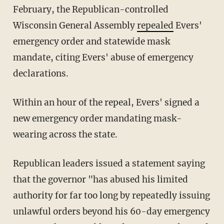
February, the Republican-controlled
Wisconsin General Assembly
repealed
Evers'
emergency order and statewide mask
mandate, citing Evers' abuse of emergency
declarations.
Within an hour of the repeal, Evers' signed a
new emergency order mandating mask-
wearing across the state.
Republican leaders issued a statement saying
that the governor "has abused his limited
authority for far too long by repeatedly issuing
unlawful orders beyond his 60-day emergency