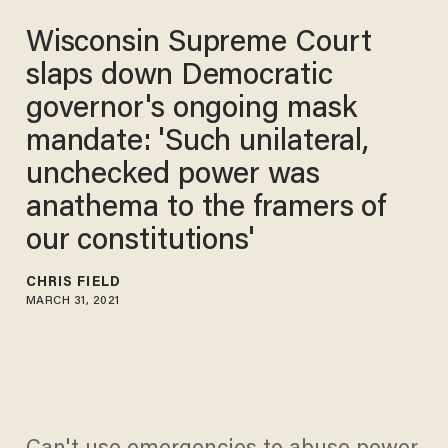
Wisconsin Supreme Court
slaps down Democratic
governor's ongoing mask
mandate: 'Such unilateral,
unchecked power was
anathema to the framers of
our constitutions'
CHRIS FIELD
MARCH 31, 2021