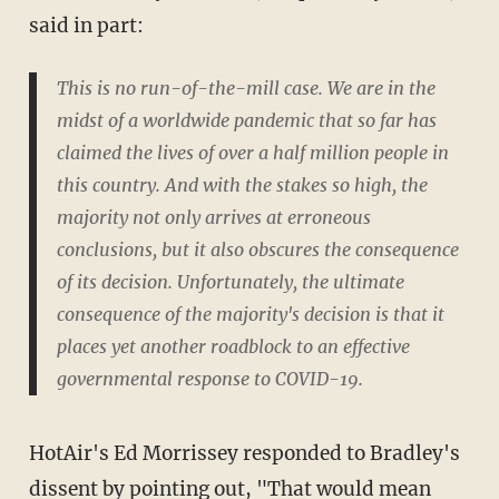
said in part:
This is no run-of-the-mill case. We are in the
midst of a worldwide pandemic that so far has
claimed the lives of over a half million people in
this country. And with the stakes so high, the
majority not only arrives at erroneous
conclusions, but it also obscures the consequence
of its decision. Unfortunately, the ultimate
consequence of the majority's decision is that it
places yet another roadblock to an effective
governmental response to COVID-19.
HotAir's Ed Morrissey responded to Bradley's
dissent by
pointing out
, "That would mean