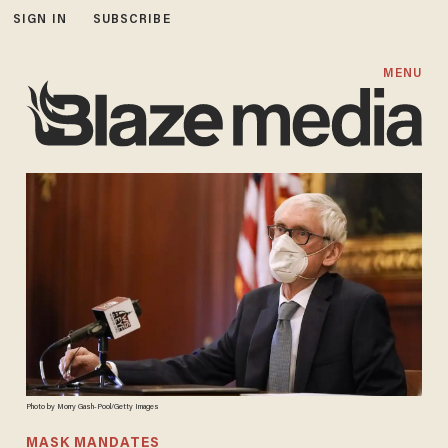
SIGN IN
SUBSCRIBE
MENU
Photo by Morry Gash-Pool/Getty Images
MASK MANDATES