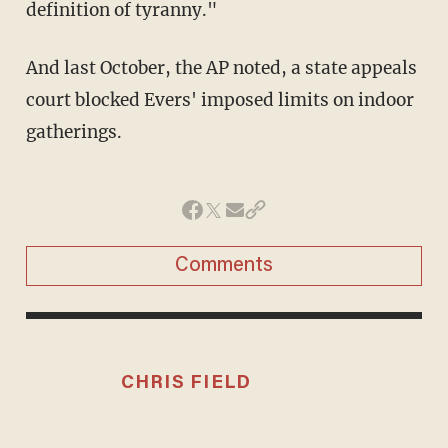
definition of tyranny."
And last October, the AP noted, a state appeals
court blocked Evers' imposed limits on indoor
gatherings.
Comments
CHRIS FIELD