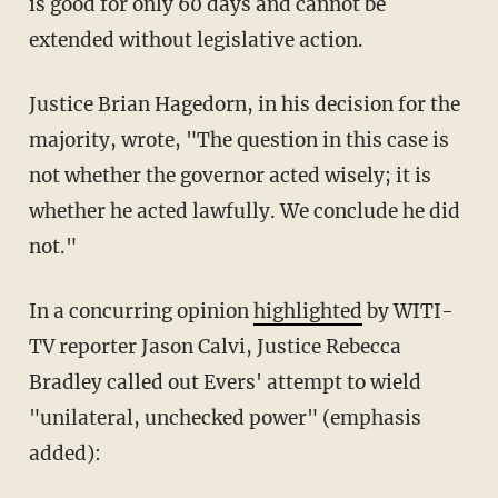
is good for only 60 days and cannot be
extended without legislative action.
Justice Brian Hagedorn, in his decision for the
majority, wrote, "The question in this case is
not whether the governor acted wisely; it is
whether he acted lawfully. We conclude he did
not."
In a concurring opinion
highlighted
by WITI-
TV reporter Jason Calvi, Justice Rebecca
Bradley called out Evers' attempt to wield
"unilateral, unchecked power" (emphasis
added):