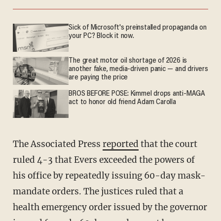
Sick of Microsoft's preinstalled propaganda on
your PC? Block it now.
The great motor oil shortage of 2026 is
another fake, media-driven panic — and drivers
are paying the price
BROS BEFORE POSE: Kimmel drops anti-MAGA
act to honor old friend Adam Carolla
The Associated Press
reported
that the court
ruled 4-3 that Evers exceeded the powers of
his office by repeatedly issuing 60-day mask-
mandate orders. The justices ruled that a
health emergency order issued by the governor