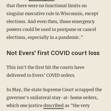
that there were no functional limits on
singular executive rule in Wisconsin, except
elections. And even then, those emergency
powers could be used to postpone or cancel
elections, especially in a pandemic."
Not Evers' first COVID court loss
This isn't the first hit the courts have
delivered to Evers' COVID orders.
In May, the state Supreme Court scrapped the
governor's unilateral stay-at-home orders,
which one justice
described
as "the very