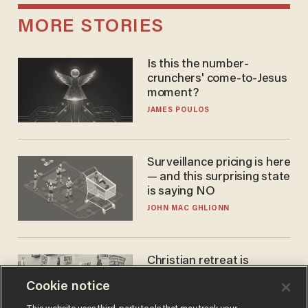
MORE STORIES
Is this the number-
crunchers' come-to-Jesus
moment?
JAMES POULOS
Surveillance pricing is here
— and this surprising state
is saying NO
JOHN MAC GHLIONN
Christian retreat is
becoming political defeat
Cookie notice
STEVE DEACE