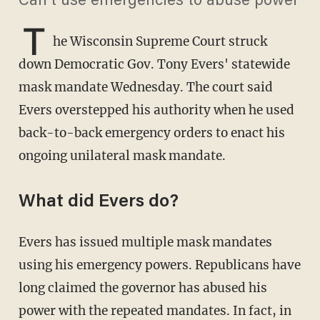
Can't use emergencies to abuse power
T
he Wisconsin Supreme Court struck
down Democratic Gov. Tony Evers' statewide
mask mandate Wednesday. The court said
Evers overstepped his authority when he used
back-to-back emergency orders to enact his
ongoing unilateral mask mandate.
What did Evers do?
Evers has issued multiple mask mandates
using his emergency powers. Republicans have
long claimed the governor has abused his
power with the repeated mandates. In fact, in