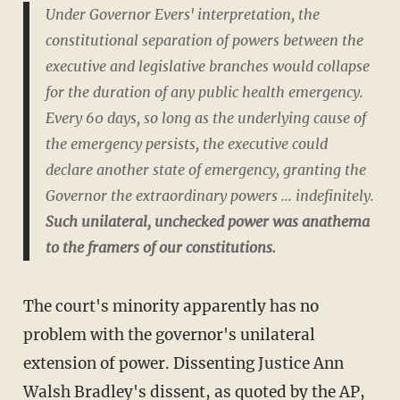
Under Governor Evers' interpretation, the
constitutional separation of powers between the
executive and legislative branches would collapse
for the duration of any public health emergency.
Every 60 days, so long as the underlying cause of
the emergency persists, the executive could
declare another state of emergency, granting the
Governor the extraordinary powers ... indefinitely.
Such unilateral, unchecked power was anathema
to the framers of our constitutions.
The court's minority apparently has no
problem with the governor's unilateral
extension of power. Dissenting Justice Ann
Walsh Bradley's dissent, as quoted by the AP,