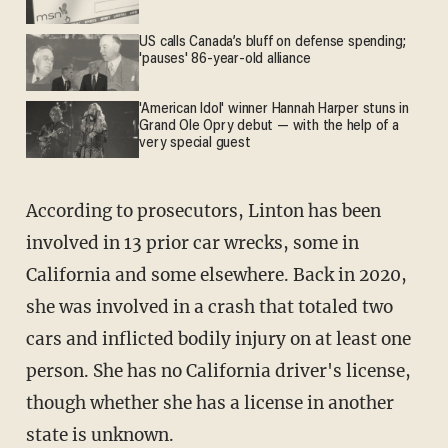
US calls Canada’s bluff on defense spending;
'pauses' 86-year-old alliance
'American Idol' winner Hannah Harper stuns in
Grand Ole Opry debut — with the help of a
very special guest
According to prosecutors, Linton has been
involved in 13 prior car wrecks, some in
California and some elsewhere. Back in 2020,
she was involved in a crash that totaled two
cars and inflicted bodily injury on at least one
person. She has no California driver's license,
though whether she has a license in another
state is unknown.