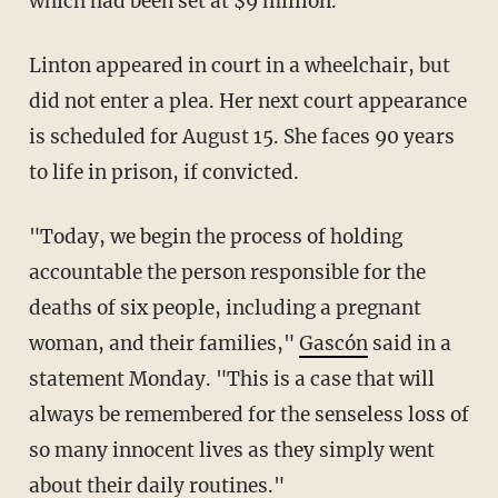
which had been set at $9 million.
Linton appeared in court in a wheelchair, but
did not enter a plea. Her next court appearance
is scheduled for August 15. She faces 90 years
to life in prison, if convicted.
"Today, we begin the process of holding
accountable the person responsible for the
deaths of six people, including a pregnant
woman, and their families,"
Gascón
said in a
statement Monday. "This is a case that will
always be remembered for the senseless loss of
so many innocent lives as they simply went
about their daily routines."