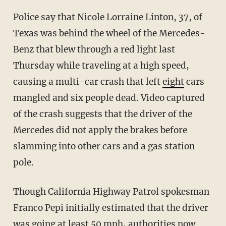
Police say that Nicole Lorraine Linton, 37, of
Texas was behind the wheel of the Mercedes-
Benz that blew through a red light last
Thursday while traveling at a high speed,
causing a multi-car crash that left
eight
cars
mangled and six people dead. Video captured
of the crash suggests that the driver of the
Mercedes did not apply the brakes before
slamming into other cars and a gas station
pole.
Though California Highway Patrol spokesman
Franco Pepi initially estimated that the driver
was going at least 50 mph, authorities now