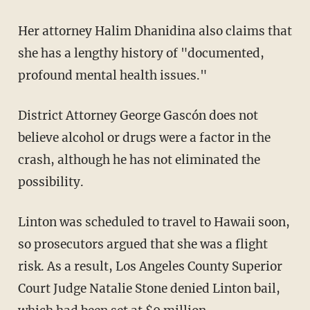
Her attorney Halim Dhanidina also claims that
she has a lengthy history of "documented,
profound mental health issues."
District Attorney George Gascón does not
believe alcohol or drugs were a factor in the
crash, although he has not eliminated the
possibility.
Linton was scheduled to travel to Hawaii soon,
so prosecutors argued that she was a flight
risk. As a result, Los Angeles County Superior
Court Judge Natalie Stone denied Linton bail,