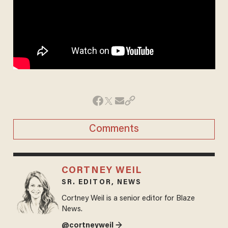
Comments
CORTNEY WEIL
SR. EDITOR, NEWS
Cortney Weil is a senior editor for Blaze
News.
@cortneyweil →