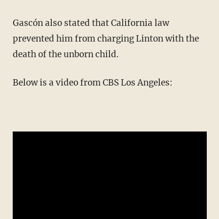
Gascón also stated that California law
prevented him from charging Linton with the
death of the unborn child.
Below is a video from CBS Los Angeles: