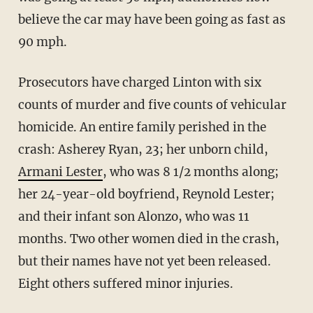
believe the car may have been going as fast as
90 mph.
Prosecutors have charged Linton with six
counts of murder and five counts of vehicular
homicide. An entire family perished in the
crash: Asherey Ryan, 23; her unborn child,
Armani Lester
, who was 8 1/2 months along;
her 24-year-old boyfriend, Reynold Lester;
and their infant son Alonzo, who was 11
months. Two other women died in the crash,
but their names have not yet been released.
Eight others suffered minor injuries.