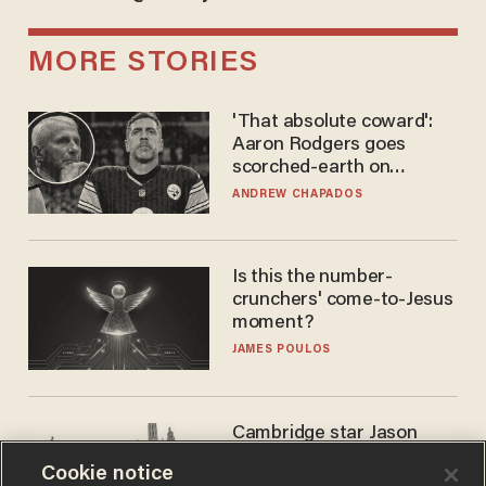
MORE STORIES
'That absolute coward':
Aaron Rodgers goes
scorched-earth on
'criminal' Anthony Fauci as
ANDREW CHAPADOS
fans go ballistic
Is this the number-
crunchers' come-to-Jesus
moment?
JAMES POULOS
Cambridge star Jason
Arday was the perfect DEI
Cookie notice
success story. Is that why