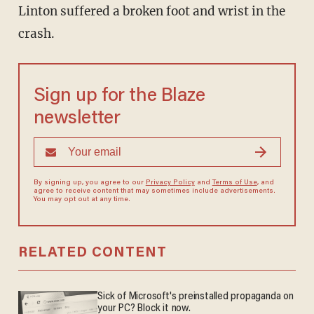
Linton suffered a broken foot and wrist in the
crash.
Sign up for the Blaze
newsletter
By signing up, you agree to our
Privacy Policy
and
Terms of Use
, and
agree to receive content that may sometimes include advertisements.
You may opt out at any time.
RELATED CONTENT
Sick of Microsoft's preinstalled propaganda on
your PC? Block it now.