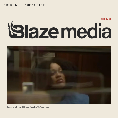
SIGN IN
SUBSCRIBE
MENU
Screen shot from CBS Los Angeles YouTube video