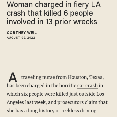
Woman charged in fiery LA
crash that killed 6 people
involved in 13 prior wrecks
CORTNEY WEIL
AUGUST 09, 2022
A
traveling nurse from Houston, Texas,
has been charged in the horrific
car crash
in
which six people were killed just outside Los
Angeles last week, and prosecutors claim that
she has a long history of reckless driving.