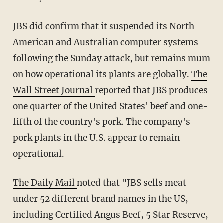
JBS did confirm that it suspended its North
American and Australian computer systems
following the Sunday attack, but remains mum
on how operational its plants are globally.
The
Wall Street Journal
reported that JBS produces
one quarter of the United States' beef and one-
fifth of the country's pork. The company's
pork plants in the U.S. appear to remain
operational.
The Daily Mail
noted that "JBS sells meat
under 52 different brand names in the US,
including Certified Angus Beef, 5 Star Reserve,