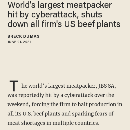
World's largest meatpacker
hit by cyberattack, shuts
down all firm's US beef plants
BRECK DUMAS
JUNE 01, 2021
T
he world's largest meatpacker, JBS SA,
was reportedly hit by a cyberattack over the
weekend, forcing the firm to halt production in
all its U.S. beef plants and sparking fears of
meat shortages in multiple countries.