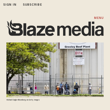
SIGN IN
SUBSCRIBE
MENU
Michael Ciaglo/Bloomberg via Getty Images