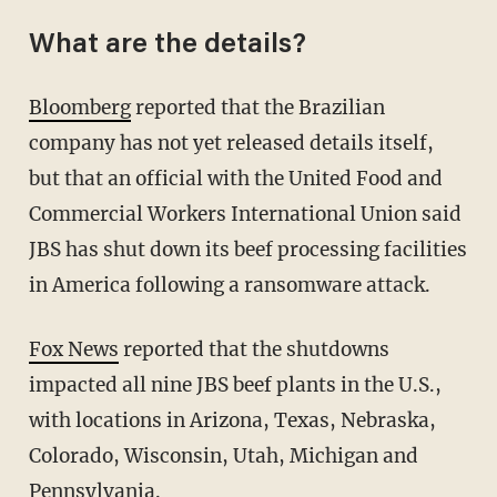
What are the details?
Bloomberg
reported that the Brazilian
company has not yet released details itself,
but that an official with the United Food and
Commercial Workers International Union said
JBS has shut down its beef processing facilities
in America following a ransomware attack.
Fox News
reported that the shutdowns
impacted all nine JBS beef plants in the U.S.,
with locations in Arizona, Texas, Nebraska,
Colorado, Wisconsin, Utah, Michigan and
Pennsylvania.