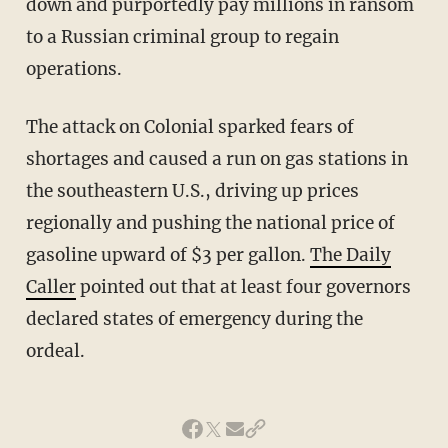
down and purportedly pay millions in ransom
to a Russian criminal group to regain
operations.
The attack on Colonial sparked fears of
shortages and caused a run on gas stations in
the southeastern U.S., driving up prices
regionally and pushing the national price of
gasoline upward of $3 per gallon.
The Daily
Caller
pointed out that at least four governors
declared states of emergency during the
ordeal.