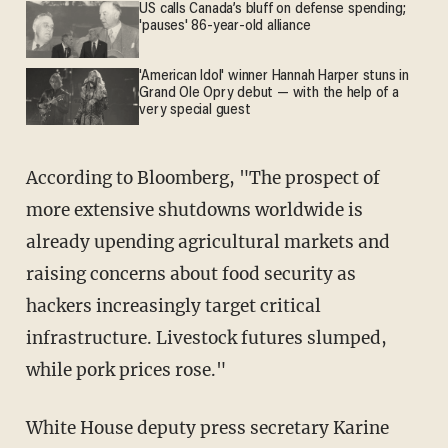
US calls Canada’s bluff on defense spending;
'pauses' 86-year-old alliance
'American Idol' winner Hannah Harper stuns in
Grand Ole Opry debut — with the help of a
very special guest
According to Bloomberg, "The prospect of
more extensive shutdowns worldwide is
already upending agricultural markets and
raising concerns about food security as
hackers increasingly target critical
infrastructure. Livestock futures slumped,
while pork prices rose."
White House deputy press secretary Karine