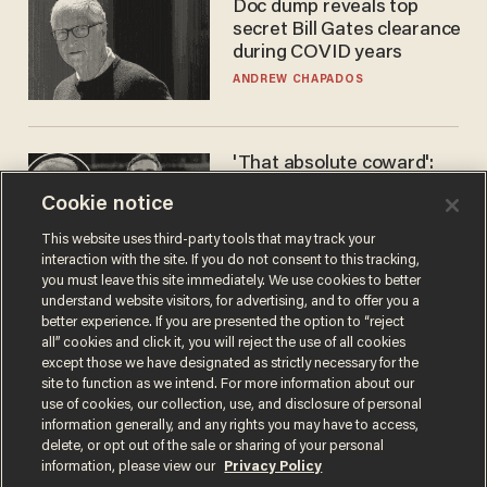
Doc dump reveals top
secret Bill Gates clearance
during COVID years
ANDREW CHAPADOS
'That absolute coward':
Aaron Rodgers goes
Cookie notice
scorched-earth on
'criminal' Anthony Fauci as
ANDREW CHAPADOS
This website uses third-party tools that may track your
fans go ballistic
interaction with the site. If you do not consent to this tracking,
you must leave this site immediately. We use cookies to better
understand website visitors, for advertising, and to offer you a
better experience. If you are presented the option to “reject
all” cookies and click it, you will reject the use of all cookies
except those we have designated as strictly necessary for the
site to function as we intend. For more information about our
use of cookies, our collection, use, and disclosure of personal
information generally, and any rights you may have to access,
delete, or opt out of the sale or sharing of your personal
Terms of Use
Privacy Policy
California Privacy Notice
information, please view our
Privacy Policy