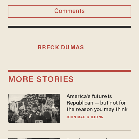
Comments
BRECK DUMAS
MORE STORIES
America's future is
Republican — but not for
the reason you may think
JOHN MAC GHLIONN