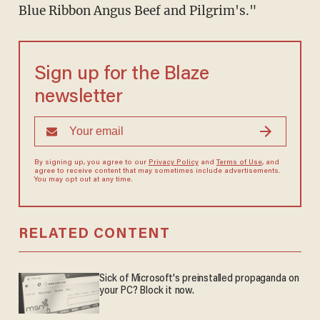
Blue Ribbon Angus Beef and Pilgrim's."
Sign up for the Blaze
newsletter
By signing up, you agree to our
Privacy Policy
and
Terms of Use
, and
agree to receive content that may sometimes include advertisements.
You may opt out at any time.
RELATED CONTENT
Sick of Microsoft's preinstalled propaganda on
your PC? Block it now.