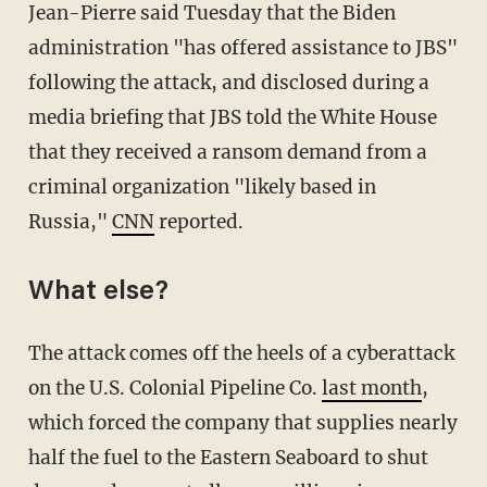
Jean-Pierre said Tuesday that the Biden
administration "has offered assistance to JBS"
following the attack, and disclosed during a
media briefing that JBS told the White House
that they received a ransom demand from a
criminal organization "likely based in
Russia,"
CNN
reported.
What else?
The attack comes off the heels of a cyberattack
on the U.S. Colonial Pipeline Co.
last month
,
which forced the company that supplies nearly
half the fuel to the Eastern Seaboard to shut