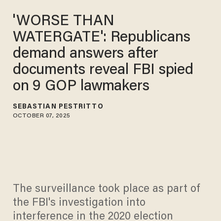
'WORSE THAN
WATERGATE': Republicans
demand answers after
documents reveal FBI spied
on 9 GOP lawmakers
SEBASTIAN PESTRITTO
OCTOBER 07, 2025
The surveillance took place as part of
the FBI's investigation into
interference in the 2020 election