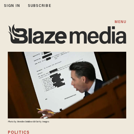
SIGN IN
SUBSCRIBE
MENU
Photo by Brenden Smialowski/Getty Images
POLITICS