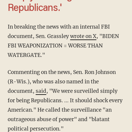
Republicans.'
In breaking the news with an internal FBI
document, Sen. Grassley
wrote on X
, "BIDEN
FBI WEAPONIZATION = WORSE THAN
WATERGATE."
Commenting on the news, Sen. Ron Johnson
(R-Wis.), who was also named in the
document,
said
, "We were surveilled simply
for being Republicans. ... It should shock every
American." He called the surveillance "an
outrageous abuse of power" and "blatant
political persecution."