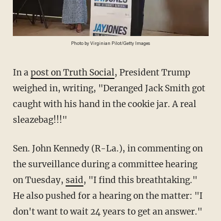
Photo by Virginian Pilot/Getty Images
In a
post on Truth Social
, President Trump
weighed in, writing, "Deranged Jack Smith got
caught with his hand in the cookie jar. A real
sleazebag!!!"
Sen. John Kennedy (R-La.), in commenting on
the surveillance during a committee hearing
on Tuesday,
said
, "I find this breathtaking."
He also pushed for a hearing on the matter: "I
don't want to wait 24 years to get an answer."