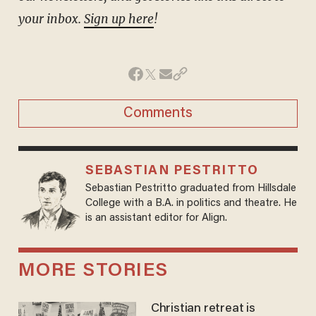
your inbox.
Sign up here
!
Comments
SEBASTIAN PESTRITTO
Sebastian Pestritto graduated from Hillsdale
College with a B.A. in politics and theatre. He
is an assistant editor for Align.
MORE STORIES
Christian retreat is