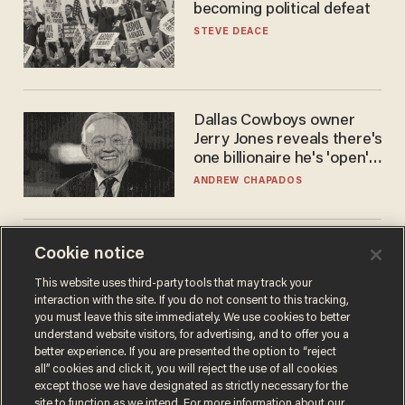
becoming political defeat
STEVE DEACE
Dallas Cowboys owner
Jerry Jones reveals there's
one billionaire he's 'open'
to selling to
ANDREW CHAPADOS
Surveillance pricing is here
Cookie notice
— and this surprising state
This website uses third-party tools that may track your
is saying NO
interaction with the site. If you do not consent to this tracking,
JOHN MAC GHLIONN
you must leave this site immediately. We use cookies to better
understand website visitors, for advertising, and to offer you a
better experience. If you are presented the option to “reject
all” cookies and click it, you will reject the use of all cookies
except those we have designated as strictly necessary for the
site to function as we intend. For more information about our