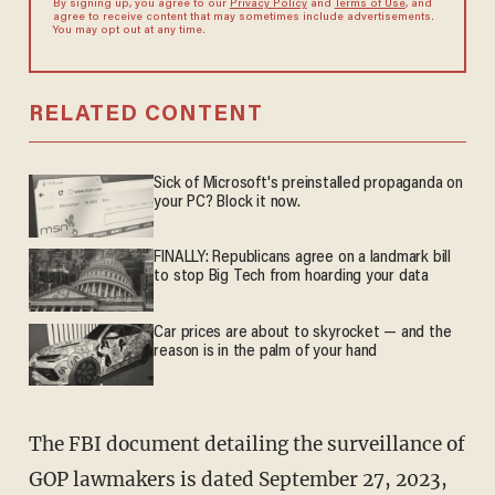
By signing up, you agree to our
Privacy Policy
and
Terms of Use
, and
agree to receive content that may sometimes include advertisements.
You may opt out at any time.
RELATED CONTENT
Sick of Microsoft's preinstalled propaganda on
your PC? Block it now.
FINALLY: Republicans agree on a landmark bill
to stop Big Tech from hoarding your data
Car prices are about to skyrocket — and the
reason is in the palm of your hand
The FBI document detailing the surveillance of
GOP lawmakers is dated September 27, 2023,