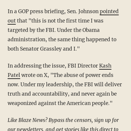
In a GOP press briefing, Sen. Johnson
pointed
out
that "this is not the first time I was
targeted by the FBI. Under the Obama
administration, the same thing happened to
both Senator Grassley and I."
In addressing the issue, FBI Director
Kash
Patel
wrote on X, "The abuse of power ends
now. Under my leadership, the FBI will deliver
truth and accountability, and never again be
weaponized against the American people."
Like Blaze News? Bypass the censors, sign up for
our newsletters, and get stories like this direct to