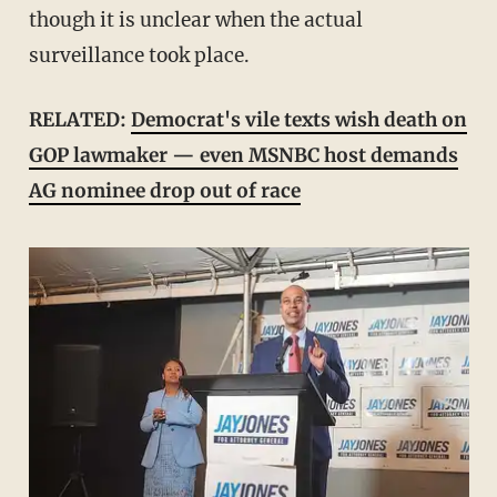
though it is unclear when the actual
surveillance took place.
RELATED:
Democrat's vile texts wish death on
GOP lawmaker — even MSNBC host demands
AG nominee drop out of race