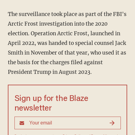
The surveillance took place as part of the FBI's
Arctic Frost investigation into the 2020
election. Operation Arctic Frost, launched in
April 2022, was handed to special counsel Jack
Smith in November of that year, who used it as
the basis for the charges filed against
President Trump in August 2023.
Sign up for the Blaze
newsletter