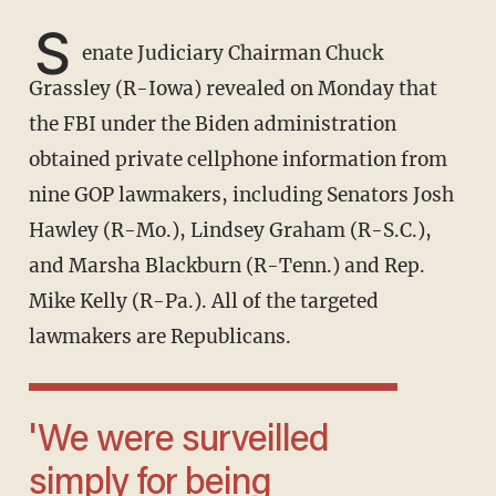
S
enate Judiciary Chairman Chuck
Grassley (R-Iowa) revealed on Monday that
the FBI under the Biden administration
obtained private cellphone information from
nine GOP lawmakers, including Senators Josh
Hawley (R-Mo.), Lindsey Graham (R-S.C.),
and Marsha Blackburn (R-Tenn.) and Rep.
Mike Kelly (R-Pa.). All of the targeted
lawmakers are Republicans.
'We were surveilled
simply for being