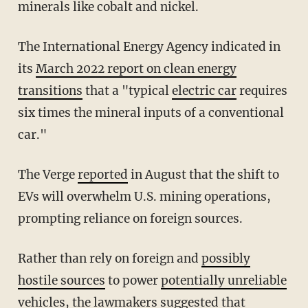
minerals like cobalt and nickel.
The International Energy Agency indicated in
its
March 2022 report on clean energy
transitions
that a "typical
electric car
requires
six times the mineral inputs of a conventional
car."
The Verge
reported
in August that the shift to
EVs will overwhelm U.S. mining operations,
prompting reliance on foreign sources.
Rather than rely on foreign and
possibly
hostile sources
to power
potentially unreliable
vehicles
, the lawmakers suggested that