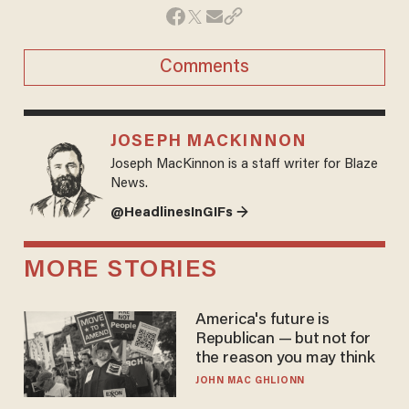
Comments
JOSEPH MACKINNON
Joseph MacKinnon is a staff writer for Blaze
News.
@HeadlinesInGIFs →
MORE STORIES
America's future is
Republican — but not for
the reason you may think
JOHN MAC GHLIONN