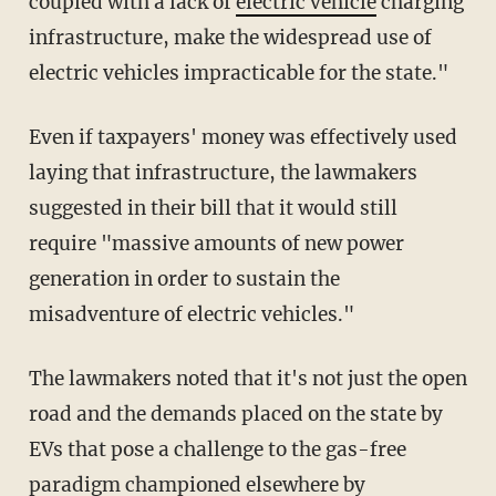
coupled with a lack of
electric vehicle
charging
infrastructure, make the widespread use of
electric vehicles impracticable for the state."
Even if taxpayers' money was effectively used
laying that infrastructure, the lawmakers
suggested in their bill that it would still
require "massive amounts of new power
generation in order to sustain the
misadventure of electric vehicles."
The lawmakers noted that it's not just the open
road and the demands placed on the state by
EVs that pose a challenge to the gas-free
paradigm championed elsewhere by