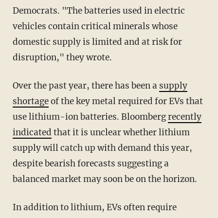
Democrats. "The batteries used in electric
vehicles contain critical minerals whose
domestic supply is limited and at risk for
disruption," they wrote.
Over the past year, there has been a
supply
shortage
of the key metal required for EVs that
use lithium-ion batteries. Bloomberg
recently
indicated
that it is unclear whether lithium
supply will catch up with demand this year,
despite bearish forecasts suggesting a
balanced market may soon be on the horizon.
In addition to lithium, EVs often require