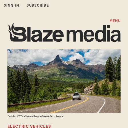
SIGN IN
SUBSCRIBE
MENU
Photo by: VWPics/Universal Images Group via Getty Images
ELECTRIC VEHICLES