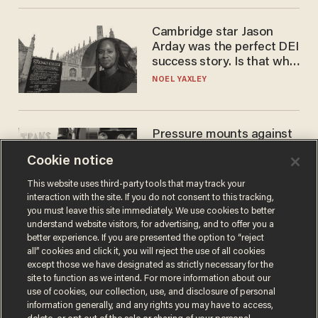
Cambridge star Jason
Arday was the perfect DEI
success story. Is that why
nobody questioned him?
NOEL YAXLEY
Pressure mounts against
WNBA to adopt 'biological
Cookie notice
women'-only policy:
'Women's sports are for
ANDREW CHAPADOS
This website uses third-party tools that may track your
women'
interaction with the site. If you do not consent to this tracking,
you must leave this site immediately. We use cookies to better
understand website visitors, for advertising, and to offer you a
better experience. If you are presented the option to “reject
all” cookies and click it, you will reject the use of all cookies
except those we have designated as strictly necessary for the
site to function as we intend. For more information about our
use of cookies, our collection, use, and disclosure of personal
information generally, and any rights you may have to access,