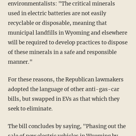
environmentalists: "The critical minerals
used in electric batteries are not easily
recyclable or disposable, meaning that
municipal landfills in Wyoming and elsewhere
will be required to develop practices to dispose
of these minerals in a safe and responsible
manner."
For these reasons, the Republican lawmakers
adopted the language of other anti-gas-car
bills, but swapped in EVs as that which they
seek to eliminate.
The bill concludes by saying, "Phasing out the
sale of new electric vehicles in Wyoming by