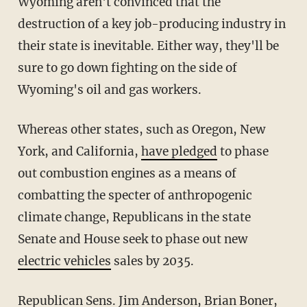
Wyoming aren't convinced that the
destruction of a key job-producing industry in
their state is inevitable. Either way, they'll be
sure to go down fighting on the side of
Wyoming's oil and gas workers.
Whereas other states, such as Oregon, New
York, and California,
have pledged
to phase
out combustion engines as a means of
combatting the specter of anthropogenic
climate change, Republicans in the state
Senate and House seek to phase out new
electric vehicles
sales by 2035.
Republican Sens. Jim Anderson, Brian Boner,