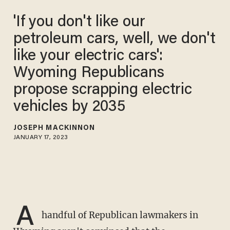
'If you don't like our
petroleum cars, well, we don't
like your electric cars':
Wyoming Republicans
propose scrapping electric
vehicles by 2035
JOSEPH MACKINNON
JANUARY 17, 2023
A
handful of Republican lawmakers in