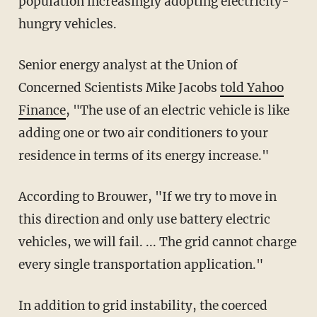
population increasingly adopting electricity-
hungry vehicles.
Senior energy analyst at the Union of
Concerned Scientists Mike Jacobs
told Yahoo
Finance
, "The use of an electric vehicle is like
adding one or two air conditioners to your
residence in terms of its energy increase."
According to Brouwer, "If we try to move in
this direction and only use battery electric
vehicles, we will fail. ... The grid cannot charge
every single transportation application."
In addition to grid instability, the coerced