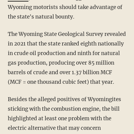
Wyoming motorists should take advantage of
the state's natural bounty.
The Wyoming State Geological Survey revealed
in 2021 that the state ranked eighth nationally
in crude oil production and ninth for natural
gas production, producing over 85 million
barrels of crude and over 1.37 billion MCF
(MCF = one thousand cubic feet) that year.
Besides the alleged positives of Wyomingites
sticking with the combustion engine, the bill
highlighted at least one problem with the
electric alternative that may concern