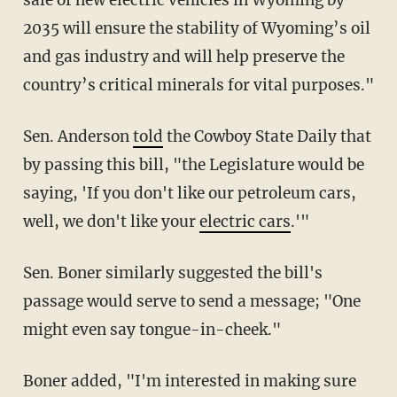
2035 will ensure the stability of Wyoming’s oil
and gas industry and will help preserve the
country’s critical minerals for vital purposes."
Sen. Anderson
told
the Cowboy State Daily that
by passing this bill, "the Legislature would be
saying, 'If you don't like our petroleum cars,
well, we don't like your
electric cars
.'"
Sen. Boner similarly suggested the bill's
passage would serve to send a message; "One
might even say tongue-in-cheek."
Boner added, "I'm interested in making sure