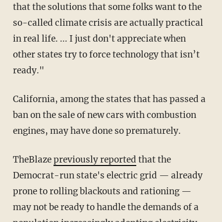
that the solutions that some folks want to the
so-called climate crisis are actually practical
in real life. ... I just don't appreciate when
other states try to force technology that isn’t
ready."
California, among the states that has passed a
ban on the sale of new cars with combustion
engines, may have done so prematurely.
TheBlaze
previously reported
that the
Democrat-run state's electric grid — already
prone to rolling blackouts and rationing —
may not be ready to handle the demands of a