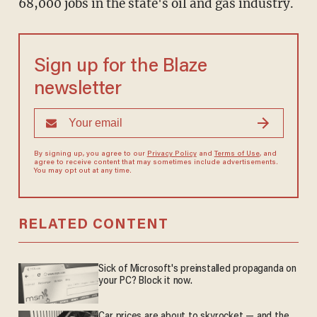
68,000 jobs in the state's oil and gas industry.
Sign up for the Blaze
newsletter
By signing up, you agree to our
Privacy Policy
and
Terms of Use
, and
agree to receive content that may sometimes include advertisements.
You may opt out at any time.
RELATED CONTENT
Sick of Microsoft's preinstalled propaganda on
your PC? Block it now.
Car prices are about to skyrocket — and the