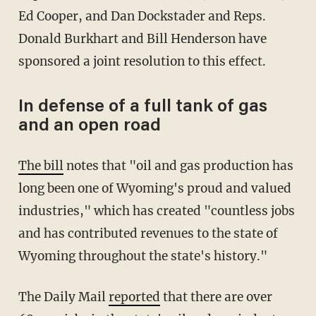
Ed Cooper, and Dan Dockstader and Reps.
Donald Burkhart and Bill Henderson have
sponsored a joint resolution to this effect.
In defense of a full tank of gas
and an open road
The bill
notes that "oil and gas production has
long been one of Wyoming's proud and valued
industries," which has created "countless jobs
and has contributed revenues to the state of
Wyoming throughout the state's history."
The Daily Mail
reported
that there are over