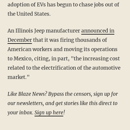
adoption of EVs has begun to chase jobs out of
the United States.
An Illinois Jeep manufacturer
announced in
December
that it was firing thousands of
American workers and moving its operations
to Mexico, citing, in part, "the increasing cost
related to the electrification of the automotive
market."
Like Blaze News? Bypass the censors, sign up for
our newsletters, and get stories like this direct to
your inbox.
Sign up here
!