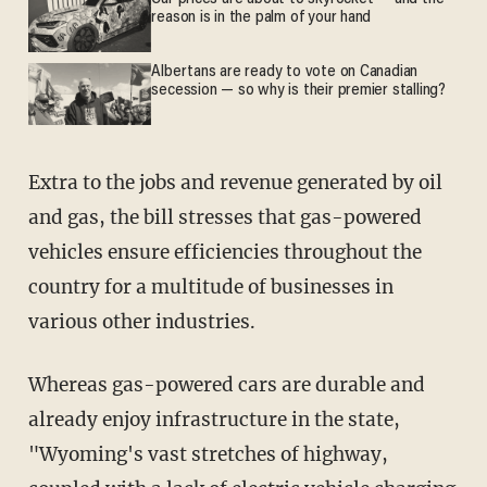
reason is in the palm of your hand
Albertans are ready to vote on Canadian
secession — so why is their premier stalling?
Extra to the jobs and revenue generated by oil
and gas, the bill stresses that gas-powered
vehicles ensure efficiencies throughout the
country for a multitude of businesses in
various other industries.
Whereas gas-powered cars are durable and
already enjoy infrastructure in the state,
"Wyoming's vast stretches of highway,