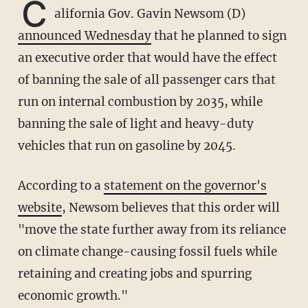
C
alifornia Gov. Gavin Newsom (D)
announced Wednesday
that he planned to sign
an executive order that would have the effect
of banning the sale of all passenger cars that
run on internal combustion by 2035, while
banning the sale of light and heavy-duty
vehicles that run on gasoline by 2045.
According to a
statement on the governor's
website
, Newsom believes that this order will
"move the state further away from its reliance
on climate change-causing fossil fuels while
retaining and creating jobs and spurring
economic growth."