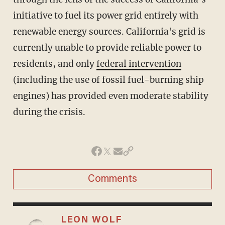
initiative to fuel its power grid entirely with
renewable energy sources. California's grid is
currently unable to provide reliable power to
residents, and only
federal intervention
(including the use of fossil fuel-burning ship
engines) has provided even moderate stability
during the crisis.
Comments
LEON WOLF