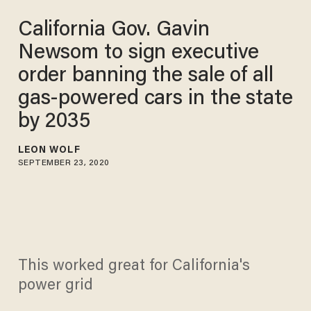
California Gov. Gavin
Newsom to sign executive
order banning the sale of all
gas-powered cars in the state
by 2035
LEON WOLF
SEPTEMBER 23, 2020
This worked great for California's
power grid