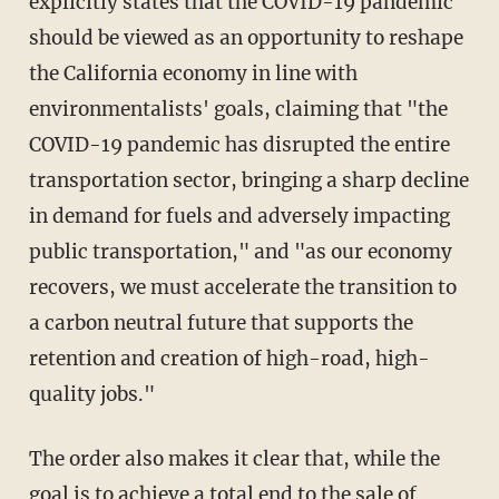
explicitly states that the COVID-19 pandemic
should be viewed as an opportunity to reshape
the California economy in line with
environmentalists' goals, claiming that "the
COVID-19 pandemic has disrupted the entire
transportation sector, bringing a sharp decline
in demand for fuels and adversely impacting
public transportation," and "as our economy
recovers, we must accelerate the transition to
a carbon neutral future that supports the
retention and creation of high-road, high-
quality jobs."
The order also makes it clear that, while the
goal is to achieve a total end to the sale of