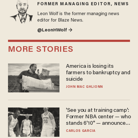
FORMER MANAGING EDITOR, NEWS
Leon Wolf is the former managing news
editor for Blaze News.
@LeonHWolf →
MORE STORIES
America is losing its
farmers to bankruptcy and
suicide
JOHN MAC GHLIONN
'See you at training camp':
Former NBA center — who
stands 6'10" — announces
he's ready to play in the
CARLOS GARCIA
WNBA