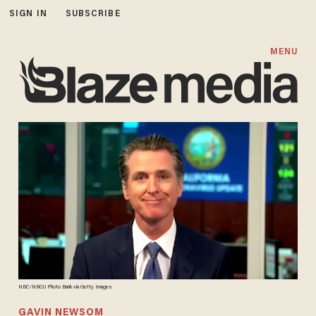
SIGN IN
SUBSCRIBE
MENU
NBC/NBCU Photo Bank via Getty Images
GAVIN NEWSOM