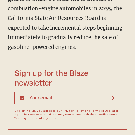
combustion-engine automobiles in 2035, the
California State Air Resources Board is
expected to take incremental steps beginning
immediately to gradually reduce the sale of
gasoline-powered engines.
Sign up for the Blaze
newsletter
By signing up, you agree to our
Privacy Policy
and
Terms of Use
, and
agree to receive content that may sometimes include advertisements.
You may opt out at any time.