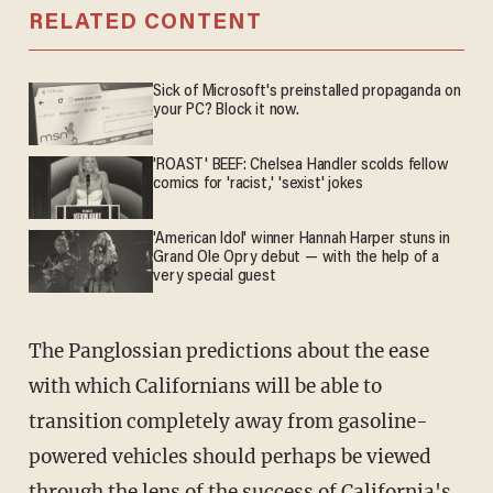
RELATED CONTENT
Sick of Microsoft's preinstalled propaganda on
your PC? Block it now.
'ROAST' BEEF: Chelsea Handler scolds fellow
comics for 'racist,' 'sexist' jokes
'American Idol' winner Hannah Harper stuns in
Grand Ole Opry debut — with the help of a
very special guest
The Panglossian predictions about the ease
with which Californians will be able to
transition completely away from gasoline-
powered vehicles should perhaps be viewed
through the lens of the success of California's