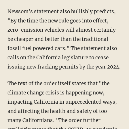
Newsom's statement also bullishly predicts,
"By the time the new rule goes into effect,
zero-emission vehicles will almost certainly
be cheaper and better than the traditional
fossil fuel powered cars." The statement also
calls on the California legislature to cease
issuing new fracking permits by the year 2024.
The
text of the order
itself states that "the
climate change crisis is happening now,
impacting California in unprecedented ways,
and affecting the health and safety of too
many Californians." The order further