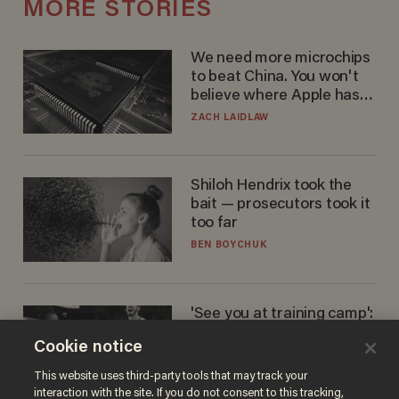
MORE STORIES
We need more microchips
to beat China. You won't
believe where Apple has
turned to get them.
ZACH LAIDLAW
Shiloh Hendrix took the
bait — prosecutors took it
too far
BEN BOYCHUK
'See you at training camp':
Former NBA center — who
Cookie notice
stands 6'10" — announces
he's ready to play in the
CARLOS GARCIA
This website uses third-party tools that may track your
WNBA
interaction with the site. If you do not consent to this tracking,