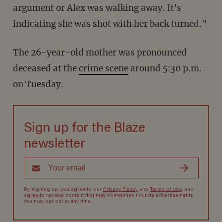
argument or Alex was walking away. It's
indicating she was shot with her back turned."
The 26-year-old mother was pronounced
deceased at the
crime scene
around 5:30 p.m.
on Tuesday.
Sign up for the Blaze
newsletter
By signing up, you agree to our
Privacy Policy
and
Terms of Use
, and
agree to receive content that may sometimes include advertisements.
You may opt out at any time.