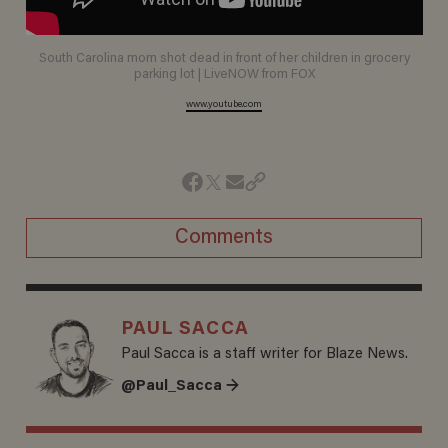
South Carolina mom shot dead in front of her children in grocery
parking lot | LiveNOW from FOX
www.youtube.com
Comments
PAUL SACCA
Paul Sacca is a staff writer for Blaze News.
@Paul_Sacca →