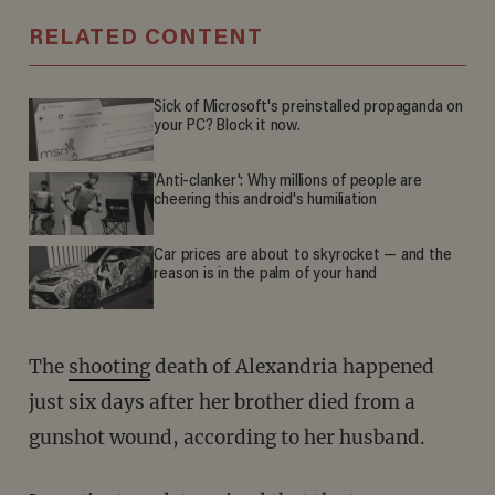
RELATED CONTENT
Sick of Microsoft's preinstalled propaganda on
your PC? Block it now.
'Anti-clanker': Why millions of people are
cheering this android's humiliation
Car prices are about to skyrocket — and the
reason is in the palm of your hand
The
shooting
death of Alexandria happened
just six days after her brother died from a
gunshot wound, according to her husband.