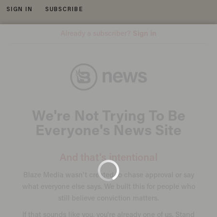
SIGN IN
SUBSCRIBE
MENU
GoFundMe
SHOOTING