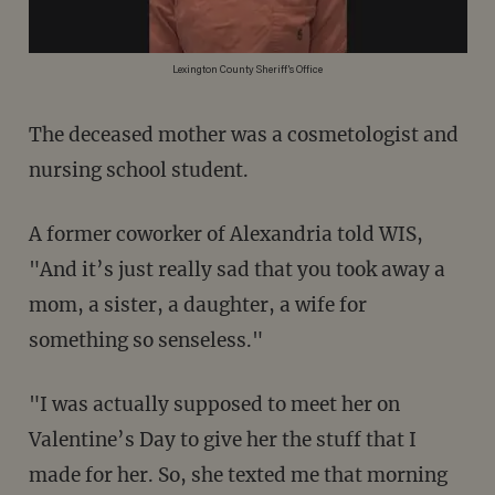
Lexington County Sheriff's Office
The deceased mother was a cosmetologist and
nursing school student.
A former coworker of Alexandria told WIS,
"And it’s just really sad that you took away a
mom, a sister, a daughter, a wife for
something so senseless."
"I was actually supposed to meet her on
Valentine’s Day to give her the stuff that I
made for her. So, she texted me that morning