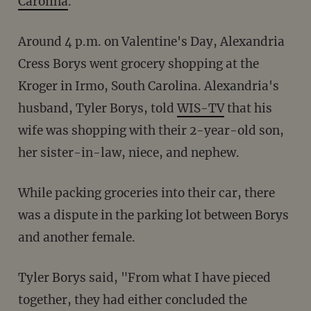
Carolina
.
Around 4 p.m. on Valentine's Day, Alexandria
Cress Borys went grocery shopping at the
Kroger in Irmo, South Carolina. Alexandria's
husband, Tyler Borys, told
WIS-TV
that his
wife was shopping with their 2-year-old son,
her sister-in-law, niece, and nephew.
While packing groceries into their car, there
was a dispute in the parking lot between Borys
and another female.
Tyler Borys said, "From what I have pieced
together, they had either concluded the