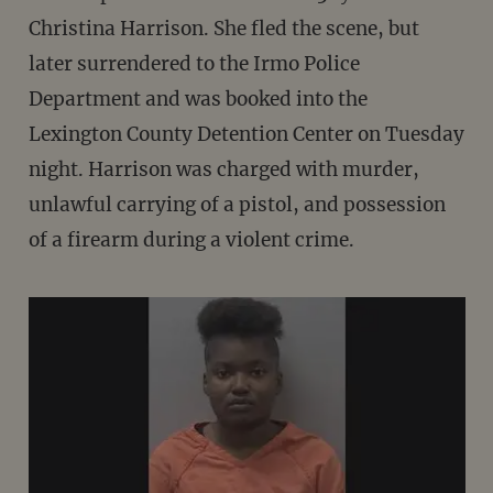
Christina Harrison. She fled the scene, but
later surrendered to the Irmo Police
Department and was booked into the
Lexington County Detention Center on Tuesday
night. Harrison was charged with murder,
unlawful carrying of a pistol, and possession
of a firearm during a violent crime.