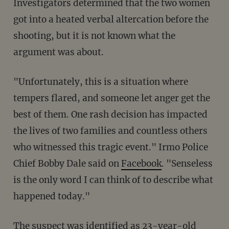
Investigators determined that the two women
got into a heated verbal altercation before the
shooting, but it is not known what the
argument was about.
"Unfortunately, this is a situation where
tempers flared, and someone let anger get the
best of them. One rash decision has impacted
the lives of two families and countless others
who witnessed this tragic event." Irmo Police
Chief Bobby Dale said on
Facebook
. "Senseless
is the only word I can think of to describe what
happened today."
The suspect was identified as 23-year-old