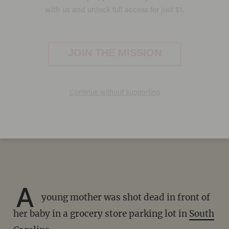
Young mother shot dead in
front of her baby in Kroger
parking lot in South Carolina
on Valentine's Day: 'Best wife
you could ever ask for'
PAUL SACCA
FEBRUARY 19, 2023
A
young mother was shot dead in front of
her baby in a grocery store parking lot in
South