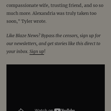
compassionate wife, trusting friend, and so so
much more. Alexandria was truly taken too
soon," Tyler wrote.
Like Blaze News? Bypass the censors, sign up for
our newsletters, and get stories like this direct to
your inbox.
Sign up
!