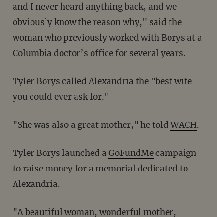
and I never heard anything back, and we
obviously know the reason why," said the
woman who previously worked with Borys at a
Columbia doctor’s office for several years.
Tyler Borys called Alexandria the "best wife
you could ever ask for."
"She was also a great mother," he told
WACH
.
Tyler Borys launched a
GoFundMe
campaign
to raise money for a memorial dedicated to
Alexandria.
"A beautiful woman, wonderful mother,