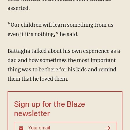
asserted.
“Our children will learn something from us
even if it’s nothing,” he said.
Battaglia talked about his own experience as a
dad and how sometimes the most important
thing was to be there for his kids and remind
them that he loved them.
Sign up for the Blaze
newsletter