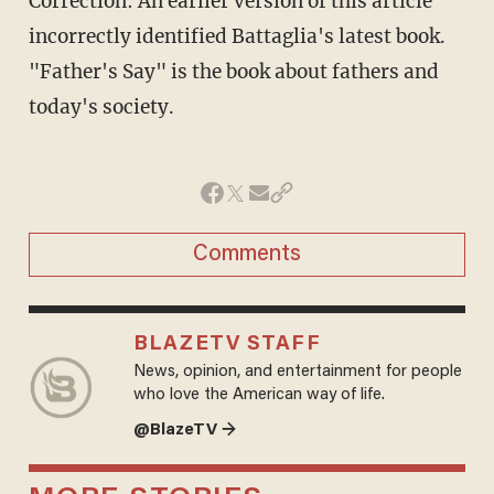
Correction: An earlier version of this article
incorrectly identified Battaglia's latest book.
"Father's Say" is the book about fathers and
today's society.
Comments
BLAZETV STAFF
News, opinion, and entertainment for people
who love the American way of life.
@BlazeTV →