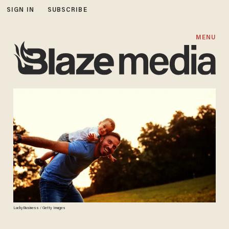
SIGN IN
SUBSCRIBE
MENU
LuckyBusiness / Getty Images