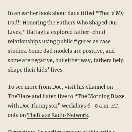
In an earlier book about dads titled "That's My
Dad!: Honoring the Fathers Who Shaped Our
Lives," Battaglia explored father-child
relationships using public figures as case
studies. Some dad models are positive, and
some are negative, but either way, fathers help
shape their kids’ lives.
To see more from Doc, visit his channel on
TheBlaze and listen live to “The Morning Blaze
with Doc Thompson” weekdays 6–9 a.m. ET,
only on
TheBlaze Radio Network
.