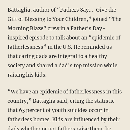
Battaglia, author of “Fathers Say...: Give the
Gift of Blessing to Your Children,” joined “The
Morning Blaze” crew in a Father’s Day-
inspired episode to talk about an “epidemic of
fatherlessness” in the U.S. He reminded us
that caring dads are integral to a healthy
society and shared a dad’s top mission while
raising his kids.
“We have an epidemic of fatherlessness in this
country,” Battaglia said, citing the statistic
that 63 percent of youth suicides occur in
fatherless homes. Kids are influenced by their
dads whether or not fathers raise them, he