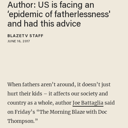
Author: US is facing an
‘epidemic of fatherlessness'
and had this advice
BLAZETV STAFF
JUNE 16, 2017
When fathers aren’t around, it doesn’t just
hurt their kids – it affects our society and
country as a whole, author
Joe Battaglia
said
on Friday’s “The Morning Blaze with Doc
Thompson.”