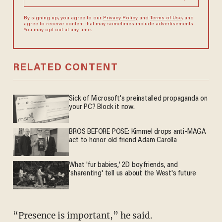
By signing up, you agree to our
Privacy Policy
and
Terms of Use
, and
agree to receive content that may sometimes include advertisements.
You may opt out at any time.
RELATED CONTENT
Sick of Microsoft's preinstalled propaganda on
your PC? Block it now.
BROS BEFORE POSE: Kimmel drops anti-MAGA
act to honor old friend Adam Carolla
What 'fur babies,' 2D boyfriends, and
'sharenting' tell us about the West's future
“Presence is important,” he said.