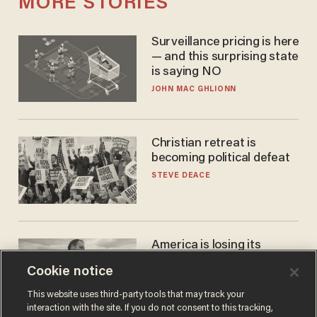
MORE STORIES
Surveillance pricing is here
— and this surprising state
is saying NO
JOHN MAC GHLIONN
Christian retreat is
becoming political defeat
STEVE DEACE
America is losing its
farmers to bankruptcy and
Cookie notice
suicide
JOHN MAC GHLIONN
This website uses third-party tools that may track your
interaction with the site. If you do not consent to this tracking,