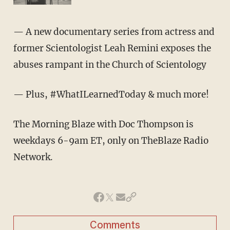
— A new documentary series from actress and
former Scientologist Leah Remini exposes the
abuses rampant in the Church of Scientology
— Plus, #WhatILearnedToday & much more!
The Morning Blaze with Doc Thompson is
weekdays 6-9am ET, only on TheBlaze Radio
Network.
Comments