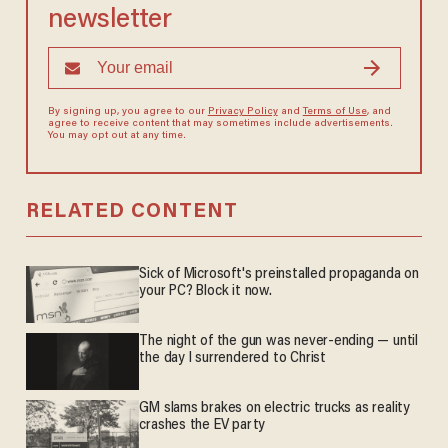
newsletter
By signing up, you agree to our
Privacy Policy
and
Terms of Use
, and
agree to receive content that may sometimes include advertisements.
You may opt out at any time.
RELATED CONTENT
Sick of Microsoft's preinstalled propaganda on
your PC? Block it now.
The night of the gun was never-ending — until
the day I surrendered to Christ
GM slams brakes on electric trucks as reality
crashes the EV party