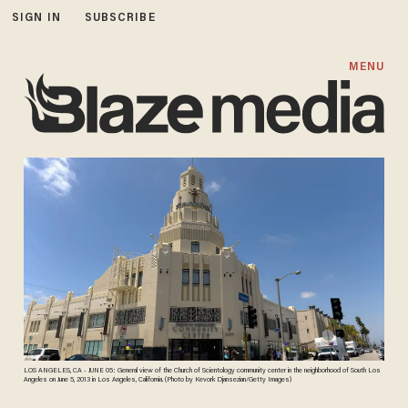
SIGN IN
SUBSCRIBE
MENU
LOS ANGELES, CA - JUNE 05: General view of the Church of Scientology community center in the neighborhood of South Los
Angeles on June 5, 2013 in Los Angeles, California. (Photo by Kevork Djansezian/Getty Images)