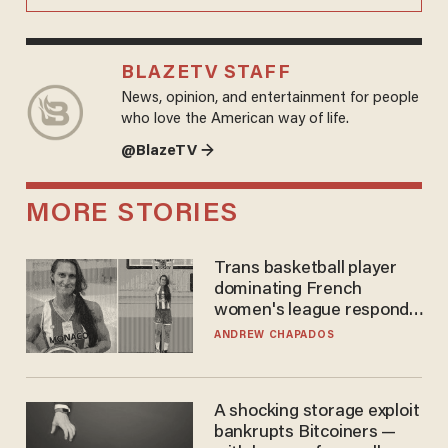
BLAZETV STAFF
News, opinion, and entertainment for people
who love the American way of life.
@BlazeTV →
MORE STORIES
Trans basketball player
dominating French
women's league responds
to calls to play in WNBA
ANDREW CHAPADOS
A shocking storage exploit
bankrupts Bitcoiners —