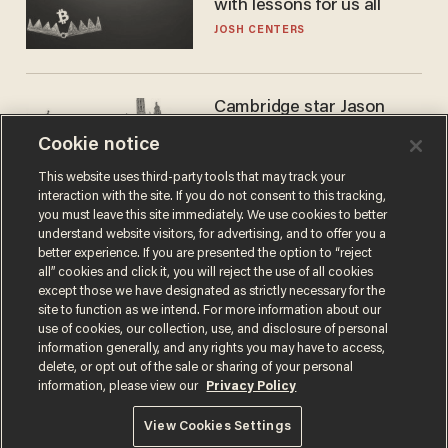
with lessons for us all
JOSH CENTERS
Cambridge star Jason
Arday was the perfect DEI
Cookie notice
success story. Is that why
nobody questioned him?
NOEL YAXLEY
This website uses third-party tools that may track your
interaction with the site. If you do not consent to this tracking,
you must leave this site immediately. We use cookies to better
understand website visitors, for advertising, and to offer you a
better experience. If you are presented the option to “reject
all” cookies and click it, you will reject the use of all cookies
except those we have designated as strictly necessary for the
site to function as we intend. For more information about our
use of cookies, our collection, use, and disclosure of personal
information generally, and any rights you may have to access,
delete, or opt out of the sale or sharing of your personal
Terms of Use
Privacy Policy
California Privacy Notice
information, please view our
Privacy Policy
Do Not Sell or Share My Personal Information
© 2026 Blaze Media LLC. All rights reserved.
View Cookies Settings