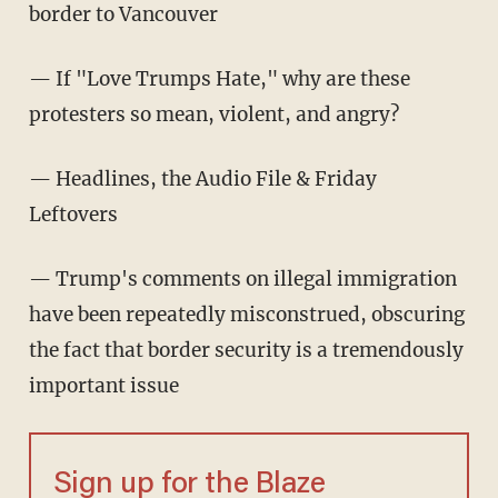
border to Vancouver
— If "Love Trumps Hate," why are these
protesters so mean, violent, and angry?
— Headlines, the Audio File & Friday
Leftovers
— Trump's comments on illegal immigration
have been repeatedly misconstrued, obscuring
the fact that border security is a tremendously
important issue
Sign up for the Blaze