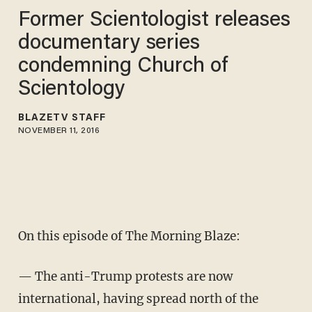
Former Scientologist releases
documentary series
condemning Church of
Scientology
BLAZETV STAFF
NOVEMBER 11, 2016
On this episode of The Morning Blaze:
— The anti-Trump protests are now
international, having spread north of the