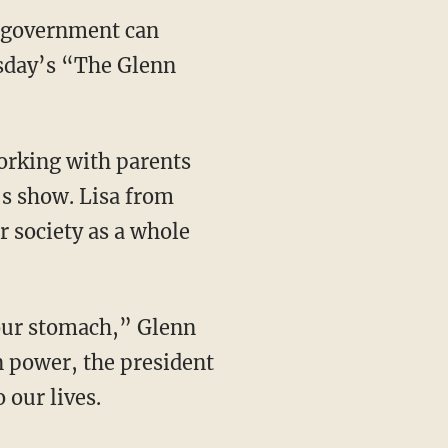
e government can
sday’s “The Glenn
orking with parents
’s show. Lisa from
 society as a whole
our stomach,” Glenn
n power, the president
 our lives.