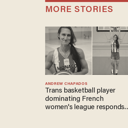
MORE STORIES
ANDREW CHAPADOS
Trans basketball player
dominating French
women's league responds
to calls to play in WNBA