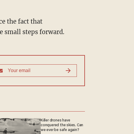
e the fact that
e small steps forward.
Killer drones have
conquered the skies. Can
we ever be safe again?