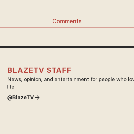
Comments
BLAZETV STAFF
News, opinion, and entertainment for people who lo
life.
@BlazeTV →