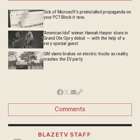
Sick of Microsoft's preinstalled propaganda on
your PC? Block it now.
'American Idol' winner Hannah Harper stuns in
Grand Ole Opry debut — with the help of a
very special guest
GM slams brakes on electric trucks as reality
crashes the EV party
Comments
BLAZETV STAFF