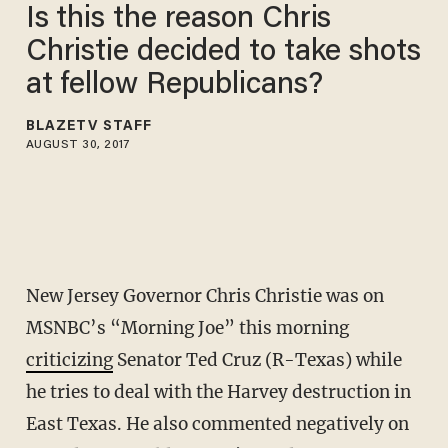
Is this the reason Chris
Christie decided to take shots
at fellow Republicans?
BLAZETV STAFF
AUGUST 30, 2017
New Jersey Governor Chris Christie was on
MSNBC’s “Morning Joe” this morning
criticizing
Senator Ted Cruz (R-Texas) while
he tries to deal with the Harvey destruction in
East Texas. He also commented negatively on