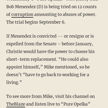
Bob Menendez (D) is being tried on 12 counts
of
corruption
amounting to abuses of power.
The trial begins September 6.
If Menendez is convicted -- or resigns or is
expelled from the Senate – before January,
Christie would have the power to choose his
short-term replacement. “He could also
appoint himself,” Mike mentioned, so he
doesn’t “have to go back to working for a
living.”
To see more from Mike, visit his channel on
TheBlaze
and listen live to “Pure Opelka”