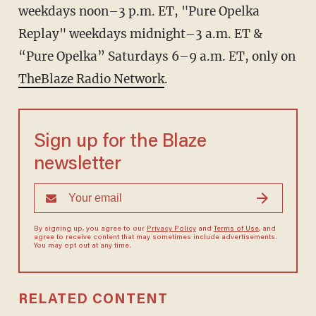
weekdays noon–3 p.m. ET, "Pure Opelka
Replay" weekdays midnight–3 a.m. ET &
“Pure Opelka” Saturdays 6–9 a.m. ET, only on
TheBlaze Radio Network
.
Sign up for the Blaze
newsletter
By signing up, you agree to our
Privacy Policy
and
Terms of Use
, and
agree to receive content that may sometimes include advertisements.
You may opt out at any time.
RELATED CONTENT