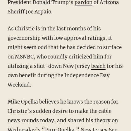
President Donald Trump’s
pardon
of Arizona
Sheriff Joe Arpaio.
As Christie is in the last months of his
governorship with low approval ratings, it
might seem odd that he has decided to surface
on MSNBC, who roundly criticized him for
utilizing a shut-down New Jersey
beach
for his
own benefit during the Independence Day
Weekend.
Mike Opelka believes he knows the reason for
Christie’s sudden desire to make the cable
news rounds today, and shared his theory on
Wednesday’s “Pure Opelka.” New Jersey Sen.