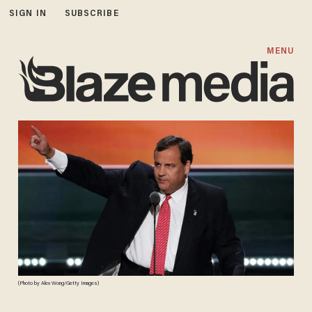
SIGN IN
SUBSCRIBE
MENU
(Photo by Alex Wong/Getty Images)