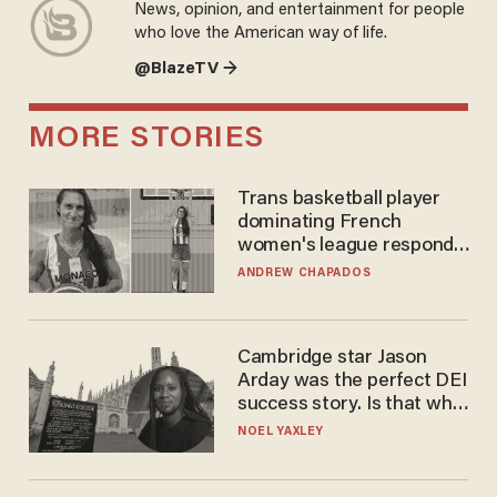
News, opinion, and entertainment for people
who love the American way of life.
@BlazeTV →
MORE STORIES
Trans basketball player
dominating French
women's league responds
to calls to play in WNBA
ANDREW CHAPADOS
Cambridge star Jason
Arday was the perfect DEI
success story. Is that why
nobody questioned him?
NOEL YAXLEY