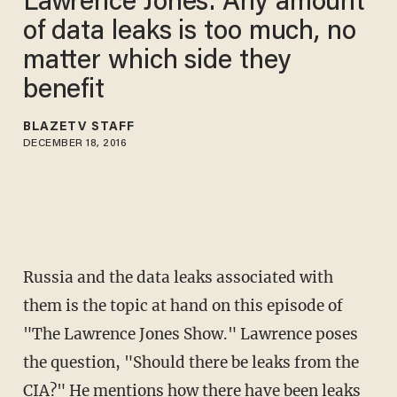
Lawrence Jones: Any amount
of data leaks is too much, no
matter which side they
benefit
BLAZETV STAFF
DECEMBER 18, 2016
Russia and the data leaks associated with
them is the topic at hand on this episode of
"The Lawrence Jones Show." Lawrence poses
the question, "Should there be leaks from the
CIA?" He mentions how there have been leaks