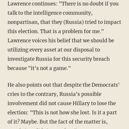
Lawrence continues: "There is no doubt if you
talk to the intelligence community,
nonpartisan, that they (Russia) tried to impact
this election. That is a problem for me."
Lawrence voices his belief that we should be
utilizing every asset at our disposal to
investigate Russia for this security breach
because "it's not a game."
He also points out that despite the Democrats'
cries to the contrary, Russia's possible
involvement did not cause Hillary to lose the
election: "This is not how she lost. Is it a part
of it? Maybe. But the fact of the matter is,