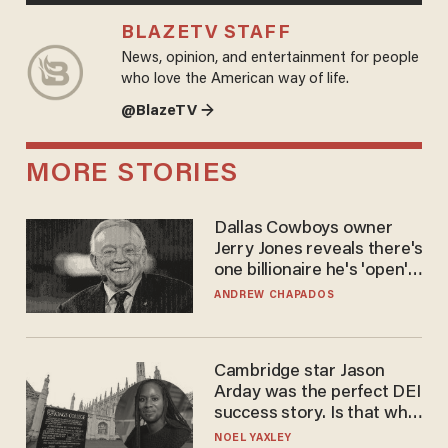
BLAZETV STAFF
News, opinion, and entertainment for people
who love the American way of life.
@BlazeTV →
MORE STORIES
Dallas Cowboys owner
Jerry Jones reveals there's
one billionaire he's 'open'
to selling to
ANDREW CHAPADOS
Cambridge star Jason
Arday was the perfect DEI
success story. Is that why
nobody questioned him?
NOEL YAXLEY