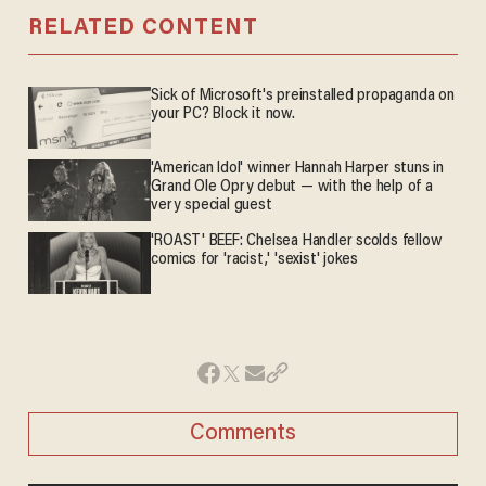
RELATED CONTENT
Sick of Microsoft's preinstalled propaganda on
your PC? Block it now.
'American Idol' winner Hannah Harper stuns in
Grand Ole Opry debut — with the help of a
very special guest
'ROAST' BEEF: Chelsea Handler scolds fellow
comics for 'racist,' 'sexist' jokes
Comments