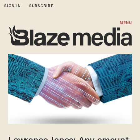
SIGN IN
SUBSCRIBE
MENU