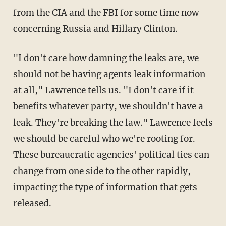
from the CIA and the FBI for some time now
concerning Russia and Hillary Clinton.
"I don't care how damning the leaks are, we
should not be having agents leak information
at all," Lawrence tells us. "I don't care if it
benefits whatever party, we shouldn't have a
leak. They're breaking the law." Lawrence feels
we should be careful who we're rooting for.
These bureaucratic agencies' political ties can
change from one side to the other rapidly,
impacting the type of information that gets
released.