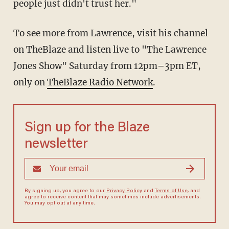
people just didn't trust her."
To see more from Lawrence, visit his channel
on TheBlaze and listen live to "The Lawrence
Jones Show" Saturday from 12pm–3pm ET,
only on
TheBlaze Radio Network
.
Sign up for the Blaze
newsletter
By signing up, you agree to our
Privacy Policy
and
Terms of Use
, and
agree to receive content that may sometimes include advertisements.
You may opt out at any time.