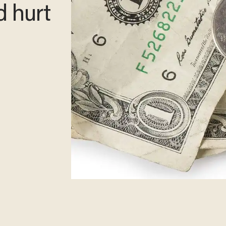
d hurt