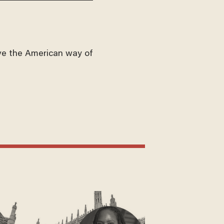
ve the American way of