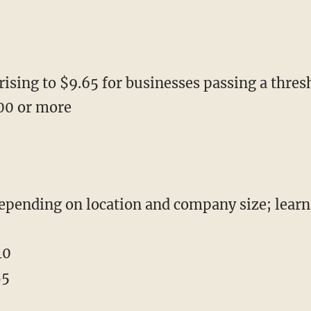
rising to $9.65 for businesses passing a thres
00 or more
depending on location and company size; lear
10
85