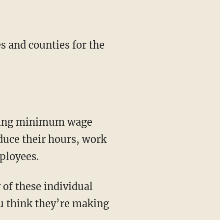
s and counties for the
easing minimum wage
duce their hours, work
ployees.
of these individual
u think they’re making