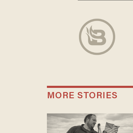
MORE STORIES