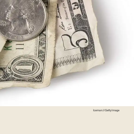
IcemanJ/GettyImage