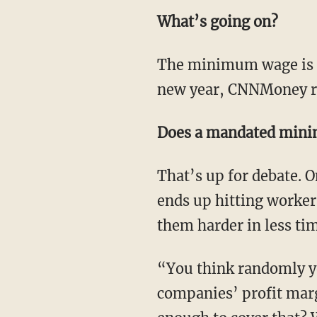
What’s going on?
The minimum wage is 
new year, CNNMoney r
Does a mandated min
That’s up for debate.
ends up hitting worker
them harder in less ti
“You think randomly yo
companies’ profit mar