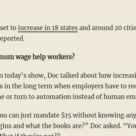
set to
increase in 18 states
and around 20 citie
eported.
imum wage help workers?
 On today’s show, Doc talked about how incr
s in the long term when employers have to re
me or turn to automation instead of human em
u can just mandate $15 without knowing any 
gins and what the books are?” Doc asked. “Yo