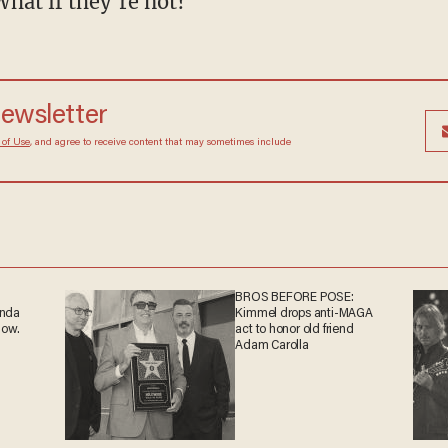
What if they’re not?”
 newsletter
Terms of Use
, and agree to receive content that may
at any time.
BROS BEFORE POSE:
ganda
Kimmel drops anti-MAGA
 now.
act to honor old friend
Adam Carolla