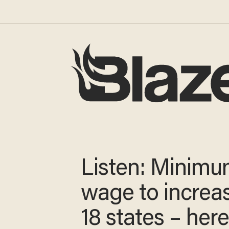
Listen: Minim
wage to increa
18 states – here