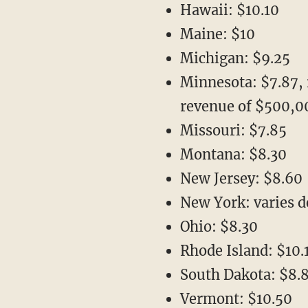
Hawaii: $10.10
Maine: $10
Michigan: $9.25
Minnesota: $7.87, 
revenue of $500,0
Missouri: $7.85
Montana: $8.30
New Jersey: $8.60
New York: varies 
Ohio: $8.30
Rhode Island: $10.
South Dakota: $8.
Vermont: $10.50