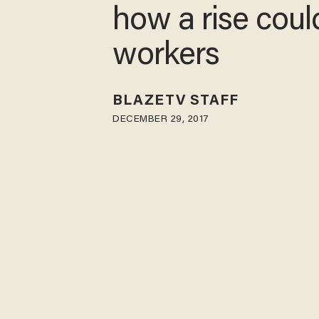
how a rise coul
workers
BLAZETV STAFF
DECEMBER 29, 2017