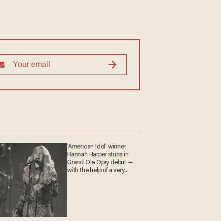
'American Idol' winner
Hannah Harper stuns in
Grand Ole Opry debut —
with the help of a very
special guest