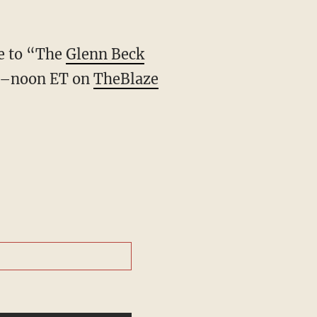
ve to “The
Glenn Beck
.–noon ET on
TheBlaze