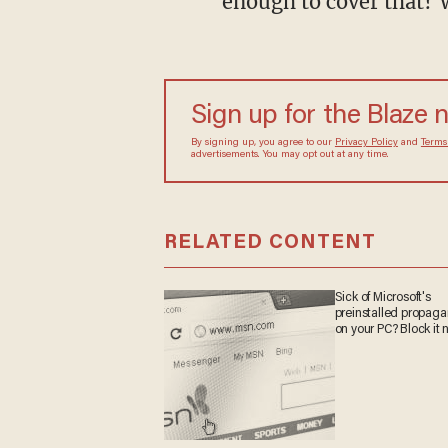
enough to cover that? 
Sign up for the Blaze
By signing up, you agree to our
Privacy Policy
and
sometimes include advertisements. You may opt out 
RELATED CONTENT
Sick of Microsoft's
preinstalled propa
on your PC? Block it