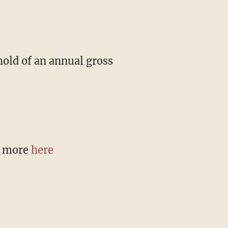
hold of an annual gross
n more
here