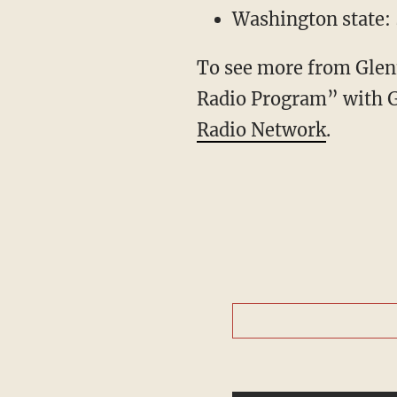
Washington state: 
To see more from Glenn
Radio Program” with 
Radio Network
.