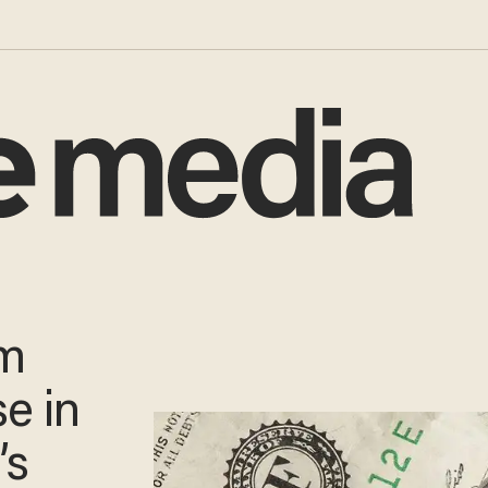
um
se in
’s