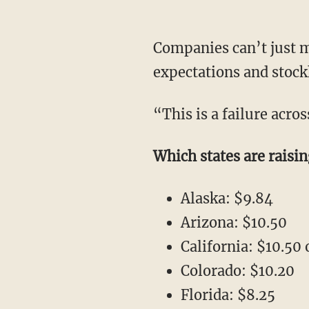
Companies can’t just m
expectations and stock
“This is a failure acro
Which states are rais
Alaska: $9.84
Arizona: $10.50
California: $10.50
Colorado: $10.20
Florida: $8.25