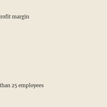
profit margin
e than 25 employees