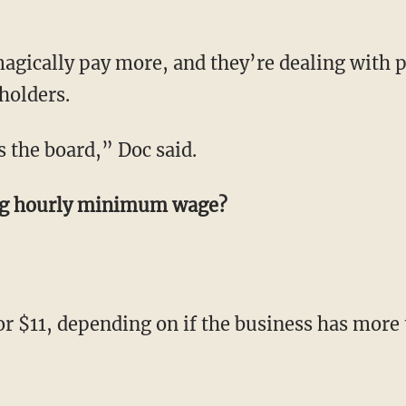
agically pay more, and they’re dealing with 
holders.
ss the board,” Doc said.
ing hourly minimum wage?
 or $11, depending on if the business has mor