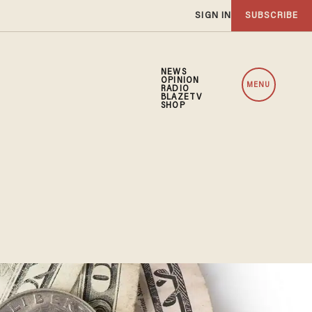
SIGN IN
SUBSCRIBE
NEWS
OPINION
MENU
RADIO
BLAZETV
SHOP