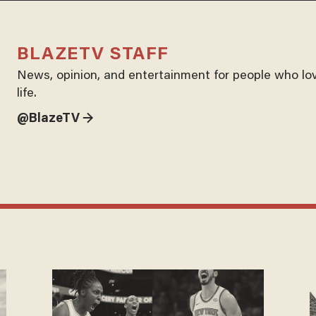
BLAZETV STAFF
News, opinion, and entertainment for people who lo
life.
@BlazeTV →