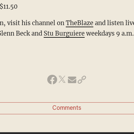
$11.50
, visit his channel on
TheBlaze
and listen li
Glenn Beck and
Stu Burguiere
weekdays 9 a.m
Comments