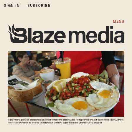
SIGN IN
SUBSCRIBE
MENU
Maine voters approved a measure in November to raise the minimum wage for tipped workers, but seven months later, workers
force state lawmakers to reverse the referendum with new legislation. (David Silverman/Getty Images)