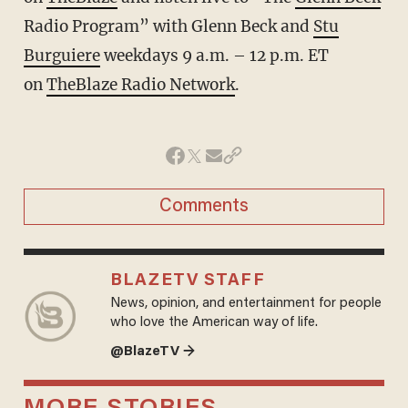
Radio Program” with Glenn Beck and
Stu
Burguiere
weekdays 9 a.m. – 12 p.m. ET
on
TheBlaze Radio Network
.
Comments
BLAZETV STAFF
News, opinion, and entertainment for people
who love the American way of life.
@BlazeTV →