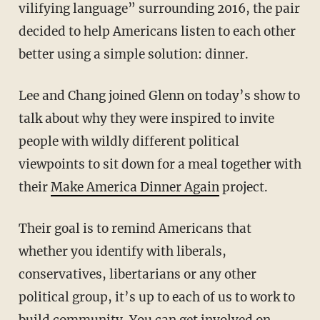
vilifying language” surrounding 2016, the pair
decided to help Americans listen to each other
better using a simple solution: dinner.
Lee and Chang joined Glenn on today’s show to
talk about why they were inspired to invite
people with wildly different political
viewpoints to sit down for a meal together with
their
Make America Dinner Again
project.
Their goal is to remind Americans that
whether you identify with liberals,
conservatives, libertarians or any other
political group, it’s up to each of us to work to