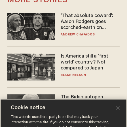
MORE STORIES
'That absolute coward':
Aaron Rodgers goes
scorched-earth on
'criminal' Anthony Fauci as
ANDREW CHAPADOS
fans go ballistic
Is America still a 'first
world' country? Not
compared to Japan
BLAKE NELSON
The Biden autopen
scandal has one big
Cookie notice
winner: Anthony Fauci
MIKE HOWELL
This website uses third-party tools that may track your
interaction with the site. If you do not consent to this tracking,