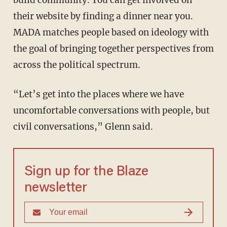
build community. You can get involved on
their website by finding a dinner near you.
MADA matches people based on ideology with
the goal of bringing together perspectives from
across the political spectrum.
“Let’s get into the places where we have
uncomfortable conversations with people, but
civil conversations,” Glenn said.
Sign up for the Blaze
newsletter