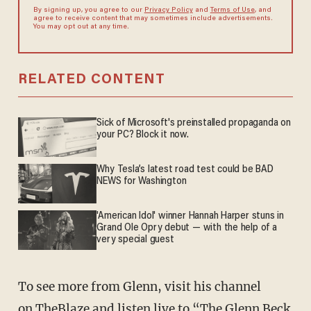
By signing up, you agree to our
Privacy Policy
and
Terms of Use
, and
agree to receive content that may sometimes include advertisements.
You may opt out at any time.
RELATED CONTENT
Sick of Microsoft's preinstalled propaganda on
your PC? Block it now.
Why Tesla’s latest road test could be BAD
NEWS for Washington
'American Idol' winner Hannah Harper stuns in
Grand Ole Opry debut — with the help of a
very special guest
To see more from Glenn, visit his channel
on
TheBlaze
and listen live to “The
Glenn Beck