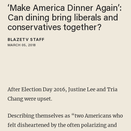
‘Make America Dinner Again’:
Can dining bring liberals and
conservatives together?
BLAZETV STAFF
MARCH 05, 2018
After Election Day 2016, Justine Lee and Tria
Chang were upset.
Describing themselves as “two Americans who
felt disheartened by the often polarizing and