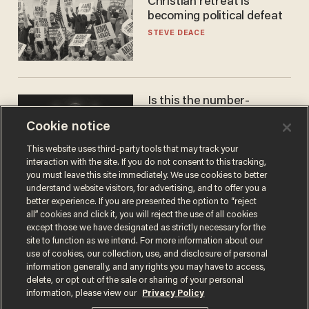
Christian retreat is
becoming political defeat
STEVE DEACE
Is this the number-
crunchers' come-to-Jesus
Cookie notice
moment?
JAMES POULOS
This website uses third-party tools that may track your
interaction with the site. If you do not consent to this tracking,
you must leave this site immediately. We use cookies to better
understand website visitors, for advertising, and to offer you a
better experience. If you are presented the option to “reject
all” cookies and click it, you will reject the use of all cookies
except those we have designated as strictly necessary for the
site to function as we intend. For more information about our
use of cookies, our collection, use, and disclosure of personal
information generally, and any rights you may have to access,
delete, or opt out of the sale or sharing of your personal
Terms of Use
Privacy Policy
California Privacy Notice
information, please view our
Privacy Policy
Do Not Sell or Share My Personal Information