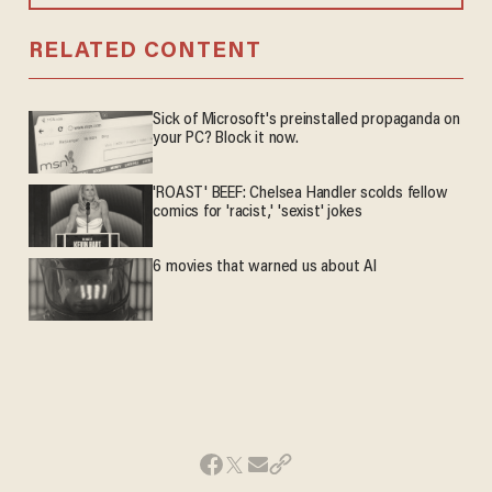
RELATED CONTENT
Sick of Microsoft's preinstalled propaganda on
your PC? Block it now.
'ROAST' BEEF: Chelsea Handler scolds fellow
comics for 'racist,' 'sexist' jokes
6 movies that warned us about AI