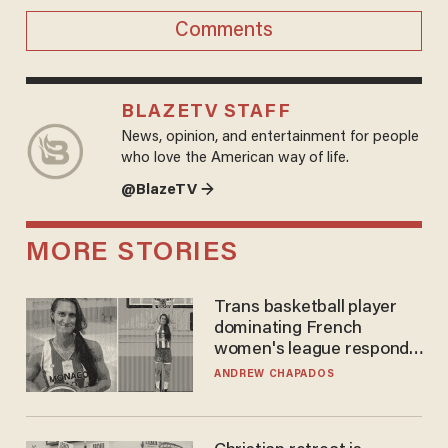
Comments
BLAZETV STAFF
News, opinion, and entertainment for people
who love the American way of life.
@BlazeTV →
MORE STORIES
Trans basketball player
dominating French
women's league responds
to calls to play in WNBA
ANDREW CHAPADOS