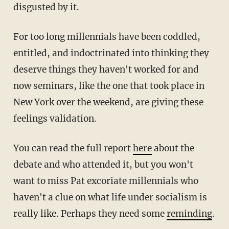
disgusted by it.
For too long millennials have been coddled,
entitled, and indoctrinated into thinking they
deserve things they haven't worked for and
now seminars, like the one that took place in
New York over the weekend, are giving these
feelings validation.
You can read the full report
here
about the
debate and who attended it, but you won't
want to miss Pat excoriate millennials who
haven't a clue on what life under socialism is
really like. Perhaps they need some
reminding
.