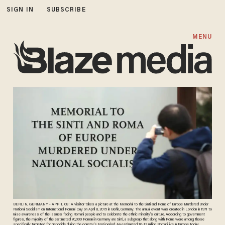
SIGN IN
SUBSCRIBE
MENU
BERLIN, GERMANY - APRIL 08: A visitor takes a picture at the Memorial to the Sinti and Roma of Europe Murdered Under
National Socialism on International Romani Day on April 8, 2015 in Berlin, Germany. The annual event was created in London in 1971 to
raise awareness of the issues facing Romani people and to celebrate the ethnic minority's culture. According to government
figures, the majority of the estimated 70,000 Romani in Germany are Sinti, a subgroup that along with Roma were among those
specifically targeted for genocide during the country's Nazi period. An estimated 10-12 million Romani live in Europe today,