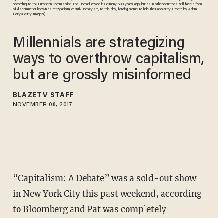
according to the European Commission. The Romani arrived in Germany 600 years ago, but as in other countries still face a form
of discrimination known as antiziganism, or anti-Romanyism, to this day, forcing some to hide their ancestry. (Photo by Adam
Berry/Getty Images)
Millennials are strategizing
ways to overthrow capitalism,
but are grossly misinformed
BLAZETV STAFF
NOVEMBER 08, 2017
“Capitalism: A Debate” was a sold-out show
in New York City this past weekend, according
to Bloomberg and Pat was completely