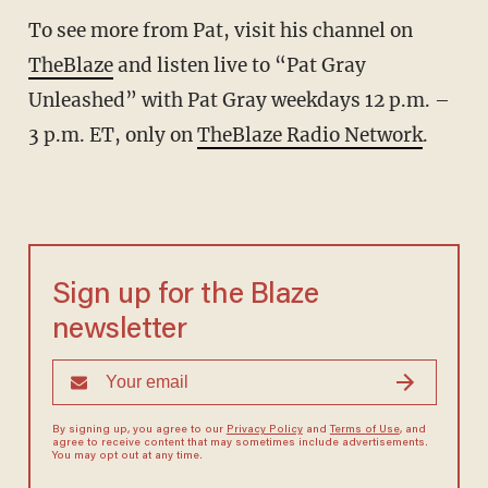
To see more from Pat, visit his channel on
TheBlaze
and listen live to “Pat Gray
Unleashed” with Pat Gray weekdays 12 p.m. –
3 p.m. ET, only on
TheBlaze Radio Network
.
Sign up for the Blaze
newsletter
By signing up, you agree to our
Privacy Policy
and
Terms of Use
, and
agree to receive content that may sometimes include advertisements.
You may opt out at any time.