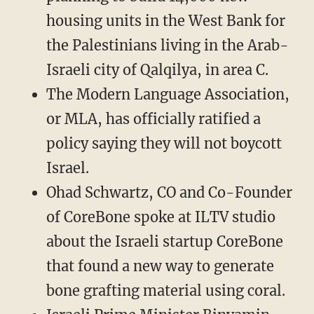
housing units in the West Bank for
the Palestinians living in the Arab-
Israeli city of Qalqilya, in area C.
The Modern Language Association,
or MLA, has officially ratified a
policy saying they will not boycott
Israel.
Ohad Schwartz, CO and Co-Founder
of CoreBone spoke at ILTV studio
about the Israeli startup CoreBone
that found a new way to generate
bone grafting material using coral.