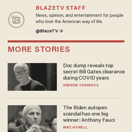
BLAZETV STAFF
News, opinion, and entertainment for people
who love the American way of life.
@BlazeTV →
MORE STORIES
Doc dump reveals top
secret Bill Gates clearance
during COVID years
ANDREW CHAPADOS
The Biden autopen
scandal has one big
winner: Anthony Fauci
MIKE HOWELL