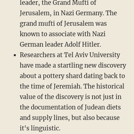
leader, the Grand Mufti of
Jerusalem, in Nazi Germany. The
grand mufti of Jerusalem was
known to associate with Nazi
German leader Adolf Hitler.
Researchers at Tel Aviv University
have made a startling new discovery
about a pottery shard dating back to
the time of Jeremiah. The historical
value of the discovery is not just in
the documentation of Judean diets
and supply lines, but also because
it's linguistic.