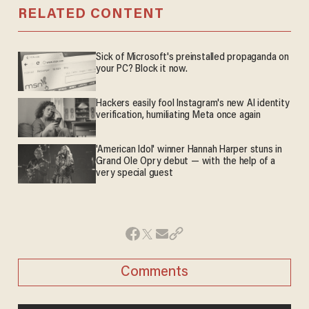
RELATED CONTENT
Sick of Microsoft's preinstalled propaganda on
your PC? Block it now.
Hackers easily fool Instagram's new AI identity
verification, humiliating Meta once again
'American Idol' winner Hannah Harper stuns in
Grand Ole Opry debut — with the help of a
very special guest
Comments