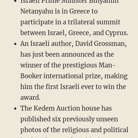
Israeli Prime Minister Binyamin
Netanyahu is in Greece to
participate in a trilateral summit
between Israel, Greece, and Cyprus.
An Israeli author, David Grossman,
has just been announced as the
winner of the prestigious Man-
Booker international prize, making
him the first Israeli ever to win the
award.
The Kedem Auction house has
published six previously unseen
photos of the religious and political