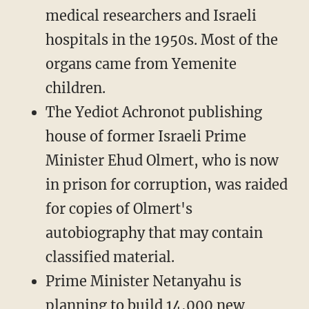
medical researchers and Israeli
hospitals in the 1950s. Most of the
organs came from Yemenite
children.
The Yediot Achronot publishing
house of former Israeli Prime
Minister Ehud Olmert, who is now
in prison for corruption, was raided
for copies of Olmert's
autobiography that may contain
classified material.
Prime Minister Netanyahu is
planning to build 14,000 new