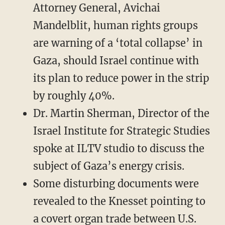
Attorney General, Avichai
Mandelblit, human rights groups
are warning of a ‘total collapse’ in
Gaza, should Israel continue with
its plan to reduce power in the strip
by roughly 40%.
Dr. Martin Sherman, Director of the
Israel Institute for Strategic Studies
spoke at ILTV studio to discuss the
subject of Gaza’s energy crisis.
Some disturbing documents were
revealed to the Knesset pointing to
a covert organ trade between U.S.