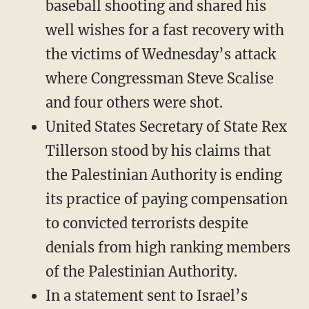
baseball shooting and shared his
well wishes for a fast recovery with
the victims of Wednesday’s attack
where Congressman Steve Scalise
and four others were shot.
United States Secretary of State Rex
Tillerson stood by his claims that
the Palestinian Authority is ending
its practice of paying compensation
to convicted terrorists despite
denials from high ranking members
of the Palestinian Authority.
In a statement sent to Israel’s