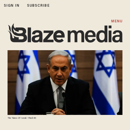
SIGN IN
SUBSCRIBE
MENU
The Times Of Isreal / Flash 90