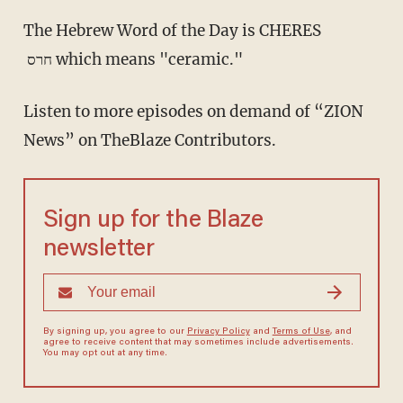
The Hebrew Word of the Day is CHERES
חרס which means "ceramic."
Listen to more episodes on demand of “ZION
News” on TheBlaze Contributors.
Sign up for the Blaze
newsletter
By signing up, you agree to our
Privacy Policy
and
Terms of Use
, and
agree to receive content that may sometimes include advertisements.
You may opt out at any time.