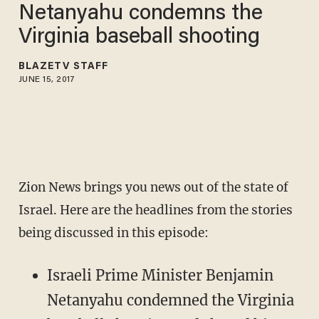
Netanyahu condemns the
Virginia baseball shooting
BLAZETV STAFF
JUNE 15, 2017
Zion News brings you news out of the state of
Israel. Here are the headlines from the stories
being discussed in this episode:
Israeli Prime Minister Benjamin
Netanyahu condemned the Virginia